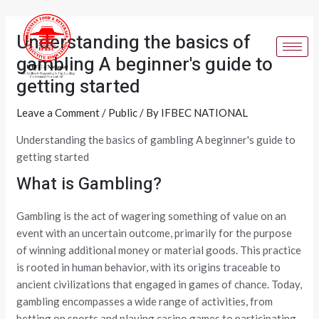
Skip
Post
to
navigation
Understanding the basics of
content
gambling A beginner's guide to
getting started
Leave a Comment
/
Public
/ By
IFBEC NATIONAL
Understanding the basics of gambling A beginner's guide to
getting started
What is Gambling?
Gambling is the act of wagering something of value on an
event with an uncertain outcome, primarily for the purpose
of winning additional money or material goods. This practice
is rooted in human behavior, with its origins traceable to
ancient civilizations that engaged in games of chance. Today,
gambling encompasses a wide range of activities, from
betting on sports and playing casino games to participating