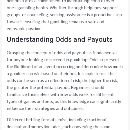
demonstrates a commitment to maintaining control over
one’s gambling habits. Whether through helplines, support
groups, or counseling, seeking assistance is a proactive step
towards ensuring that gambling remains a safe and
enjoyable pastime.
Understanding Odds and Payouts
Grasping the concept of odds and payouts is fundamental
for anyone looking to succeed in gambling. Odds represent
the likelihood of an event occurring and determine how much
a gambler can win based on their bet. In simple terms, the
odds can be seen as a reflection of risk; the higher the risk,
the greater the potential payout. Beginners should
familiarize themselves with how odds work for different
types of games and bets, as this knowledge can significantly
influence their strategies and outcomes.
Different betting formats exist, including fractional,
decimal, and moneyline odds, each conveying the same