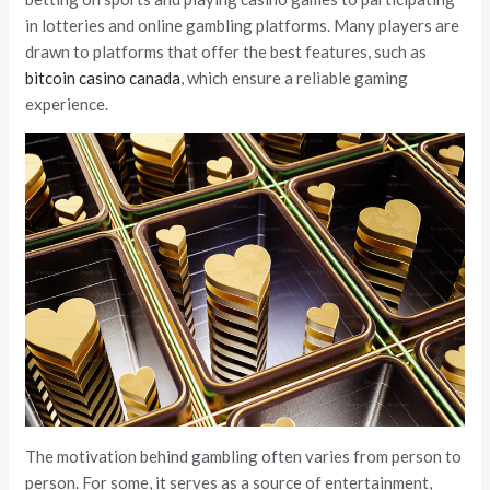
in lotteries and online gambling platforms. Many players are
drawn to platforms that offer the best features, such as
bitcoin casino canada
, which ensure a reliable gaming
experience.
The motivation behind gambling often varies from person to
person. For some, it serves as a source of entertainment,