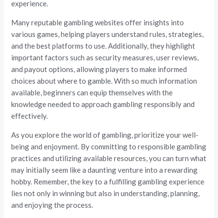
experience.
Many reputable gambling websites offer insights into
various games, helping players understand rules, strategies,
and the best platforms to use. Additionally, they highlight
important factors such as security measures, user reviews,
and payout options, allowing players to make informed
choices about where to gamble. With so much information
available, beginners can equip themselves with the
knowledge needed to approach gambling responsibly and
effectively.
As you explore the world of gambling, prioritize your well-
being and enjoyment. By committing to responsible gambling
practices and utilizing available resources, you can turn what
may initially seem like a daunting venture into a rewarding
hobby. Remember, the key to a fulfilling gambling experience
lies not only in winning but also in understanding, planning,
and enjoying the process.