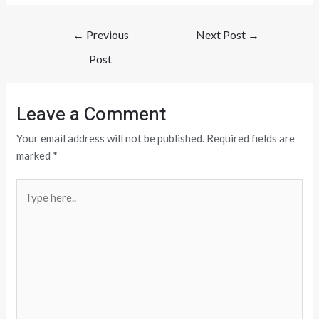
←
Previous
Next Post
→
Post
Leave a Comment
Your email address will not be published.
Required fields are
marked
*
Type
here..