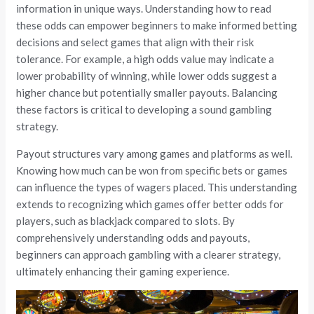
information in unique ways. Understanding how to read
these odds can empower beginners to make informed betting
decisions and select games that align with their risk
tolerance. For example, a high odds value may indicate a
lower probability of winning, while lower odds suggest a
higher chance but potentially smaller payouts. Balancing
these factors is critical to developing a sound gambling
strategy.
Payout structures vary among games and platforms as well.
Knowing how much can be won from specific bets or games
can influence the types of wagers placed. This understanding
extends to recognizing which games offer better odds for
players, such as blackjack compared to slots. By
comprehensively understanding odds and payouts,
beginners can approach gambling with a clearer strategy,
ultimately enhancing their gaming experience.