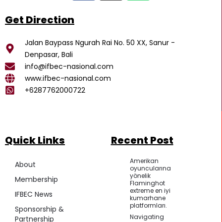
c
s
a
e
t
t
Get Direction
b
a
s
o
g
a
Jalan Baypass Ngurah Rai No. 50 XX, Sanur -
o
r
p
Denpasar, Bali
k
a
p
info@ifbec-nasional.com
m
www.ifbec-nasional.com
+6287762000722
Quick Links
Recent Post
Amerikan
About
oyuncularına
yönelik
Membership
Flaminghot
extreme en iyi
IFBEC News
kumarhane
platformları.
Sponsorship &
Navigating
Partnership