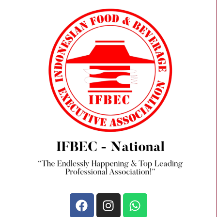
F
I
W
a
n
h