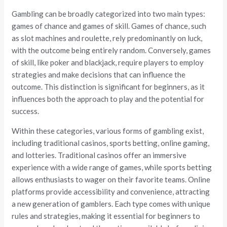
Gambling can be broadly categorized into two main types:
games of chance and games of skill. Games of chance, such
as slot machines and roulette, rely predominantly on luck,
with the outcome being entirely random. Conversely, games
of skill, like poker and blackjack, require players to employ
strategies and make decisions that can influence the
outcome. This distinction is significant for beginners, as it
influences both the approach to play and the potential for
success.
Within these categories, various forms of gambling exist,
including traditional casinos, sports betting, online gaming,
and lotteries. Traditional casinos offer an immersive
experience with a wide range of games, while sports betting
allows enthusiasts to wager on their favorite teams. Online
platforms provide accessibility and convenience, attracting
a new generation of gamblers. Each type comes with unique
rules and strategies, making it essential for beginners to