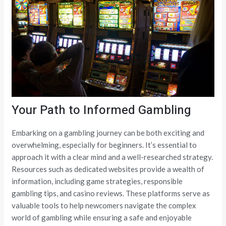
Your Path to Informed Gambling
Embarking on a gambling journey can be both exciting and
overwhelming, especially for beginners. It’s essential to
approach it with a clear mind and a well-researched strategy.
Resources such as dedicated websites provide a wealth of
information, including game strategies, responsible
gambling tips, and casino reviews. These platforms serve as
valuable tools to help newcomers navigate the complex
world of gambling while ensuring a safe and enjoyable