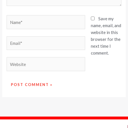
Name*
Save my
name, email, and
website in this
browser for the
Email*
next time I
comment.
Website