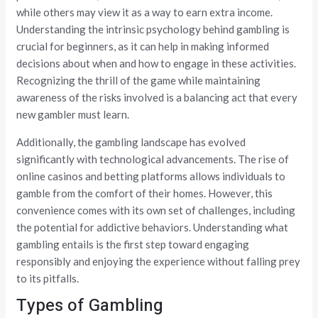
while others may view it as a way to earn extra income.
Understanding the intrinsic psychology behind gambling is
crucial for beginners, as it can help in making informed
decisions about when and how to engage in these activities.
Recognizing the thrill of the game while maintaining
awareness of the risks involved is a balancing act that every
new gambler must learn.
Additionally, the gambling landscape has evolved
significantly with technological advancements. The rise of
online casinos and betting platforms allows individuals to
gamble from the comfort of their homes. However, this
convenience comes with its own set of challenges, including
the potential for addictive behaviors. Understanding what
gambling entails is the first step toward engaging
responsibly and enjoying the experience without falling prey
to its pitfalls.
Types of Gambling