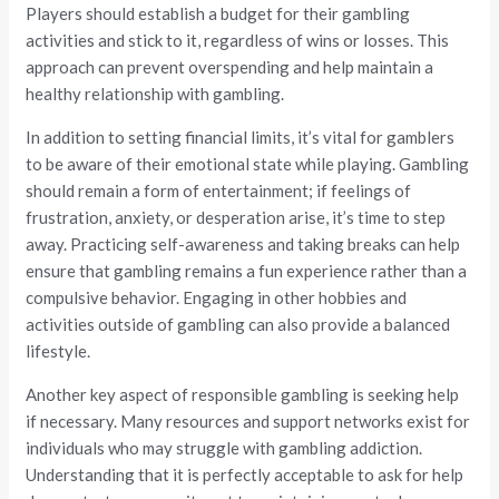
Players should establish a budget for their gambling
activities and stick to it, regardless of wins or losses. This
approach can prevent overspending and help maintain a
healthy relationship with gambling.
In addition to setting financial limits, it’s vital for gamblers
to be aware of their emotional state while playing. Gambling
should remain a form of entertainment; if feelings of
frustration, anxiety, or desperation arise, it’s time to step
away. Practicing self-awareness and taking breaks can help
ensure that gambling remains a fun experience rather than a
compulsive behavior. Engaging in other hobbies and
activities outside of gambling can also provide a balanced
lifestyle.
Another key aspect of responsible gambling is seeking help
if necessary. Many resources and support networks exist for
individuals who may struggle with gambling addiction.
Understanding that it is perfectly acceptable to ask for help