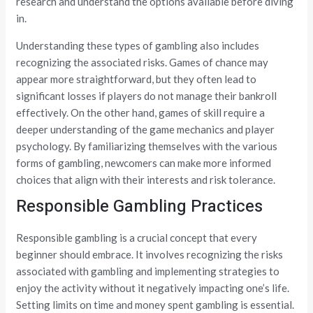
research and understand the options available before diving
in.
Understanding these types of gambling also includes
recognizing the associated risks. Games of chance may
appear more straightforward, but they often lead to
significant losses if players do not manage their bankroll
effectively. On the other hand, games of skill require a
deeper understanding of the game mechanics and player
psychology. By familiarizing themselves with the various
forms of gambling, newcomers can make more informed
choices that align with their interests and risk tolerance.
Responsible Gambling Practices
Responsible gambling is a crucial concept that every
beginner should embrace. It involves recognizing the risks
associated with gambling and implementing strategies to
enjoy the activity without it negatively impacting one’s life.
Setting limits on time and money spent gambling is essential.