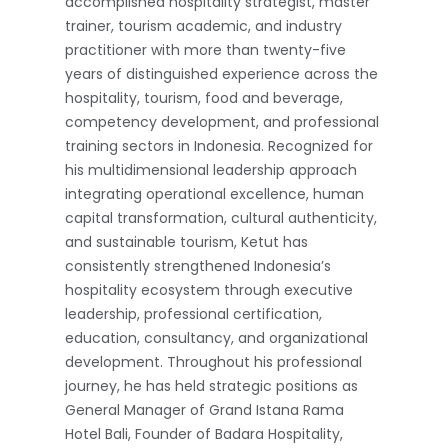
accomplished hospitality strategist, master
trainer, tourism academic, and industry
practitioner with more than twenty-five
years of distinguished experience across the
hospitality, tourism, food and beverage,
competency development, and professional
training sectors in Indonesia. Recognized for
his multidimensional leadership approach
integrating operational excellence, human
capital transformation, cultural authenticity,
and sustainable tourism, Ketut has
consistently strengthened Indonesia’s
hospitality ecosystem through executive
leadership, professional certification,
education, consultancy, and organizational
development. Throughout his professional
journey, he has held strategic positions as
General Manager of Grand Istana Rama
Hotel Bali, Founder of Badara Hospitality,