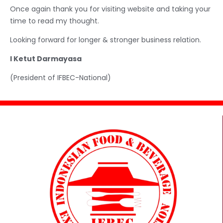
Once again thank you for visiting website and taking your
time to read my thought.
Looking forward for longer & stronger business relation.
I Ketut Darmayasa
(President of IFBEC-National)