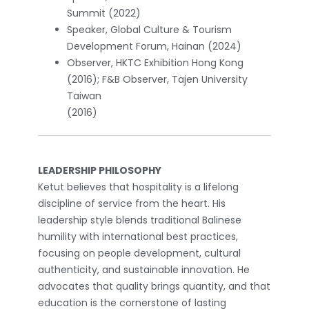
Summit (2022)
Speaker, Global Culture & Tourism
Development Forum, Hainan (2024)
Observer, HKTC Exhibition Hong Kong
(2016); F&B Observer, Tajen University
Taiwan
(2016)
LEADERSHIP PHILOSOPHY
Ketut believes that hospitality is a lifelong
discipline of service from the heart. His
leadership style blends traditional Balinese
humility with international best practices,
focusing on people development, cultural
authenticity, and sustainable innovation. He
advocates that quality brings quantity, and that
education is the cornerstone of lasting