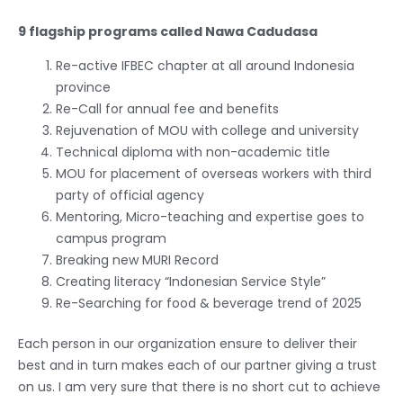
9 flagship programs called Nawa Cadudasa
Re-active IFBEC chapter at all around Indonesia
province
Re-Call for annual fee and benefits
Rejuvenation of MOU with college and university
Technical diploma with non-academic title
MOU for placement of overseas workers with third
party of official agency
Mentoring, Micro-teaching and expertise goes to
campus program
Breaking new MURI Record
Creating literacy “Indonesian Service Style”
Re-Searching for food & beverage trend of 2025
Each person in our organization ensure to deliver their
best and in turn makes each of our partner giving a trust
on us. I am very sure that there is no short cut to achieve