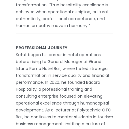
transformation. “True hospitality excellence is
achieved when operational discipline, cultural
authenticity, professional competence, and
human empathy move in harmony.”
PROFESSIONAL JOURNEY
Ketut began his career in hotel operations
before rising to General Manager of Grand
Istana Rama Hotel Bali, where he led strategic
transformation in service quality and financial
performance. In 2020, he founded Badara
Hospitality, a professional training and
consulting enterprise focused on elevating
operational excellence through humancapital
development. As a lecturer at Polytechnic OTC
Bali, he continues to mentor students in tourism
business management, instilling a culture of