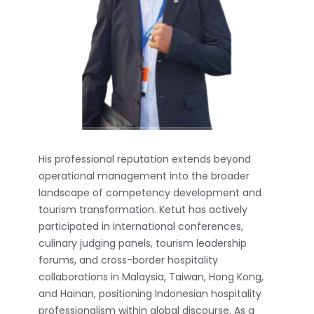
His professional reputation extends beyond
operational management into the broader
landscape of competency development and
tourism transformation. Ketut has actively
participated in international conferences,
culinary judging panels, tourism leadership
forums, and cross-border hospitality
collaborations in Malaysia, Taiwan, Hong Kong,
and Hainan, positioning Indonesian hospitality
professionalism within global discourse. As a