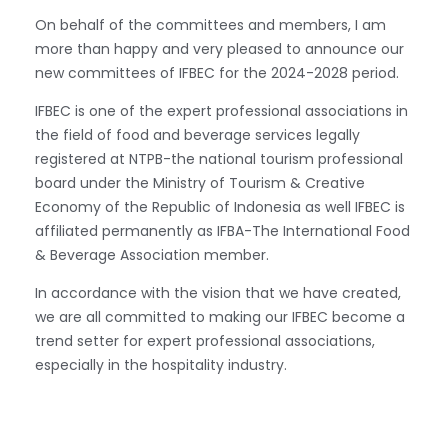
On behalf of the committees and members, I am
more than happy and very pleased to announce our
new committees of IFBEC for the 2024-2028 period.
IFBEC is one of the expert professional associations in
the field of food and beverage services legally
registered at NTPB-the national tourism professional
board under the Ministry of Tourism & Creative
Economy of the Republic of Indonesia as well IFBEC is
affiliated permanently as IFBA-The International Food
& Beverage Association member.
In accordance with the vision that we have created,
we are all committed to making our IFBEC become a
trend setter for expert professional associations,
especially in the hospitality industry.