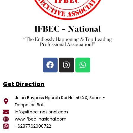
F
I
W
a
n
h
c
s
a
e
t
t
Get Direction
b
a
s
o
g
a
Jalan Baypass Ngurah Rai No. 50 XX, Sanur -
o
r
p
Denpasar, Bali
k
a
p
info@ifbec-nasional.com
m
www.ifbec-nasional.com
+6287762000722