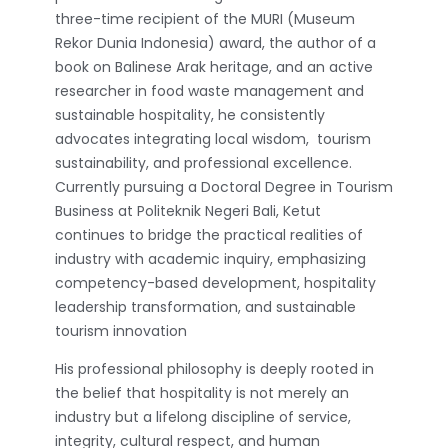
three-time recipient of the MURI (Museum
Rekor Dunia Indonesia) award, the author of a
book on Balinese Arak heritage, and an active
researcher in food waste management and
sustainable hospitality, he consistently
advocates integrating local wisdom, tourism
sustainability, and professional excellence.
Currently pursuing a Doctoral Degree in Tourism
Business at Politeknik Negeri Bali, Ketut
continues to bridge the practical realities of
industry with academic inquiry, emphasizing
competency-based development, hospitality
leadership transformation, and sustainable
tourism innovation
His professional philosophy is deeply rooted in
the belief that hospitality is not merely an
industry but a lifelong discipline of service,
integrity, cultural respect, and human