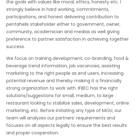
the goals with values like moral, ethics, honesty etc. I
strongly believe in hard working, commitments,
participations, and honest delivering contribution to
pentahelix stakeholder either to government, owner,
community, academician and medias as well giving
preference to partner satisfaction in achieving together
success.
We focus on training development, co-branding, food &
beverage trend information, job vacancies, assisting
marketing to the right people as end users, increasing
potential revenue and thereby making it a financially
strong organization to work with. IFBEC has the right
solutions/suggestions for small, medium, to large
restaurant looking to stabilize sales, development, online
marketing, etc. Before initiating any type of MOU, our
team will analyzes our partners’ requirements and
focuses on all aspects legally to ensure the best results
and proper cooperation.