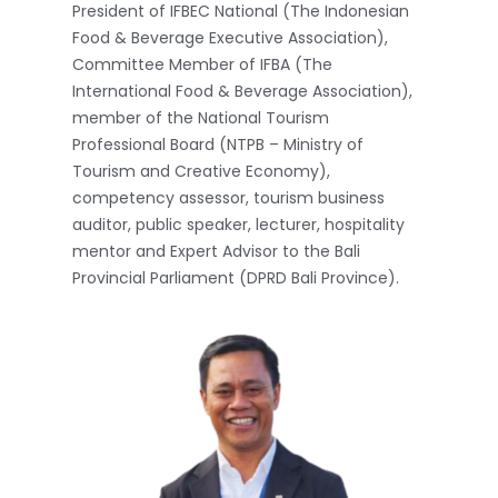
President of IFBEC National (The Indonesian
Food & Beverage Executive Association),
Committee Member of IFBA (The
International Food & Beverage Association),
member of the National Tourism
Professional Board (NTPB – Ministry of
Tourism and Creative Economy),
competency assessor, tourism business
auditor, public speaker, lecturer, hospitality
mentor and Expert Advisor to the Bali
Provincial Parliament (DPRD Bali Province).