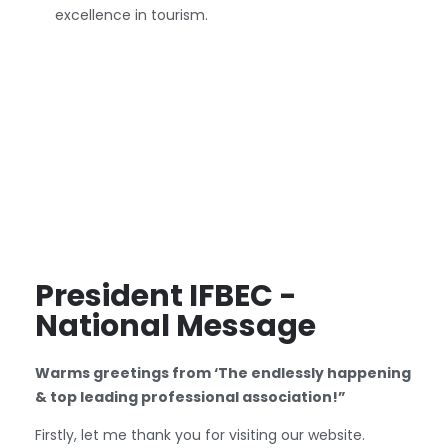
excellence in tourism.
President IFBEC -
National Message
Warms greetings from ‘The endlessly happening
& top leading professional association!”
Firstly, let me thank you for visiting our website.