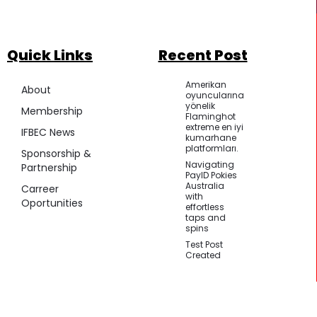
Quick Links
Recent Post
Amerikan
About
oyuncularına
yönelik
Membership
Flaminghot
extreme en iyi
IFBEC News
kumarhane
platformları.
Sponsorship &
Navigating
Partnership
PayID Pokies
Australia
Carreer
with
Oportunities
effortless
taps and
spins
Test Post
Created