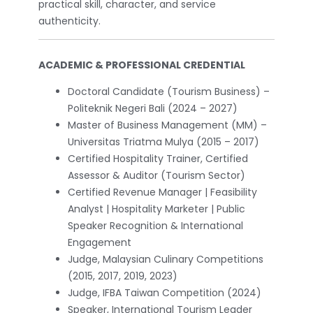
practical skill, character, and service
authenticity.
ACADEMIC & PROFESSIONAL CREDENTIAL
Doctoral Candidate (Tourism Business) –
Politeknik Negeri Bali (2024 – 2027)
Master of Business Management (MM) –
Universitas Triatma Mulya (2015 – 2017)
Certified Hospitality Trainer, Certified
Assessor & Auditor (Tourism Sector)
Certified Revenue Manager | Feasibility
Analyst | Hospitality Marketer | Public
Speaker Recognition & International
Engagement
Judge, Malaysian Culinary Competitions
(2015, 2017, 2019, 2023)
Judge, IFBA Taiwan Competition (2024)
Speaker, International Tourism Leader