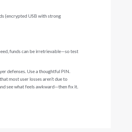
hods (encrypted USB with strong
 seed, funds can be irretrievable—so test
ayer defenses. Use a thoughtful PIN.
hat most user losses aren’t due to
 and see what feels awkward—then fix it.