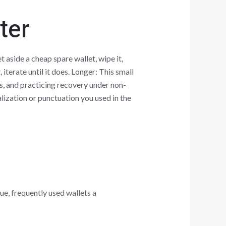
ter
 aside a cheap spare wallet, wipe it,
iterate until it does. Longer: This small
, and practicing recovery under non-
alization or punctuation you used in the
ue, frequently used wallets a