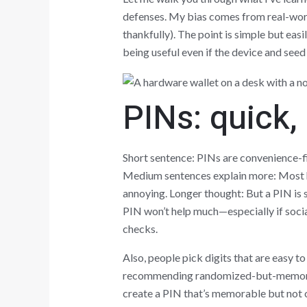
defenses. My bias comes from real-world
thankfully). The point is simple but e
being useful even if the device and seed
PINs: quick, 
Short sentence: PINs are convenience-fi
Medium sentences explain more: Most ha
annoying. Longer thought: But a PIN is 
PIN won’t help much—especially if social
checks.
Also, people pick digits that are easy t
recommending randomized-but-memorabl
create a PIN that’s memorable but not o