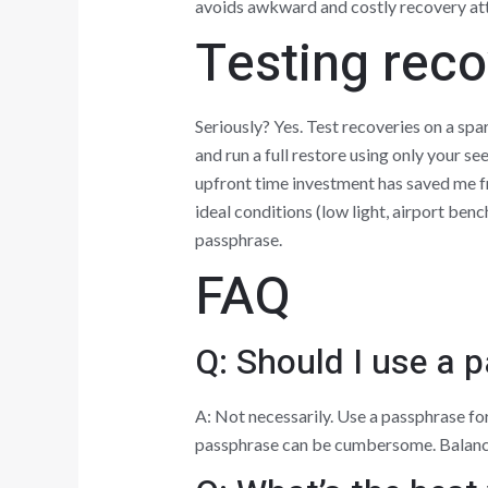
avoids awkward and costly recovery at
Testing recov
Seriously? Yes. Test recoveries on a sp
and run a full restore using only your se
upfront time investment has saved me f
ideal conditions (low light, airport ben
passphrase.
FAQ
Q: Should I use a 
A: Not necessarily. Use a passphrase for
passphrase can be cumbersome. Balance 