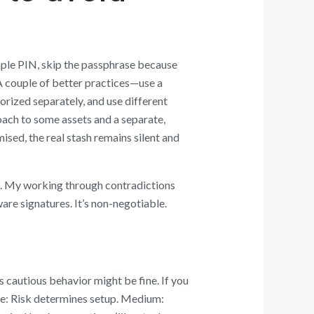
mple PIN, skip the passphrase because
 A couple of better practices—use a
orized separately, and use different
oach to some assets and a separate,
sed, the real stash remains silent and
t. My working through contradictions
re signatures. It’s non-negotiable.
s cautious behavior might be fine. If you
ce: Risk determines setup. Medium: