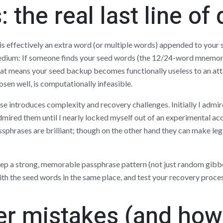
 the real last line of
s effectively an extra word (or multiple words) appended to your s
 Medium: If someone finds your seed words (the 12/24-word mnemon
hat means your seed backup becomes functionally useless to an att
osen well, is computationally infeasible.
e introduces complexity and recovery challenges. Initially I admir
admired them until I nearly locked myself out of an experimental ac
sphrases are brilliant; though on the other hand they can make leg
eep a strong, memorable passphrase pattern (not just random gibb
th the seed words in the same place, and test your recovery process
 mistakes (and how 