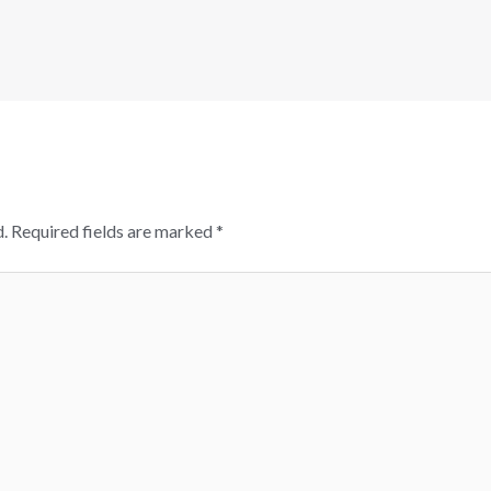
.
Required fields are marked
*