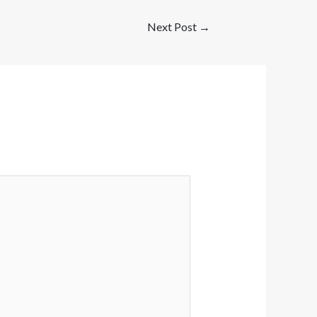
Next Post
→