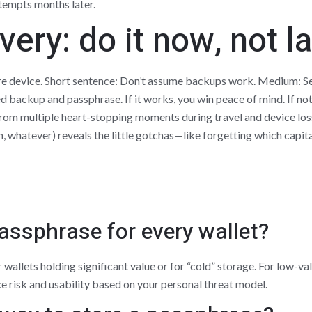
tempts months later.
ery: do it now, not la
are device. Short sentence: Don’t assume backups work. Medium: Set
ed backup and passphrase. If it works, you win peace of mind. If not, 
rom multiple heart-stopping moments during travel and device loss
ch, whatever) reveals the little gotchas—like forgetting which capit
passphrase for every wallet?
 wallets holding significant value or for “cold” storage. For low-val
risk and usability based on your personal threat model.