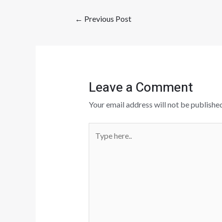
←
Previous Post
Leave a Comment
Your email address will not be published
Type
here..