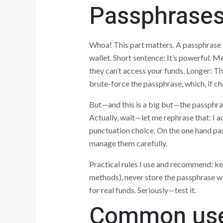
Passphrases:
Whoa! This part matters. A passphrase i
wallet. Short sentence: It’s powerful.
they can’t access your funds. Longer: T
brute-force the passphrase, which, if ch
But—and this is a big but—the passphras
Actually, wait—let me rephrase that: I 
punctuation choice. On the one hand pas
manage them carefully.
Practical rules I use and recommend: k
methods), never store the passphrase wi
for real funds. Seriously—test it.
Common user