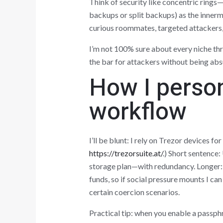
Think of security like concentric rings—
backups or split backups) as the innerm
curious roommates, targeted attackers, 
I’m not 100% sure about every niche thr
the bar for attackers without being abs
How I person
workflow
I’ll be blunt: I rely on Trezor devices fo
https://trezorsuite.at/
.) Short sentence
storage plan—with redundancy. Longer: F
funds, so if social pressure mounts I can
certain coercion scenarios.
Practical tip: when you enable a passp