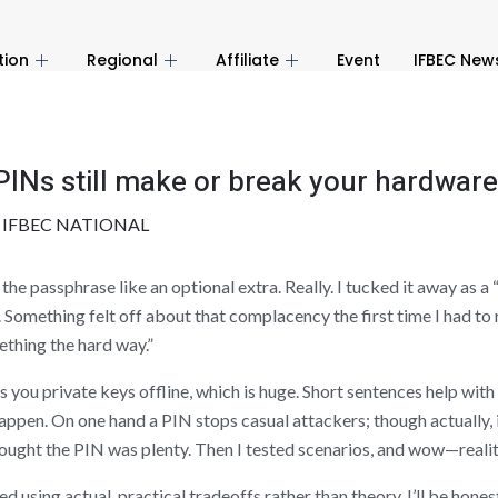
tion
Regional
Affiliate
Event
IFBEC New
Ns still make or break your hardware 
y
IFBEC NATIONAL
he passphrase like an optional extra. Really. I tucked it away as a 
e. Something felt off about that complacency the first time I had t
ething the hard way.”
es you private keys offline, which is huge. Short sentences help wi
pen. On one hand a PIN stops casual attackers; though actually, i
hought the PIN was plenty. Then I tested scenarios, and wow—realit
d using actual, practical tradeoffs rather than theory. I’ll be hone