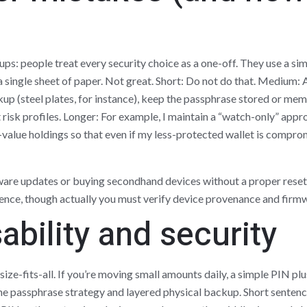
s: people treat every security choice as a one-off. They use a si
n a single sheet of paper. Not great. Short: Do not do that. Medium:
kup (steel plates, for instance), keep the passphrase stored or mem
 risk profiles. Longer: For example, I maintain a “watch-only” appr
alue holdings so that even if my less-protected wallet is compromi
ware updates or buying secondhand devices without a proper rese
ce, though actually you must verify device provenance and firmwa
ability and security
ize-fits-all. If you’re moving small amounts daily, a simple PIN plu
the passphrase strategy and layered physical backup. Short senten