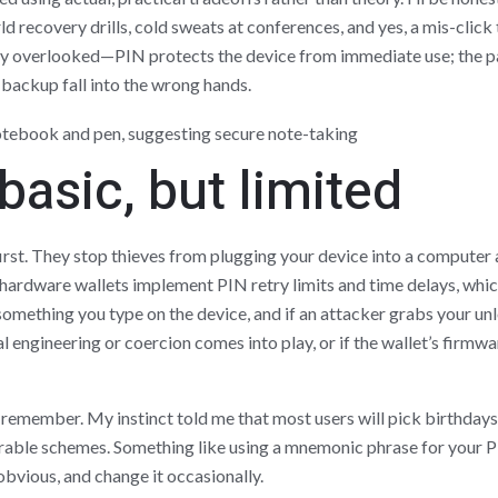
 recovery drills, cold sweats at conferences, and yes, a mis-click 
asily overlooked—PIN protects the device from immediate use; the 
 backup fall into the wrong hands.
basic, but limited
rst. They stop thieves from plugging your device into a computer a
rdware wallets implement PIN retry limits and time delays, whic
something you type on the device, and if an attacker grabs your unl
 engineering or coercion comes into play, or if the wallet’s firmwa
o remember. My instinct told me that most users will pick birthday
e schemes. Something like using a mnemonic phrase for your PI
bvious, and change it occasionally.