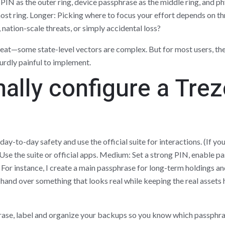
PIN as the outer ring, device passphrase as the middle ring, and ph
ost ring. Longer: Picking where to focus your effort depends on th
nation-scale threats, or simply accidental loss?
eat—some state-level vectors are complex. But for most users, the
urdly painful to implement.
ally configure a Trez
r day-to-day safety and use the official suite for interactions. (If yo
: Use the suite or official apps. Medium: Set a strong PIN, enable
or instance, I create a main passphrase for long-term holdings an
 hand over something that looks real while keeping the real assets hi
hrase, label and organize your backups so you know which passphr