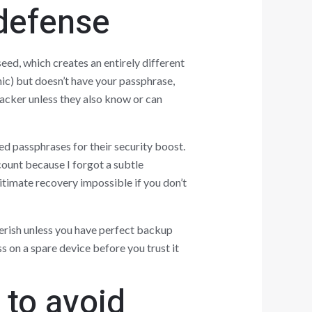
 defense
eed, which creates an entirely different
ic) but doesn’t have your passphrase,
acker unless they also know or can
ed passphrases for their security boost.
count because I forgot a subtle
itimate recovery impossible if you don’t
erish unless you have perfect backup
 on a spare device before you trust it
to avoid