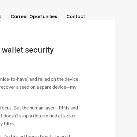
s
Carreer Oportunities
Contact
wallet security
“nice-to-have” and relied on the device
o recover a seed on a spare device—my
th focus. But the human layer—PINs and
t doesn’t stop a determined attacker
y bites.
st: I’m biased toward multi-layered