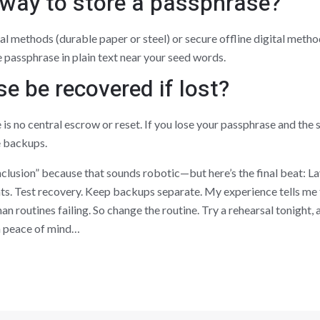
 way to store a passphrase?
cal methods (durable paper or steel) or secure offline digital met
 passphrase in plain text near your seed words.
e be recovered if lost?
e is no central escrow or reset. If you lose your passphrase and the
e backups.
nclusion” because that sounds robotic—but here’s the final beat: L
s. Test recovery. Keep backups separate. My experience tells me t
an routines failing. So change the routine. Try a rehearsal tonight,
rm peace of mind…