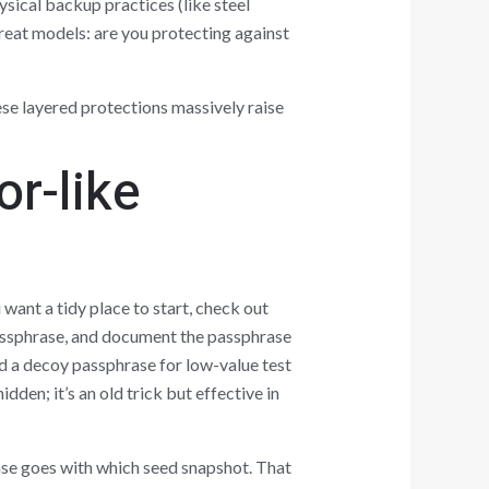
ysical backup practices (like steel
reat models: are you protecting against
se layered protections massively raise
or-like
u want a tidy place to start, check out
 passphrase, and document the passphrase
d a decoy passphrase for low-value test
dden; it’s an old trick but effective in
ase goes with which seed snapshot. That