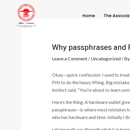
Skip
Post
to
navigation
Home
The Associa
content
Why passphrases and PI
Leave a Comment
/
Uncategorized
/ B
Okay—quick confession: I used to treat t
PIN to do the heavy lifting. Big mistak
instinct said, “You’re about to learn som
Here’s the thing. A hardware wallet giv
passphrases—is where most mistakes hap
who has hardware and time. Initially I t
Let me walk you through what I’ve learne