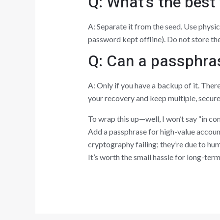
Q: What’s the best
A: Separate it from the seed. Use physi
password kept offline). Do not store the
Q: Can a passphras
A: Only if you have a backup of it. Ther
your recovery and keep multiple, secur
To wrap this up—well, I won’t say “in co
Add a passphrase for high-value account
cryptography failing; they’re due to hum
It’s worth the small hassle for long-te