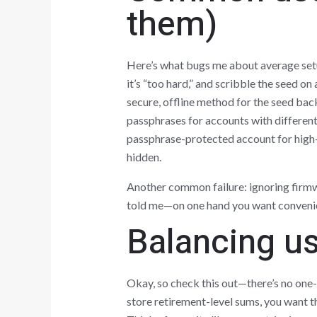
them)
Here’s what bugs me about average setup
it’s “too hard,” and scribble the seed o
secure, offline method for the seed bac
passphrases for accounts with different
passphrase-protected account for high-v
hidden.
Another common failure: ignoring firm
told me—on one hand you want convenien
Balancing us
Okay, so check this out—there’s no one-s
store retirement-level sums, you want 