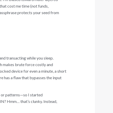
that cost me time (not funds,
passphrase protects your seed from
nd transacting while you sleep.
h makes brute force costly and
ocked device for even a minute, a short
re has a flaw that bypasses the input
s or patterns—so I started
N? Hmm… that’s clunky. Instead,