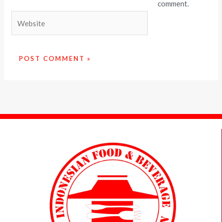
comment.
Website