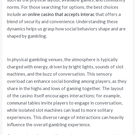
norms. For those searching for options, the best choices
include an
online casino that accepts interac
that offers a
blend of security and convenience. Understanding these
dynamics helps us grasp how social behaviors shape and are
shaped by gambling.
In physical gambling venues, the atmosphere is typically
charged with energy, driven by bright lights, sounds of slot
machines, and the buzz of conversation. This sensory
overload can enhance social bonding among players, as they
share in the highs and lows of gaming together. The layout
of the casino itself encourages interactions; for example,
communal tables invite players to engage in conversation,
while isolated slot machines can lead to more solitary
experiences. This diverse range of interactions can heavily
influence the overall gambling experience.