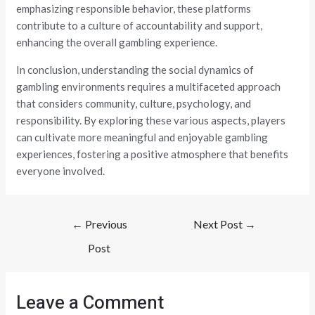
emphasizing responsible behavior, these platforms
contribute to a culture of accountability and support,
enhancing the overall gambling experience.
In conclusion, understanding the social dynamics of
gambling environments requires a multifaceted approach
that considers community, culture, psychology, and
responsibility. By exploring these various aspects, players
can cultivate more meaningful and enjoyable gambling
experiences, fostering a positive atmosphere that benefits
everyone involved.
←
Previous
Next Post
→
Post
Leave a Comment