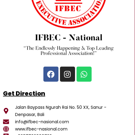
F
I
W
a
n
h
c
s
a
e
t
t
Get Direction
b
a
s
o
g
a
Jalan Baypass Ngurah Rai No. 50 XX, Sanur -
o
r
p
Denpasar, Bali
k
a
p
info@ifbec-nasional.com
m
www.ifbec-nasional.com