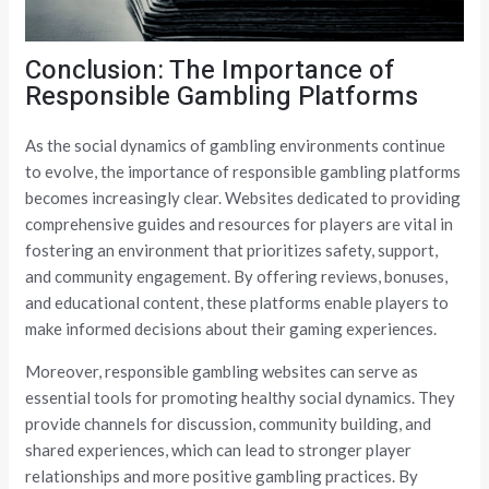
Conclusion: The Importance of
Responsible Gambling Platforms
As the social dynamics of gambling environments continue
to evolve, the importance of responsible gambling platforms
becomes increasingly clear. Websites dedicated to providing
comprehensive guides and resources for players are vital in
fostering an environment that prioritizes safety, support,
and community engagement. By offering reviews, bonuses,
and educational content, these platforms enable players to
make informed decisions about their gaming experiences.
Moreover, responsible gambling websites can serve as
essential tools for promoting healthy social dynamics. They
provide channels for discussion, community building, and
shared experiences, which can lead to stronger player
relationships and more positive gambling practices. By