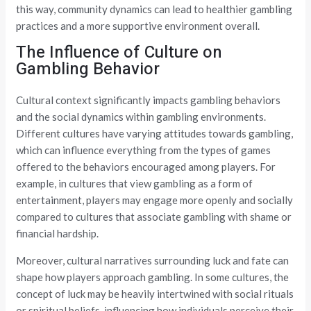
this way, community dynamics can lead to healthier gambling
practices and a more supportive environment overall.
The Influence of Culture on
Gambling Behavior
Cultural context significantly impacts gambling behaviors
and the social dynamics within gambling environments.
Different cultures have varying attitudes towards gambling,
which can influence everything from the types of games
offered to the behaviors encouraged among players. For
example, in cultures that view gambling as a form of
entertainment, players may engage more openly and socially
compared to cultures that associate gambling with shame or
financial hardship.
Moreover, cultural narratives surrounding luck and fate can
shape how players approach gambling. In some cultures, the
concept of luck may be heavily intertwined with social rituals
or spiritual beliefs, influencing how individuals perceive their