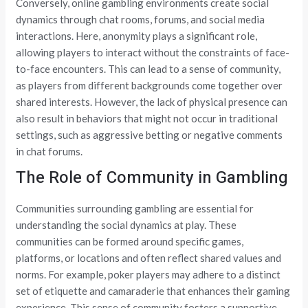
Conversely, online gambling environments create social
dynamics through chat rooms, forums, and social media
interactions. Here, anonymity plays a significant role,
allowing players to interact without the constraints of face-
to-face encounters. This can lead to a sense of community,
as players from different backgrounds come together over
shared interests. However, the lack of physical presence can
also result in behaviors that might not occur in traditional
settings, such as aggressive betting or negative comments
in chat forums.
The Role of Community in Gambling
Communities surrounding gambling are essential for
understanding the social dynamics at play. These
communities can be formed around specific games,
platforms, or locations and often reflect shared values and
norms. For example, poker players may adhere to a distinct
set of etiquette and camaraderie that enhances their gaming
experience. This sense of community fosters a supportive