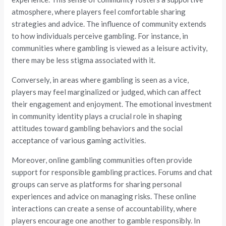
atmosphere, where players feel comfortable sharing
strategies and advice. The influence of community extends
to how individuals perceive gambling. For instance, in
communities where gambling is viewed as a leisure activity,
there may be less stigma associated with it.
Conversely, in areas where gambling is seen as a vice,
players may feel marginalized or judged, which can affect
their engagement and enjoyment. The emotional investment
in community identity plays a crucial role in shaping
attitudes toward gambling behaviors and the social
acceptance of various gaming activities.
Moreover, online gambling communities often provide
support for responsible gambling practices. Forums and chat
groups can serve as platforms for sharing personal
experiences and advice on managing risks. These online
interactions can create a sense of accountability, where
players encourage one another to gamble responsibly. In