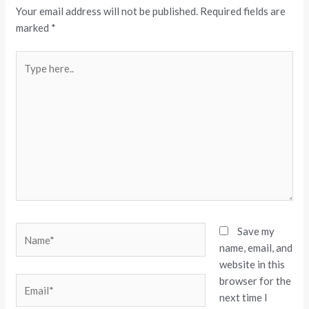
Your email address will not be published.
Required fields are
marked
*
Type
here..
Name*
Save my
name, email, and
website in this
browser for the
Email*
next time I