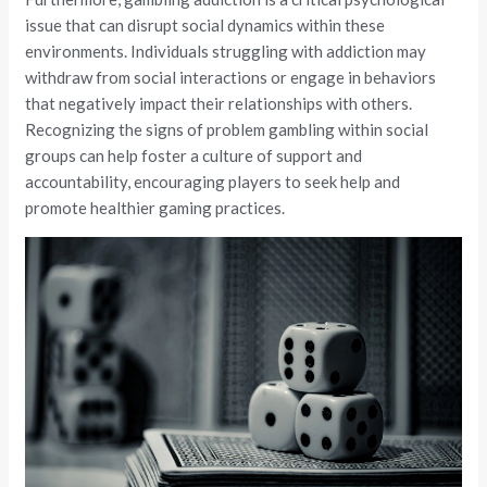
issue that can disrupt social dynamics within these
environments. Individuals struggling with addiction may
withdraw from social interactions or engage in behaviors
that negatively impact their relationships with others.
Recognizing the signs of problem gambling within social
groups can help foster a culture of support and
accountability, encouraging players to seek help and
promote healthier gaming practices.