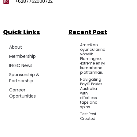
+6287762000722
Quick Links
Recent Post
Amerikan
About
oyuncularına
yönelik
Membership
Flaminghot
extreme en iyi
IFBEC News
kumarhane
platformları.
Sponsorship &
Navigating
Partnership
PayID Pokies
Australia
Carreer
with
Oportunities
effortless
taps and
spins
Test Post
Created