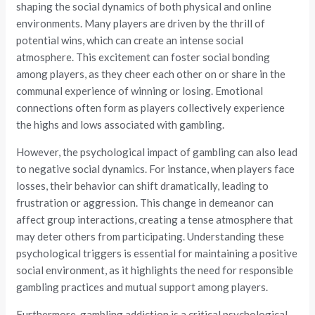
shaping the social dynamics of both physical and online
environments. Many players are driven by the thrill of
potential wins, which can create an intense social
atmosphere. This excitement can foster social bonding
among players, as they cheer each other on or share in the
communal experience of winning or losing. Emotional
connections often form as players collectively experience
the highs and lows associated with gambling.
However, the psychological impact of gambling can also lead
to negative social dynamics. For instance, when players face
losses, their behavior can shift dramatically, leading to
frustration or aggression. This change in demeanor can
affect group interactions, creating a tense atmosphere that
may deter others from participating. Understanding these
psychological triggers is essential for maintaining a positive
social environment, as it highlights the need for responsible
gambling practices and mutual support among players.
Furthermore, gambling addiction is a critical psychological