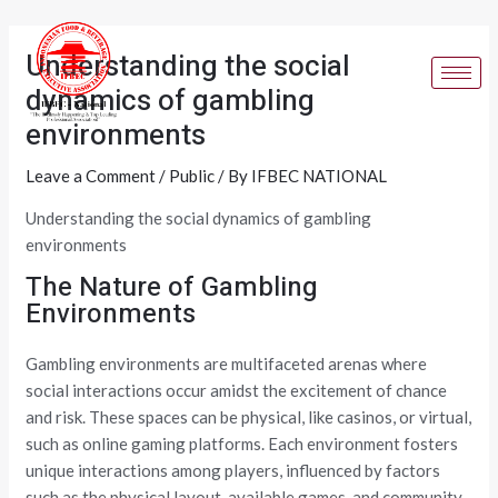
Skip
Post
to
navigation
Understanding the social
content
dynamics of gambling
environments
Leave a Comment
/
Public
/ By
IFBEC NATIONAL
Understanding the social dynamics of gambling
environments
The Nature of Gambling
Environments
Gambling environments are multifaceted arenas where
social interactions occur amidst the excitement of chance
and risk. These spaces can be physical, like casinos, or virtual,
such as online gaming platforms. Each environment fosters
unique interactions among players, influenced by factors
such as the physical layout, available games, and community