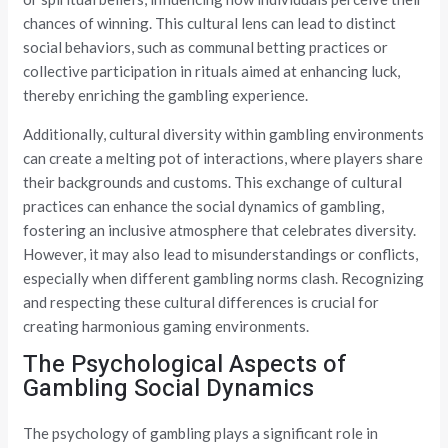
chances of winning. This cultural lens can lead to distinct
social behaviors, such as communal betting practices or
collective participation in rituals aimed at enhancing luck,
thereby enriching the gambling experience.
Additionally, cultural diversity within gambling environments
can create a melting pot of interactions, where players share
their backgrounds and customs. This exchange of cultural
practices can enhance the social dynamics of gambling,
fostering an inclusive atmosphere that celebrates diversity.
However, it may also lead to misunderstandings or conflicts,
especially when different gambling norms clash. Recognizing
and respecting these cultural differences is crucial for
creating harmonious gaming environments.
The Psychological Aspects of
Gambling Social Dynamics
The psychology of gambling plays a significant role in