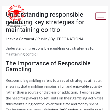
Skip
Post
to
navigation
Understanding responsible
content
gambling key strategies for
maintaining control
Leave a Comment
/
Public
/ By
IFBEC NATIONAL
Understanding responsible gambling key strategies for
maintaining control
The Importance of Responsible
Gambling
Responsible gambling refers to a set of strategies aimed at
ensuring that gambling remains a fun and enjoyable activity
rather than a source of distress or addiction. It emphasizes
the need for players to set limits on their gambling activities,
thus maintaining control over their time and money spent.
For instance, you can visit
https://m88casino-australia.com/