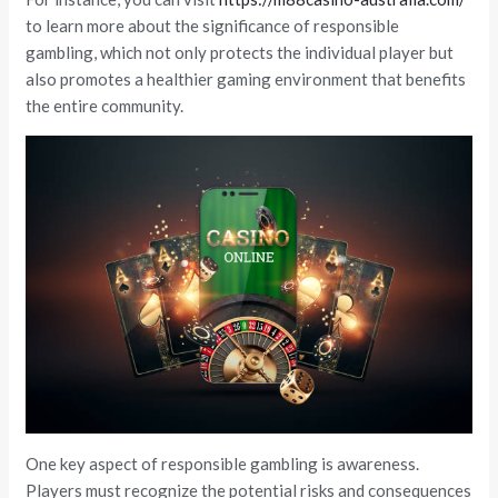
to learn more about the significance of responsible
gambling, which not only protects the individual player but
also promotes a healthier gaming environment that benefits
the entire community.
One key aspect of responsible gambling is awareness.
Players must recognize the potential risks and consequences