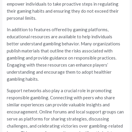
empower individuals to take proactive steps in regulating
their gaming habits and ensuring they do not exceed their
personal limits.
In addition to features offered by gaming platforms,
educational resources are available to help individuals
better understand gambling behavior. Many organizations
publish materials that outline the risks associated with
gambling and provide guidance on responsible practices.
Engaging with these resources can enhance players’
understanding and encourage them to adopt healthier
gambling habits.
Support networks also play a crucial role in promoting
responsible gambling. Connecting with peers who share
similar experiences can provide valuable insights and
encouragement. Online forums and local support groups can
serve as platforms for sharing strategies, discussing
challenges, and celebrating victories over gambling-related