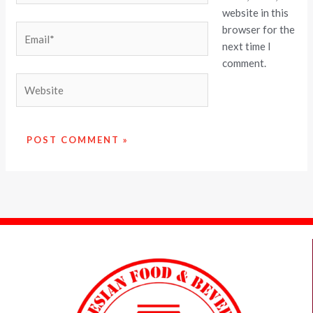
website in this
browser for the
Email*
next time I
comment.
Website