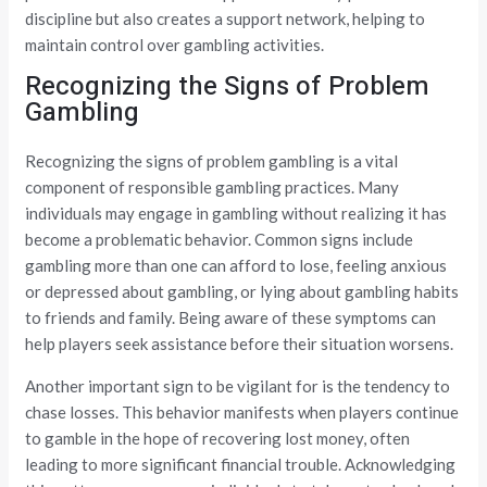
discipline but also creates a support network, helping to
maintain control over gambling activities.
Recognizing the Signs of Problem
Gambling
Recognizing the signs of problem gambling is a vital
component of responsible gambling practices. Many
individuals may engage in gambling without realizing it has
become a problematic behavior. Common signs include
gambling more than one can afford to lose, feeling anxious
or depressed about gambling, or lying about gambling habits
to friends and family. Being aware of these symptoms can
help players seek assistance before their situation worsens.
Another important sign to be vigilant for is the tendency to
chase losses. This behavior manifests when players continue
to gamble in the hope of recovering lost money, often
leading to more significant financial trouble. Acknowledging