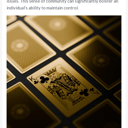
issues. This sense of community can significantly bolster an
individual’s ability to maintain control.