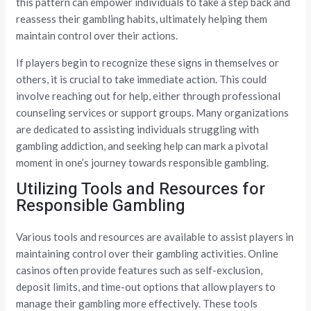
this pattern can empower individuals to take a step back and
reassess their gambling habits, ultimately helping them
maintain control over their actions.
If players begin to recognize these signs in themselves or
others, it is crucial to take immediate action. This could
involve reaching out for help, either through professional
counseling services or support groups. Many organizations
are dedicated to assisting individuals struggling with
gambling addiction, and seeking help can mark a pivotal
moment in one’s journey towards responsible gambling.
Utilizing Tools and Resources for
Responsible Gambling
Various tools and resources are available to assist players in
maintaining control over their gambling activities. Online
casinos often provide features such as self-exclusion,
deposit limits, and time-out options that allow players to
manage their gambling more effectively. These tools