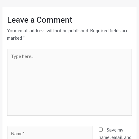
Leave a Comment
Your email address will not be published.
Required fields are
marked
*
Type
here..
Name*
Save my
name, email, and