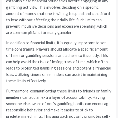
establish clear financial boundaries before engaging in any
gambling activity. This involves deciding on a specific
amount of money that one is willing to spend and can afford
to lose without affecting their daily life. Such limits can
prevent impulsive decisions and excessive spending, which
are common pitfalls for many gamblers.
In addition to financial limits, it is equally important to set
time constraints. Players should allocate a specific amount
of time for gambling sessions and adhere to it strictly. This
can help avoid the risks of losing track of time, which often
leads to prolonged gambling sessions and potential financial
loss. Utilizing timers or reminders can assist in maintaining
these limits effectively.
Furthermore, communicating these limits to friends or family
members can add an extra layer of accountability. Having
someone else aware of one’s gambling habits can encourage
responsible behavior and make it easier to stick to
predetermined limits. This approach not only promotes self-