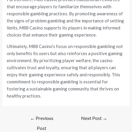
that encourage players to familiarize themselves with
responsible gambling practices. By promoting awareness of
the signs of problem gambling and the importance of setting
limits, M88 Casino supports its players in making informed
choices that enhance their gaming experience.
Ultimately, M88 Casino’s focus on responsible gambling not
only benefits its users but also reinforces a positive gaming
environment. By prioritizing player welfare, the casino
cultivates trust and loyalty, ensuring that all players can
enjoy their gaming experience safely and responsibly. This
commitment to responsible gambling is essential for
fostering a sustainable gaming community that thrives on
healthy practices.
←
Previous
Next Post
→
Post