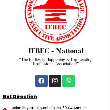
F
I
W
a
n
h
c
s
a
e
t
t
Get Direction
b
a
s
o
g
a
Jalan Baypass Ngurah Rai No. 50 XX, Sanur -