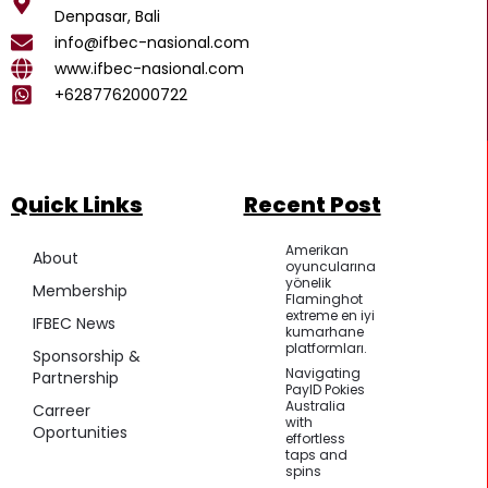
o
r
p
Denpasar, Bali
k
a
p
info@ifbec-nasional.com
m
www.ifbec-nasional.com
+6287762000722
Quick Links
Recent Post
Amerikan
About
oyuncularına
yönelik
Membership
Flaminghot
extreme en iyi
IFBEC News
kumarhane
platformları.
Sponsorship &
Navigating
Partnership
PayID Pokies
Australia
Carreer
with
Oportunities
effortless
taps and
spins