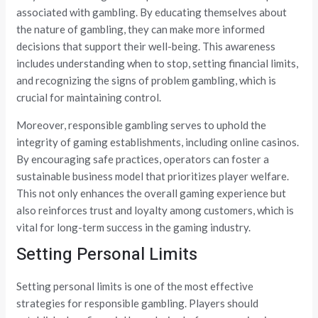
associated with gambling. By educating themselves about
the nature of gambling, they can make more informed
decisions that support their well-being. This awareness
includes understanding when to stop, setting financial limits,
and recognizing the signs of problem gambling, which is
crucial for maintaining control.
Moreover, responsible gambling serves to uphold the
integrity of gaming establishments, including online casinos.
By encouraging safe practices, operators can foster a
sustainable business model that prioritizes player welfare.
This not only enhances the overall gaming experience but
also reinforces trust and loyalty among customers, which is
vital for long-term success in the gaming industry.
Setting Personal Limits
Setting personal limits is one of the most effective
strategies for responsible gambling. Players should