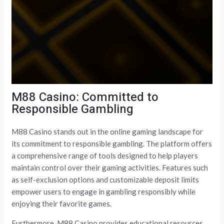
M88 Casino: Committed to
Responsible Gambling
M88 Casino stands out in the online gaming landscape for
its commitment to responsible gambling. The platform offers
a comprehensive range of tools designed to help players
maintain control over their gaming activities. Features such
as self-exclusion options and customizable deposit limits
empower users to engage in gambling responsibly while
enjoying their favorite games.
Furthermore, M88 Casino provides educational resources