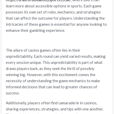
learn more about accessible options in sports. Each game
possesses its own set of rules, mechanics, and strategies
that can affect the outcome for players. Understanding the
intricacies of these games is essential for anyone looking to
enhance their gambling experience.
The allure of casino games often lies in their
unpredictability. Each round can yield varied results, making
every session unique. This unpredictability is part of what
draws players back, as they seek the thrill of possibly
winning big. However, with this excitement comes the
necessity of understanding the game mechanics to make
informed decisions that can lead to greater chances of
success.
Additionally, players often find camaraderie in casinos,
sharing experiences, strategies, and tips with one another.