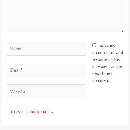
Name*
Save my
name, email, and
website in this
browser for the
Email*
next time I
comment.
Website