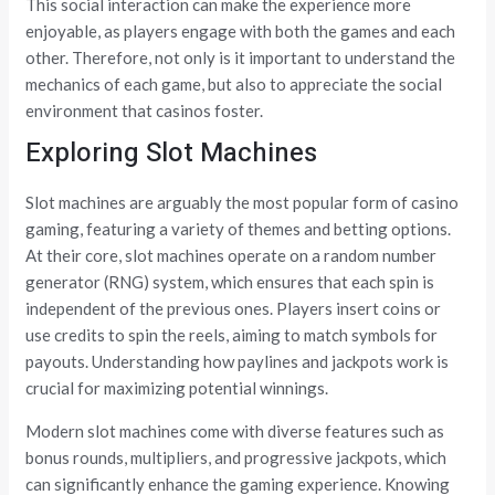
This social interaction can make the experience more
enjoyable, as players engage with both the games and each
other. Therefore, not only is it important to understand the
mechanics of each game, but also to appreciate the social
environment that casinos foster.
Exploring Slot Machines
Slot machines are arguably the most popular form of casino
gaming, featuring a variety of themes and betting options.
At their core, slot machines operate on a random number
generator (RNG) system, which ensures that each spin is
independent of the previous ones. Players insert coins or
use credits to spin the reels, aiming to match symbols for
payouts. Understanding how paylines and jackpots work is
crucial for maximizing potential winnings.
Modern slot machines come with diverse features such as
bonus rounds, multipliers, and progressive jackpots, which
can significantly enhance the gaming experience. Knowing