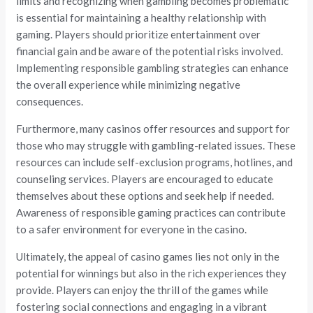
limits and recognizing when gambling becomes problematic
is essential for maintaining a healthy relationship with
gaming. Players should prioritize entertainment over
financial gain and be aware of the potential risks involved.
Implementing responsible gambling strategies can enhance
the overall experience while minimizing negative
consequences.
Furthermore, many casinos offer resources and support for
those who may struggle with gambling-related issues. These
resources can include self-exclusion programs, hotlines, and
counseling services. Players are encouraged to educate
themselves about these options and seek help if needed.
Awareness of responsible gaming practices can contribute
to a safer environment for everyone in the casino.
Ultimately, the appeal of casino games lies not only in the
potential for winnings but also in the rich experiences they
provide. Players can enjoy the thrill of the games while
fostering social connections and engaging in a vibrant