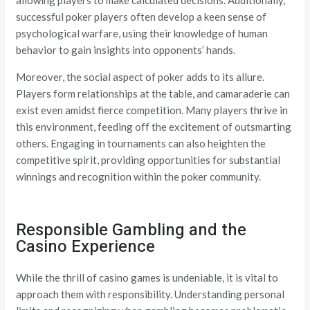
allowing players to make calculated decisions. Additionally,
successful poker players often develop a keen sense of
psychological warfare, using their knowledge of human
behavior to gain insights into opponents’ hands.
Moreover, the social aspect of poker adds to its allure.
Players form relationships at the table, and camaraderie can
exist even amidst fierce competition. Many players thrive in
this environment, feeding off the excitement of outsmarting
others. Engaging in tournaments can also heighten the
competitive spirit, providing opportunities for substantial
winnings and recognition within the poker community.
Responsible Gambling and the
Casino Experience
While the thrill of casino games is undeniable, it is vital to
approach them with responsibility. Understanding personal