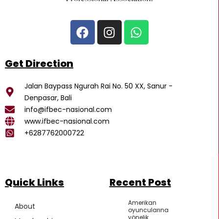
F
I
W
a
n
h
c
s
a
e
t
t
Get Direction
b
a
s
o
g
a
Jalan Baypass Ngurah Rai No. 50 XX, Sanur -
o
r
p
Denpasar, Bali
k
a
p
info@ifbec-nasional.com
m
www.ifbec-nasional.com
+6287762000722
Quick Links
Recent Post
Amerikan
About
oyuncularına
yönelik