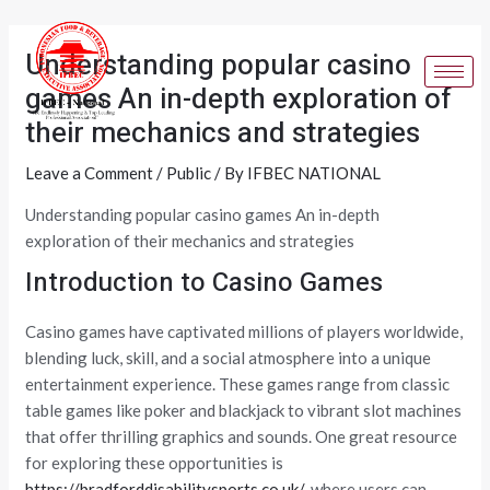
Skip
Post
to
navigation
Understanding popular casino
content
games An in-depth exploration of
their mechanics and strategies
Leave a Comment
/
Public
/ By
IFBEC NATIONAL
Understanding popular casino games An in-depth
exploration of their mechanics and strategies
Introduction to Casino Games
Casino games have captivated millions of players worldwide,
blending luck, skill, and a social atmosphere into a unique
entertainment experience. These games range from classic
table games like poker and blackjack to vibrant slot machines
that offer thrilling graphics and sounds. One great resource
for exploring these opportunities is
https://bradforddisabilitysports.co.uk/
, where users can