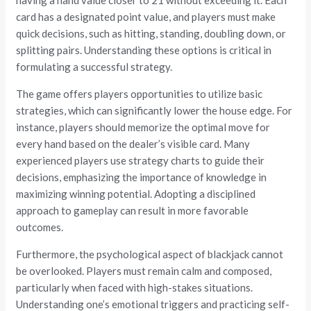
having a hand value closer to 21 without exceeding it. Each
card has a designated point value, and players must make
quick decisions, such as hitting, standing, doubling down, or
splitting pairs. Understanding these options is critical in
formulating a successful strategy.
The game offers players opportunities to utilize basic
strategies, which can significantly lower the house edge. For
instance, players should memorize the optimal move for
every hand based on the dealer’s visible card. Many
experienced players use strategy charts to guide their
decisions, emphasizing the importance of knowledge in
maximizing winning potential. Adopting a disciplined
approach to gameplay can result in more favorable
outcomes.
Furthermore, the psychological aspect of blackjack cannot
be overlooked. Players must remain calm and composed,
particularly when faced with high-stakes situations.
Understanding one’s emotional triggers and practicing self-