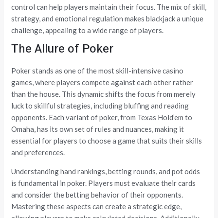
control can help players maintain their focus. The mix of skill,
strategy, and emotional regulation makes blackjack a unique
challenge, appealing to a wide range of players.
The Allure of Poker
Poker stands as one of the most skill-intensive casino
games, where players compete against each other rather
than the house. This dynamic shifts the focus from merely
luck to skillful strategies, including bluffing and reading
opponents. Each variant of poker, from Texas Hold’em to
Omaha, has its own set of rules and nuances, making it
essential for players to choose a game that suits their skills
and preferences.
Understanding hand rankings, betting rounds, and pot odds
is fundamental in poker. Players must evaluate their cards
and consider the betting behavior of their opponents.
Mastering these aspects can create a strategic edge,