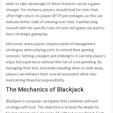
when to take advantage of these features can be a game-
changer. For instance, players should look for slots that
offer high return-to-player (RTP) percentages, as this can
indicate better odds of winning over time. Familiarizing
oneself with the specific rules of each slot game can lead to
more strategic gameplay.
Moreover, many players employ bankroll management
strategies when playing slots to extend their gaming
sessions. Setting a budget and sticking to it can help players
enjoy the experience without the risk of overspending. By
managing their bets and understanding when to walk away,
players can enhance their overall enjoyment while also
maintaining financial responsibility.
The Mechanics of Blackjack
Blackjack is a popular card game that combines skill and
strategy with luck. The objective is to beat the dealer by