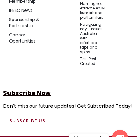
Membership
Flaminghot
extreme en iyi
IFBEC News
kumarhane
platformları.
Sponsorship &
Navigating
Partnership
PayID Pokies
Australia
Carreer
with
Oportunities
effortless
taps and
spins
Test Post
Created
Subscribe Now
Don’t miss our future updates! Get Subscribed Today!
SUBSCRIBE US