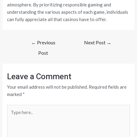
atmosphere. By prioritizing responsible gaming and
understanding the various aspects of each game, individuals
can fully appreciate all that casinos have to offer.
←
Previous
Next Post
→
Post
Leave a Comment
Your email address will not be published.
Required fields are
marked
*
Type
here..