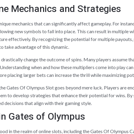
e Mechanics and Strategies
nique mechanics that can significantly affect gameplay. For instan
owing new symbols to fall into place. This can result in multiple wi
re effectively. By recognizing the potential for multiple payouts, 
 to take advantage of this dynamic.
n drastically change the outcome of spins. Many players assume that
. Understanding when and how these multipliers come into play can s
fore placing larger bets can increase the thrill while maximizing po
 the Gates Of Olympus Slot goes beyond mere luck. Players are en
hem to develop strategies that enhance their potential for wins. B
 decisions that align with their gaming style.
 in Gates of Olympus
ood in the realm of online slots, including the Gates Of Olympus 