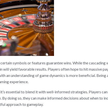
ertain symbols or features guarantee wins. While the cascading w
in will yield favorable results. Players often hope to hit massive pay
with an understanding of game dynamics is more beneficial. Being aw
aming experience.
 it’s essential to blend it with well-informed strategies. Players ca
e. By doing so, they can make informed decisions about when to in
htful approach to gameplay.