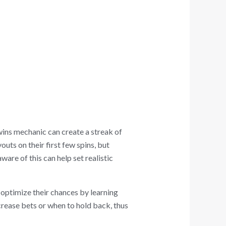
ins mechanic can create a streak of
outs on their first few spins, but
are of this can help set realistic
n optimize their chances by learning
crease bets or when to hold back, thus