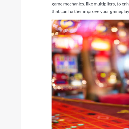
game mechanics, like multipliers, to en
that can further improve your gameplay