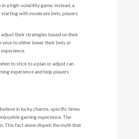
in a high-volatility game. Instead, a
 starting with moderate bets, players
 adjust their strategies based on their
 wise to either lower their bets or
g experience.
hen to stick to a plan or adjust can
ming experience and help players
elieve in lucky charms, specific times
ss enjoyable gaming experience. The
 This fact alone dispels the myth that