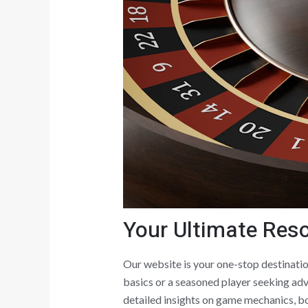
Your Ultimate Reso
Our website is your one-stop destinatio
basics or a seasoned player seeking adv
detailed insights on game mechanics, bon