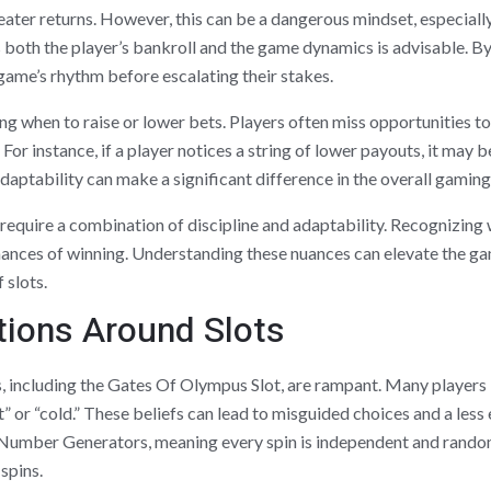
eater returns. However, this can be a dangerous mindset, especially 
both the player’s bankroll and the game dynamics is advisable. By
game’s rhythm before escalating their stakes.
ing when to raise or lower bets. Players often miss opportunities to
or instance, if a player notices a string of lower payouts, it may be
 adaptability can make a significant difference in the overall gamin
 require a combination of discipline and adaptability. Recognizing w
hances of winning. Understanding these nuances can elevate the ga
 slots.
itions Around Slots
, including the Gates Of Olympus Slot, are rampant. Many players b
ot” or “cold.” These beliefs can lead to misguided choices and a le
 Number Generators, meaning every spin is independent and random.
spins.