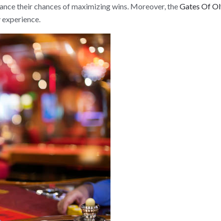
hance their chances of maximizing wins. Moreover, the
Gates Of O
 experience.