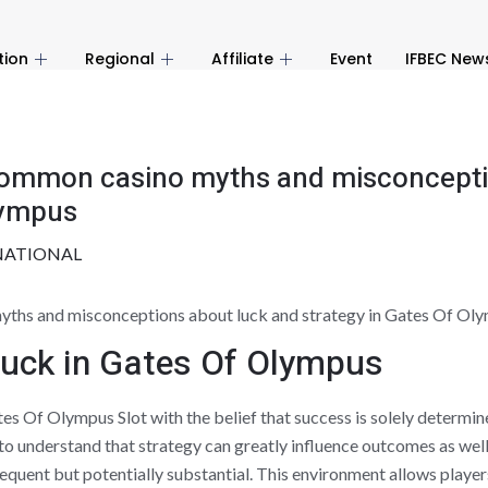
tion
Regional
Affiliate
Event
IFBEC New
Common casino myths and misconcepti
lympus
NATIONAL
yths and misconceptions about luck and strategy in Gates Of Ol
Luck in Gates Of Olympus
es Of Olympus Slot with the belief that success is solely determin
al to understand that strategy can greatly influence outcomes as wel
quent but potentially substantial. This environment allows player