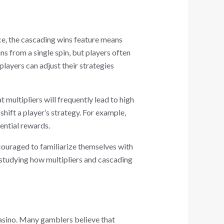
ce, the cascading wins feature means
ns from a single spin, but players often
players can adjust their strategies
 multipliers will frequently lead to high
hift a player’s strategy. For example,
tential rewards.
couraged to familiarize themselves with
y studying how multipliers and cascading
Casino. Many gamblers believe that