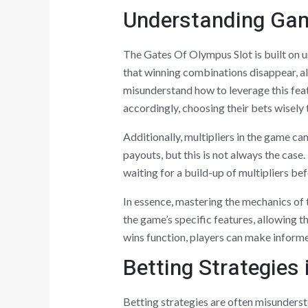
Understanding Gam
The Gates Of Olympus Slot is built on u
that winning combinations disappear, all
misunderstand how to leverage this featu
accordingly, choosing their bets wisely
Additionally, multipliers in the game ca
payouts, but this is not always the case
waiting for a build-up of multipliers be
In essence, mastering the mechanics of
the game’s specific features, allowing t
wins function, players can make informed
Betting Strategies
Betting strategies are often misunderst