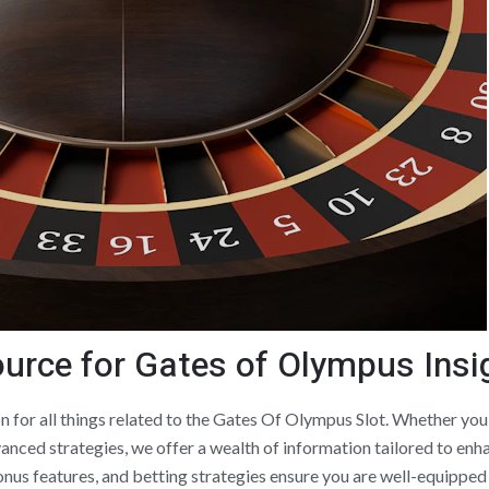
urce for Gates of Olympus Insi
n for all things related to the Gates Of Olympus Slot. Whether you
anced strategies, we offer a wealth of information tailored to en
us features, and betting strategies ensure you are well-equipped t