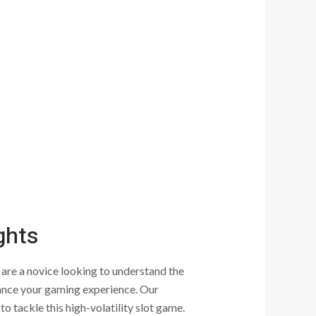
ghts
 are a novice looking to understand the
hance your gaming experience. Our
o tackle this high-volatility slot game.