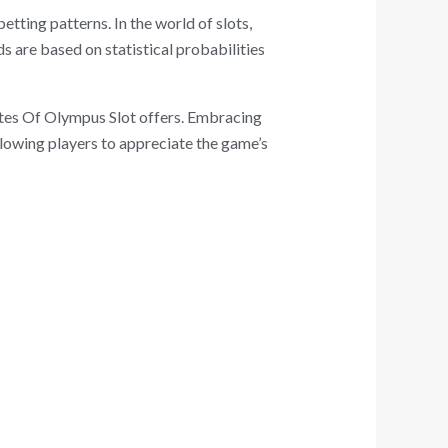
etting patterns. In the world of slots,
s are based on statistical probabilities
ates Of Olympus Slot offers. Embracing
llowing players to appreciate the game’s