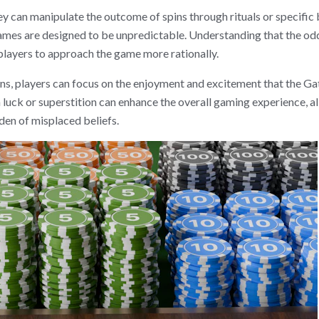
ey can manipulate the outcome of spins through rituals or specific b
games are designed to be unpredictable. Understanding that the odd
players to approach the game more rationally.
ons, players can focus on the enjoyment and excitement that the G
 luck or superstition can enhance the overall gaming experience, a
den of misplaced beliefs.