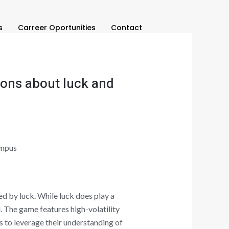
s
Carreer Oportunities
Contact
ons about luck and
ympus
ed by luck. While luck does play a
l. The game features high-volatility
s to leverage their understanding of