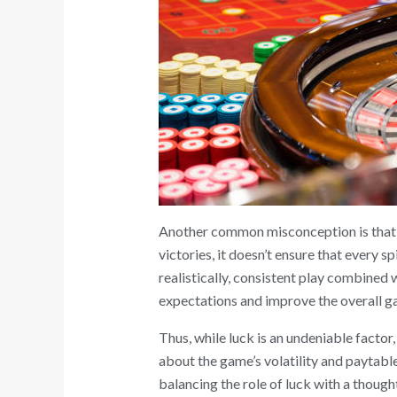
Another common misconception is that c
victories, it doesn’t ensure that every sp
realistically, consistent play combined 
expectations and improve the overall g
Thus, while luck is an undeniable factor,
about the game’s volatility and paytabl
balancing the role of luck with a thoug