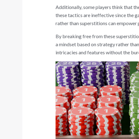
Additionally, some players think that th
these tactics are ineffective since the 
rather than superstitions can empower 
By breaking free from these superstiti
a mindset based on strategy rather than
intricacies and features without the bur