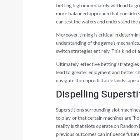
betting high immediately will lead to gr
more balanced approach that considers 
can test the waters and understand the 
Moreover, timing is critical in determin
understanding of the game’s mechanics. F
switch strategies entirely. This kind of
Ultimately, effective betting strategies
lead to greater enjoyment and better c
navigate the unpredictable landscape of
Dispelling Superst
Superstitions surrounding slot machines
to play, or that certain machines are “h
reality is that slots operate on Random
previous outcomes can influence future 