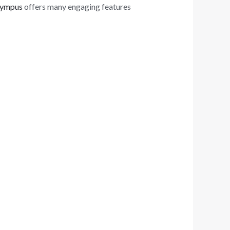
lympus
offers many engaging features