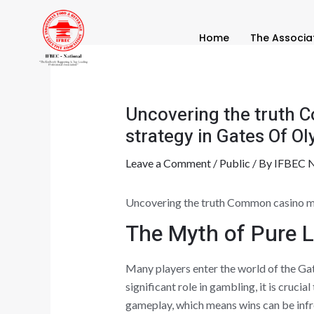
Skip
Post
to
navigation
Home
The Associa
content
Uncovering the truth 
strategy in Gates Of O
Leave a Comment
/
Public
/ By
IFBEC 
Uncovering the truth Common casino m
The Myth of Pure 
Many players enter the world of the Gat
significant role in gambling, it is cruci
gameplay, which means wins can be infre