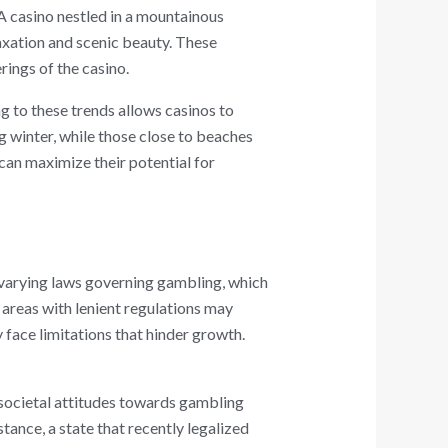
A casino nestled in a mountainous
xation and scenic beauty. These
rings of the casino.
g to these trends allows casinos to
g winter, while those close to beaches
 can maximize their potential for
e varying laws governing gambling, which
n areas with lenient regulations may
y face limitations that hinder growth.
 societal attitudes towards gambling
tance, a state that recently legalized