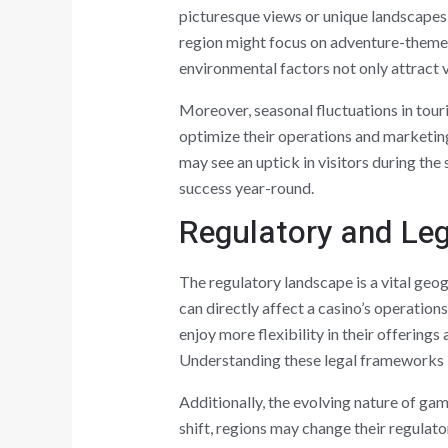
picturesque views or unique landscapes 
region might focus on adventure-themed
environmental factors not only attract v
Moreover, seasonal fluctuations in tour
optimize their operations and marketing
may see an uptick in visitors during the
success year-round.
Regulatory and Leg
The regulatory landscape is a vital geo
can directly affect a casino’s operation
enjoy more flexibility in their offerings
Understanding these legal frameworks is
Additionally, the evolving nature of ga
shift, regions may change their regulato