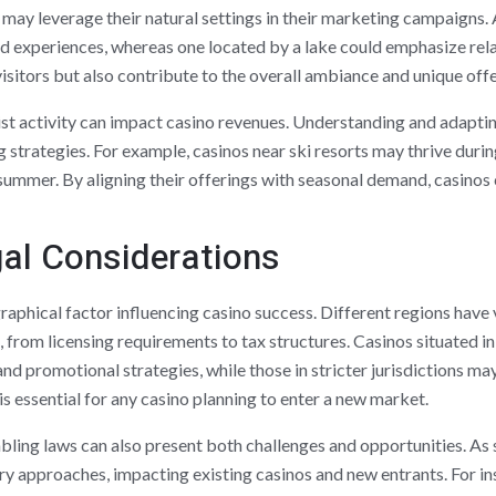
may leverage their natural settings in their marketing campaigns. 
 experiences, whereas one located by a lake could emphasize rela
isitors but also contribute to the overall ambiance and unique offe
ist activity can impact casino revenues. Understanding and adaptin
 strategies. For example, casinos near ski resorts may thrive durin
 summer. By aligning their offerings with seasonal demand, casinos
al Considerations
graphical factor influencing casino success. Different regions hav
s, from licensing requirements to tax structures. Casinos situated i
 and promotional strategies, while those in stricter jurisdictions ma
 essential for any casino planning to enter a new market.
mbling laws can also present both challenges and opportunities. As
ry approaches, impacting existing casinos and new entrants. For ins