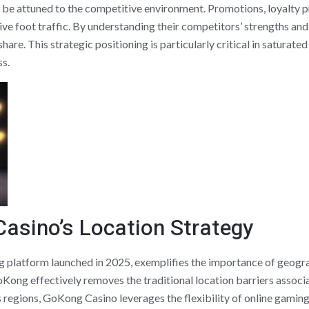
 be attuned to the competitive environment. Promotions, loyalty p
rive foot traffic. By understanding their competitors’ strengths a
hare. This strategic positioning is particularly critical in satura
ss.
asino’s Location Strategy
platform launched in 2025, exemplifies the importance of geograp
oKong effectively removes the traditional location barriers associa
 regions, GoKong Casino leverages the flexibility of online gaming