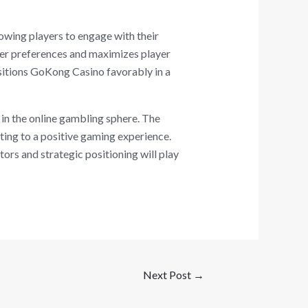
owing players to engage with their
er preferences and maximizes player
sitions GoKong Casino favorably in a
 in the online gambling sphere. The
ting to a positive gaming experience.
ors and strategic positioning will play
Next Post
→