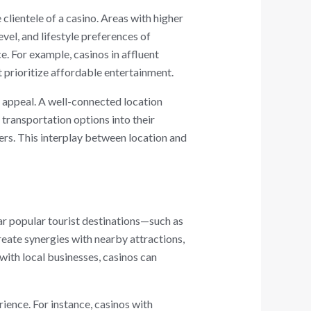
clientele of a casino. Areas with higher
vel, and lifestyle preferences of
. For example, casinos in affluent
prioritize affordable entertainment.
s appeal. A well-connected location
 transportation options into their
ers. This interplay between location and
ar popular tourist destinations—such as
create synergies with nearby attractions,
 with local businesses, casinos can
ience. For instance, casinos with