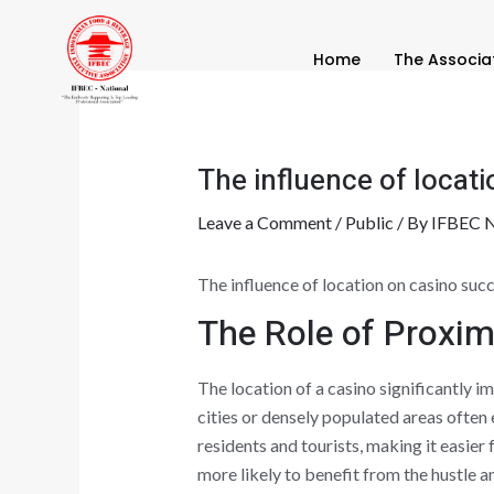
Skip
Post
to
navigation
Home
The Associa
content
The influence of locat
Leave a Comment
/
Public
/ By
IFBEC 
The influence of location on casino suc
The Role of Proxim
The location of a casino significantly im
cities or densely populated areas often 
residents and tourists, making it easier 
more likely to benefit from the hustle an