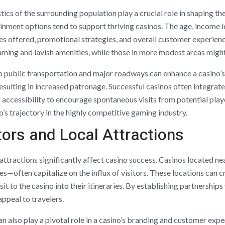
s of the surrounding population play a crucial role in shaping the 
nment options tend to support thriving casinos. The age, income le
es offered, promotional strategies, and overall customer experience
ing and lavish amenities, while those in more modest areas might 
to public transportation and major roadways can enhance a casino’
 resulting in increased patronage. Successful casinos often integrate
 accessibility to encourage spontaneous visits from potential play
o’s trajectory in the highly competitive gaming industry.
ors and Local Attractions
ttractions significantly affect casino success. Casinos located ne
tes—often capitalize on the influx of visitors. These locations can 
it to the casino into their itineraries. By establishing partnerships
ppeal to travelers.
 also play a pivotal role in a casino’s branding and customer exper