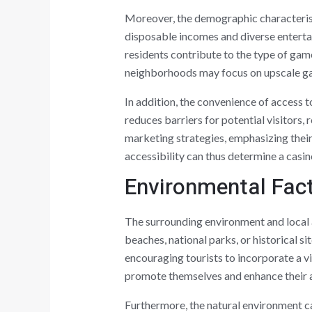
Moreover, the demographic characteristic
disposable incomes and diverse entertai
residents contribute to the type of gam
neighborhoods may focus on upscale gam
In addition, the convenience of access 
reduces barriers for potential visitors,
marketing strategies, emphasizing their
accessibility can thus determine a casin
Environmental Fact
The surrounding environment and local a
beaches, national parks, or historical si
encouraging tourists to incorporate a vis
promote themselves and enhance their a
Furthermore, the natural environment can