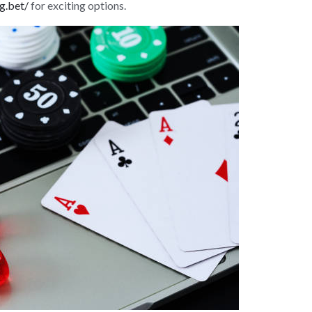
g.bet/
for exciting options.