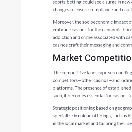
sports betting could see a surge in ne
changes to ensure compliance and capit
Moreover, the socioeconomic impact of 
embrace casinos for the economic boost
addiction and crime associated with ca
casinos craft their messaging and comm
Market Competition
The competitive landscape surrounding a
competitors—other casinos—and indirect
platforms. The presence of established 
such, it becomes essential for casinos 
Strategic positioning based on geograp
specialize in unique offerings, such as h
in the local market and tailoring their s