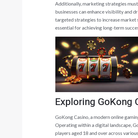
Additionally, marketing strategies must
businesses can enhance visibility and d
targeted strategies to increase market s
essential for achieving long-term succe
Exploring GoKong C
GoKong Casino, a modern online gaming 
Operating within a digital landscape, G
players aged 18 and over across various