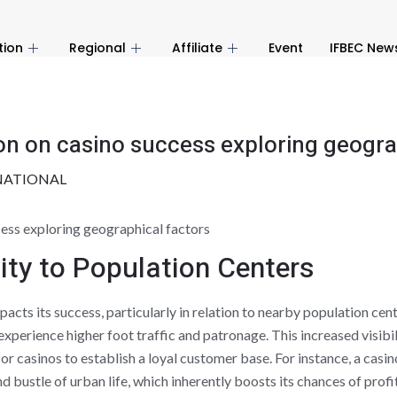
tion
Regional
Affiliate
Event
IFBEC New
ion on casino success exploring geogra
NATIONAL
cess exploring geographical factors
ity to Population Centers
pacts its success, particularly in relation to nearby population cen
experience higher foot traffic and patronage. This increased visibil
for casinos to establish a loyal customer base. For instance, a casi
d bustle of urban life, which inherently boosts its chances of profita