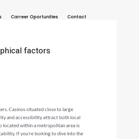
s
Carreer Oportunities
Contact
phical factors
ters. Casinos situated close to large
ity and accessibility attract both local
no located within a metropolitan area is
bility. If you’re looking to dive into the