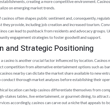
w establishments, creating a more competitive environment. Casino
alize on emerging market trends.
casinos often shapes public sentiment and, consequently, regula
 they provide, including job creation and increased tourism. Con
sinos can lead to pushback from residents and advocacy groups. 
unity engagement strategies to foster goodwill and support.
 and Strategic Positioning
 casino is another crucial factor influenced by location. Casinos
 competition from alternative entertainment options such as bars
casinos nearby can dictate the market share available to new entra
to conduct thorough market analyses before establishing their oper
hical location can help casinos differentiate themselves from com
igh-stakes tables, live entertainment, or gourmet dining, to attract 
ervices accordingly, casinos can carve out a niche that appeals to b