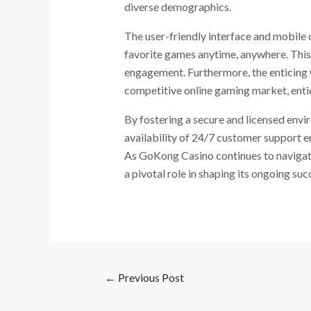
diverse demographics.
The user-friendly interface and mobile 
favorite games anytime, anywhere. Thi
engagement. Furthermore, the enticing 
competitive online gaming market, entic
By fostering a secure and licensed envir
availability of 24/7 customer support e
As GoKong Casino continues to navigate 
a pivotal role in shaping its ongoing suc
←
Previous Post