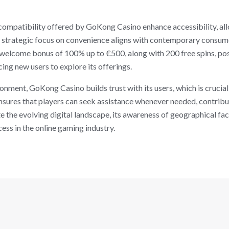
compatibility offered by GoKong Casino enhance accessibility, all
s strategic focus on convenience aligns with contemporary consum
welcome bonus of 100% up to €500, along with 200 free spins, po
ing new users to explore its offerings.
onment, GoKong Casino builds trust with its users, which is crucial
nsures that players can seek assistance whenever needed, contribu
the evolving digital landscape, its awareness of geographical fact
cess in the online gaming industry.