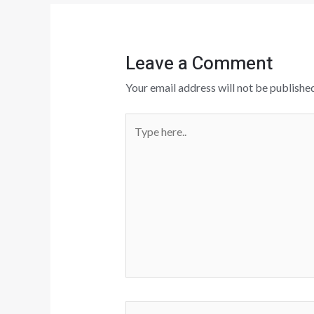
Leave a Comment
Your email address will not be published
Type
here..
Name*