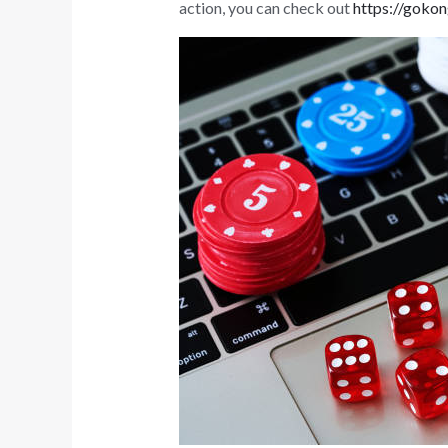
action, you can check out
https://gokon