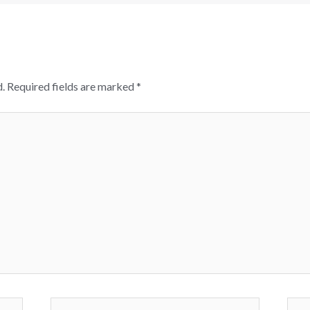
.
Required fields are marked
*
Email*
Webs