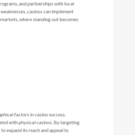
rograms, and partnerships with local
nd weaknesses, casinos can implement
ted markets, where standing out becomes
hical factors in casino success.
ted with physical casinos. By targeting
 to expand its reach and appeal to