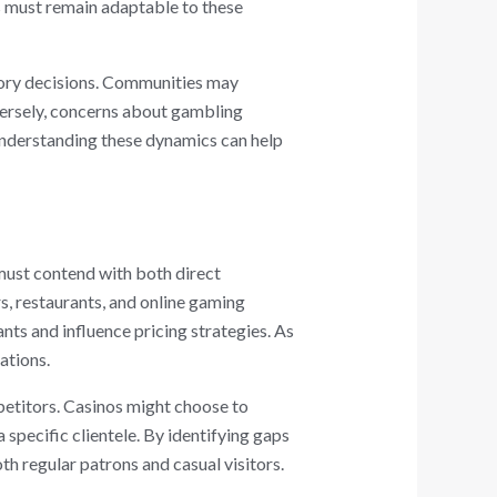
s must remain adaptable to these
tory decisions. Communities may
versely, concerns about gambling
Understanding these dynamics can help
 must contend with both direct
, restaurants, and online gaming
nts and influence pricing strategies. As
ations.
petitors. Casinos might choose to
a specific clientele. By identifying gaps
oth regular patrons and casual visitors.