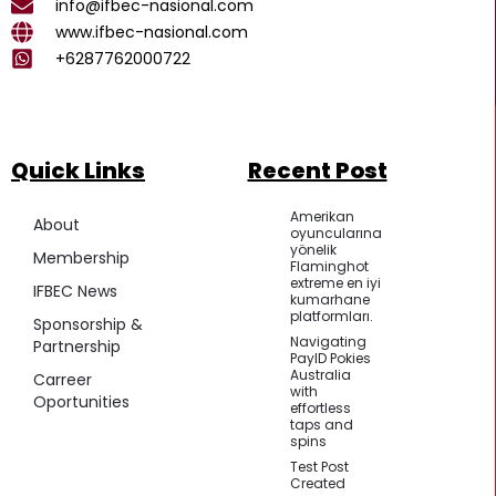
k
a
p
info@ifbec-nasional.com
m
www.ifbec-nasional.com
+6287762000722
Quick Links
Recent Post
Amerikan
About
oyuncularına
yönelik
Membership
Flaminghot
extreme en iyi
IFBEC News
kumarhane
platformları.
Sponsorship &
Navigating
Partnership
PayID Pokies
Australia
Carreer
with
Oportunities
effortless
taps and
spins
Test Post
Created