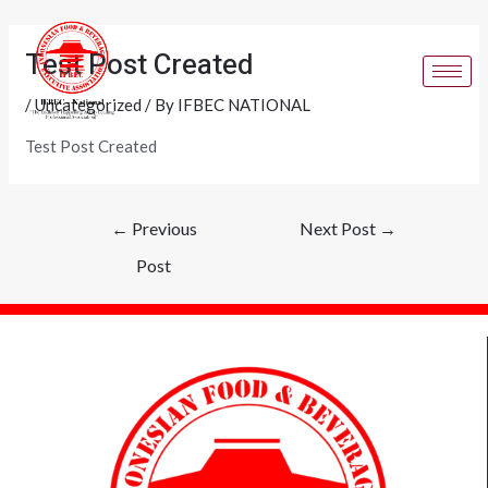
Skip
Post
to
navigation
Test Post Created
content
/
Uncategorized
/ By
IFBEC NATIONAL
Test Post Created
←
Previous
Next Post
→
Post