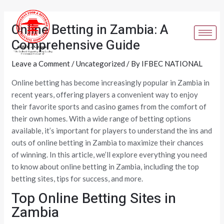
Skip
Post
to
navigation
Online Betting in Zambia: A
content
Comprehensive Guide
Leave a Comment
/
Uncategorized
/ By
IFBEC NATIONAL
Online betting has become increasingly popular in Zambia in
recent years, offering players a convenient way to enjoy
their favorite sports and casino games from the comfort of
their own homes. With a wide range of betting options
available, it’s important for players to understand the ins and
outs of online betting in Zambia to maximize their chances
of winning. In this article, we’ll explore everything you need
to know about online betting in Zambia, including the top
betting sites, tips for success, and more.
Top Online Betting Sites in
Zambia