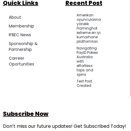
Quick Links
Recent Post
Amerikan
About
oyuncularına
yönelik
Membership
Flaminghot
extreme en iyi
IFBEC News
kumarhane
platformları.
Sponsorship &
Navigating
Partnership
PayID Pokies
Australia
Carreer
with
Oportunities
effortless
taps and
spins
Test Post
Created
Subscribe Now
Don’t miss our future updates! Get Subscribed Today!