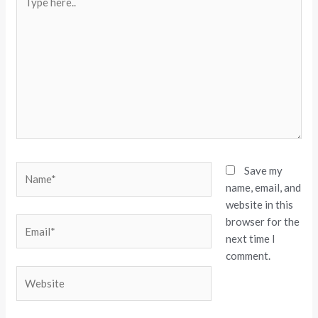
here..
Name*
Save my
name, email, and
website in this
browser for the
Email*
next time I
comment.
Website