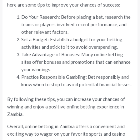
here are some tips to improve your chances of success:
Do Your Research: Before placing a bet, research the
teams or players involved, recent performance, and
other relevant factors.
Set a Budget: Establish a budget for your betting
activities and stick to it to avoid overspending.
Take Advantage of Bonuses: Many online betting
sites offer bonuses and promotions that can enhance
your winnings.
Practice Responsible Gambling: Bet responsibly and
know when to stop to avoid potential financial losses.
By following these tips, you can increase your chances of
winning and enjoy a positive online betting experience in
Zambia.
Overall, online betting in Zambia offers a convenient and
exciting way to wager on your favorite sports and casino