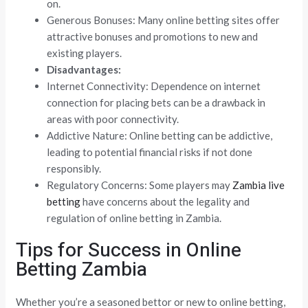
on.
Generous Bonuses: Many online betting sites offer
attractive bonuses and promotions to new and
existing players.
Disadvantages:
Internet Connectivity: Dependence on internet
connection for placing bets can be a drawback in
areas with poor connectivity.
Addictive Nature: Online betting can be addictive,
leading to potential financial risks if not done
responsibly.
Regulatory Concerns: Some players may
Zambia live
betting
have concerns about the legality and
regulation of online betting in Zambia.
Tips for Success in Online
Betting Zambia
Whether you’re a seasoned bettor or new to online betting,