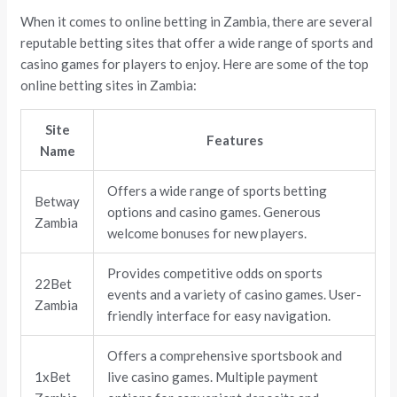
When it comes to online betting in Zambia, there are several
reputable betting sites that offer a wide range of sports and
casino games for players to enjoy. Here are some of the top
online betting sites in Zambia:
Site
Features
Name
Offers a wide range of sports betting
Betway
options and casino games. Generous
Zambia
welcome bonuses for new players.
Provides competitive odds on sports
22Bet
events and a variety of casino games. User-
Zambia
friendly interface for easy navigation.
Offers a comprehensive sportsbook and
1xBet
live casino games. Multiple payment