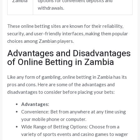
Zambia
options for convenient deposits and
withdrawals.
These online betting sites are known for their reliability,
security, and user-friendly interfaces, making them popular
choices among Zambian players.
Advantages and Disadvantages
of Online Betting in Zambia
Like any form of gambling, online betting in Zambia has its
pros and cons. Here are some of the advantages and
disadvantages to consider before placing your bets:
Advantages:
Convenience: Bet from anywhere at any time using
your mobile phone or computer.
Wide Range of Betting Options: Choose from a
variety of sports events and casino games to wager