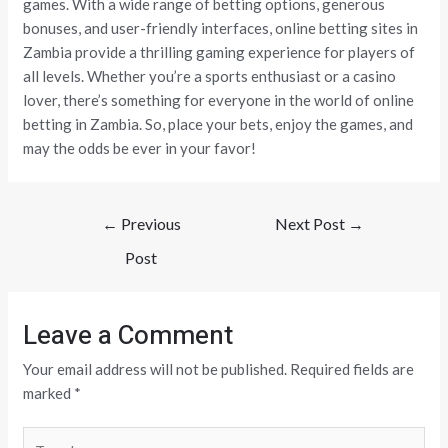
games. With a wide range of betting options, generous
bonuses, and user-friendly interfaces, online betting sites in
Zambia provide a thrilling gaming experience for players of
all levels. Whether you’re a sports enthusiast or a casino
lover, there’s something for everyone in the world of online
betting in Zambia. So, place your bets, enjoy the games, and
may the odds be ever in your favor!
←
Previous
Next Post
→
Post
Leave a Comment
Your email address will not be published.
Required fields are
marked
*
Type