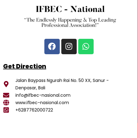
F
I
W
a
n
h
c
s
a
e
t
t
Get Direction
b
a
s
o
g
a
Jalan Baypass Ngurah Rai No. 50 XX, Sanur -
o
r
p
Denpasar, Bali
k
a
p
info@ifbec-nasional.com
m
www.ifbec-nasional.com
+6287762000722