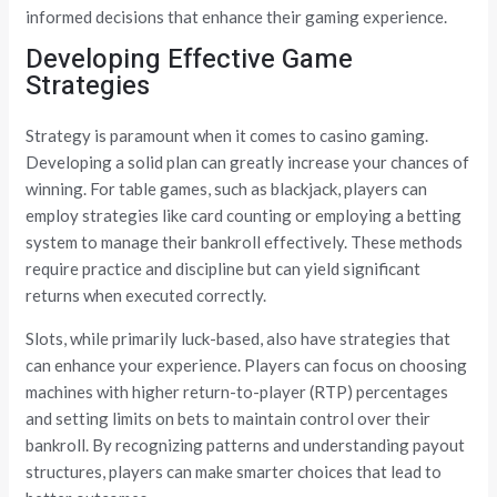
informed decisions that enhance their gaming experience.
Developing Effective Game
Strategies
Strategy is paramount when it comes to casino gaming.
Developing a solid plan can greatly increase your chances of
winning. For table games, such as blackjack, players can
employ strategies like card counting or employing a betting
system to manage their bankroll effectively. These methods
require practice and discipline but can yield significant
returns when executed correctly.
Slots, while primarily luck-based, also have strategies that
can enhance your experience. Players can focus on choosing
machines with higher return-to-player (RTP) percentages
and setting limits on bets to maintain control over their
bankroll. By recognizing patterns and understanding payout
structures, players can make smarter choices that lead to