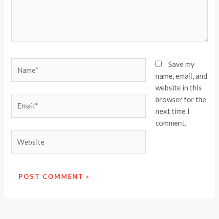
Name*
Save my
name, email, and
website in this
browser for the
Email*
next time I
comment.
Website