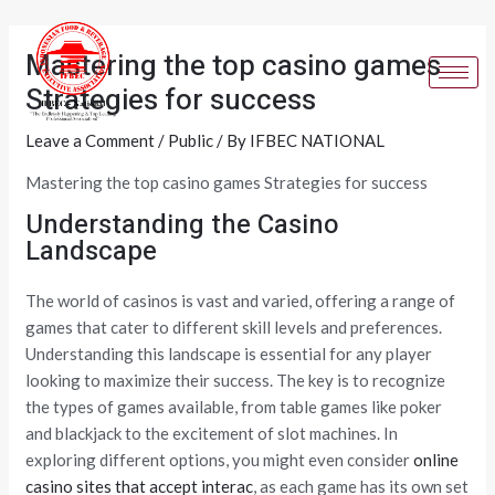
Skip
Post
to
navigation
Mastering the top casino games
content
Strategies for success
Leave a Comment
/
Public
/ By
IFBEC NATIONAL
Mastering the top casino games Strategies for success
Understanding the Casino
Landscape
The world of casinos is vast and varied, offering a range of
games that cater to different skill levels and preferences.
Understanding this landscape is essential for any player
looking to maximize their success. The key is to recognize
the types of games available, from table games like poker
and blackjack to the excitement of slot machines. In
exploring different options, you might even consider
online
casino sites that accept interac
, as each game has its own set