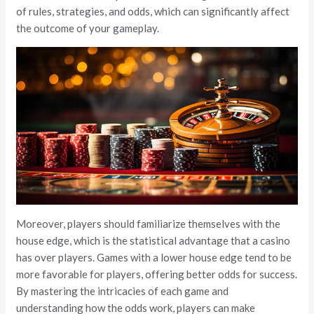
of rules, strategies, and odds, which can significantly affect
the outcome of your gameplay.
Moreover, players should familiarize themselves with the
house edge, which is the statistical advantage that a casino
has over players. Games with a lower house edge tend to be
more favorable for players, offering better odds for success.
By mastering the intricacies of each game and
understanding how the odds work, players can make