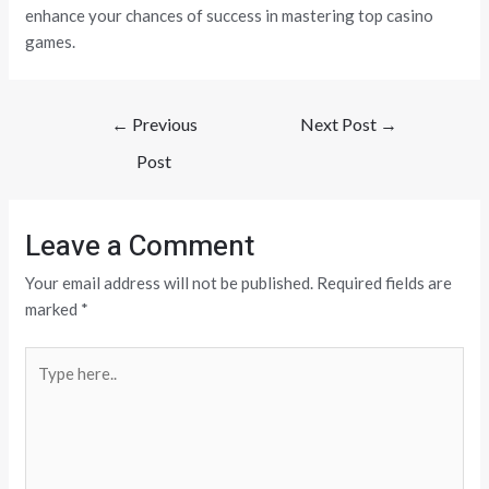
enhance your chances of success in mastering top casino
games.
←
Previous
Next Post
→
Post
Leave a Comment
Your email address will not be published.
Required fields are
marked
*
Type
here..