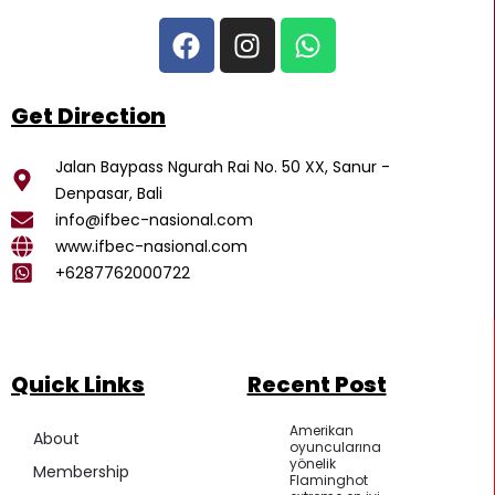
F
I
W
a
n
h
c
s
a
e
t
t
Get Direction
b
a
s
o
g
a
Jalan Baypass Ngurah Rai No. 50 XX, Sanur -
o
r
p
Denpasar, Bali
k
a
p
info@ifbec-nasional.com
m
www.ifbec-nasional.com
+6287762000722
Quick Links
Recent Post
Amerikan
About
oyuncularına
yönelik
Membership
Flaminghot