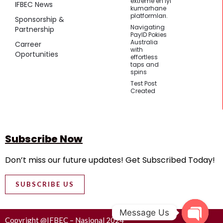
extreme en iyi
IFBEC News
kumarhane
platformları.
Sponsorship &
Navigating
Partnership
PayID Pokies
Australia
Carreer
with
Oportunities
effortless
taps and
spins
Test Post
Created
Subscribe Now
Don’t miss our future updates! Get Subscribed Today!
SUBSCRIBE US
Message Us
Copyright @IFBEC – Nasional 2024