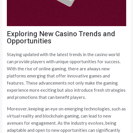
Exploring New Casino Trends and
Opportunities
Staying updated with the latest trends in the casino world
can provide players with unique opportunities for success.
With the rise of online gaming, there are always new
platforms emerging that offer innovative games and
features. These advancements not only make the gaming
experience more exciting but also introduce fresh strategies
and promotions that can benefit players.
Moreover, keeping an eye on emerging technologies, such as
virtual reality and blockchain gaming, can lead to new
avenues for engagement. As the industry evolves, being
adaptable and open to new opportunities can significantly