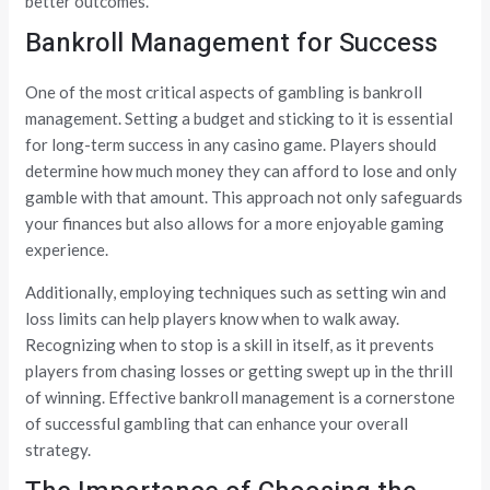
better outcomes.
Bankroll Management for Success
One of the most critical aspects of gambling is bankroll
management. Setting a budget and sticking to it is essential
for long-term success in any casino game. Players should
determine how much money they can afford to lose and only
gamble with that amount. This approach not only safeguards
your finances but also allows for a more enjoyable gaming
experience.
Additionally, employing techniques such as setting win and
loss limits can help players know when to walk away.
Recognizing when to stop is a skill in itself, as it prevents
players from chasing losses or getting swept up in the thrill
of winning. Effective bankroll management is a cornerstone
of successful gambling that can enhance your overall
strategy.