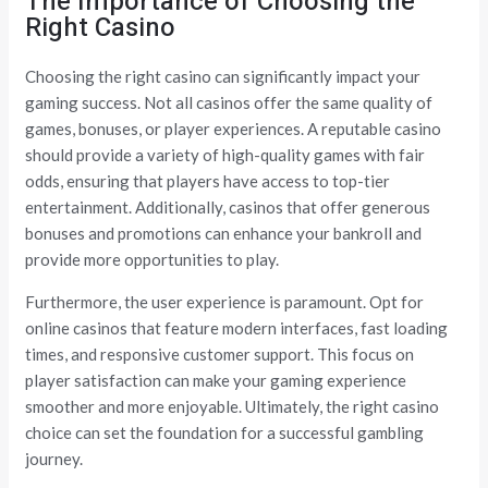
The Importance of Choosing the
Right Casino
Choosing the right casino can significantly impact your
gaming success. Not all casinos offer the same quality of
games, bonuses, or player experiences. A reputable casino
should provide a variety of high-quality games with fair
odds, ensuring that players have access to top-tier
entertainment. Additionally, casinos that offer generous
bonuses and promotions can enhance your bankroll and
provide more opportunities to play.
Furthermore, the user experience is paramount. Opt for
online casinos that feature modern interfaces, fast loading
times, and responsive customer support. This focus on
player satisfaction can make your gaming experience
smoother and more enjoyable. Ultimately, the right casino
choice can set the foundation for a successful gambling
journey.