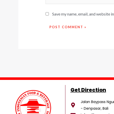
Save my name, email, and website in
Get Direction
Jalan Baypass Ngur
- Denpasar, Bali