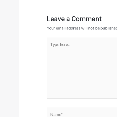
Leave a Comment
Your email address will not be published
Type
here..
Name*