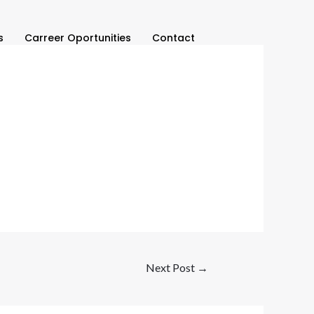
s
Carreer Oportunities
Contact
Next Post
→