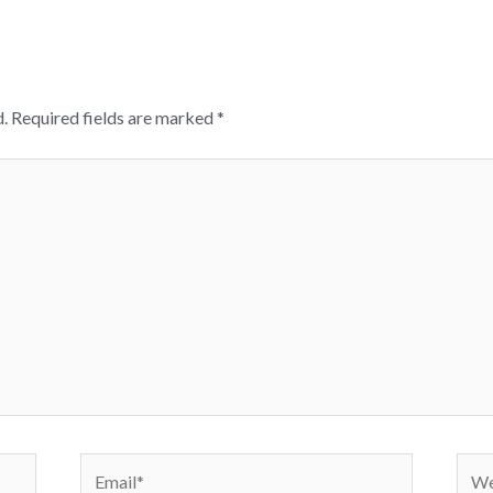
.
Required fields are marked
*
Email*
Webs