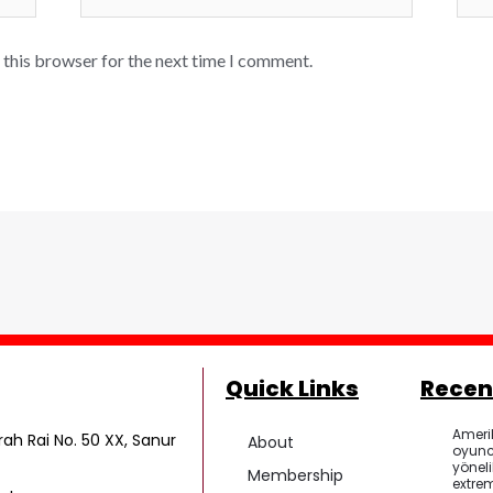
 this browser for the next time I comment.
Quick Links
Recen
Ameri
ah Rai No. 50 XX, Sanur
About
oyunc
yönel
Membership
extrem