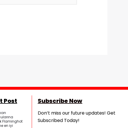
t Post
Subscribe Now
Don’t miss our future updates! Get
kan
ularına
Subscribed Today!
ik Flaminghot
e en iyi