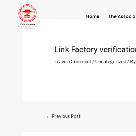
Skip
Post
to
navigation
Home
The Associa
content
Link Factory verificatio
Leave a Comment
/
Uncategorized
/ B
←
Previous Post