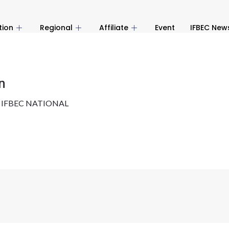
tion
Regional
Affiliate
Event
IFBEC New
n
y
IFBEC NATIONAL