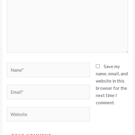
Name*
Save my
name, email, and
website in this
browser for the
Email*
next time I
comment.
Website