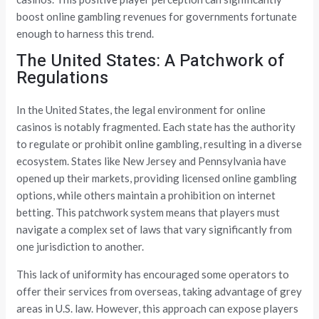
boost online gambling revenues for governments fortunate
enough to harness this trend.
The United States: A Patchwork of
Regulations
In the United States, the legal environment for online
casinos is notably fragmented. Each state has the authority
to regulate or prohibit online gambling, resulting in a diverse
ecosystem. States like New Jersey and Pennsylvania have
opened up their markets, providing licensed online gambling
options, while others maintain a prohibition on internet
betting. This patchwork system means that players must
navigate a complex set of laws that vary significantly from
one jurisdiction to another.
This lack of uniformity has encouraged some operators to
offer their services from overseas, taking advantage of grey
areas in U.S. law. However, this approach can expose players