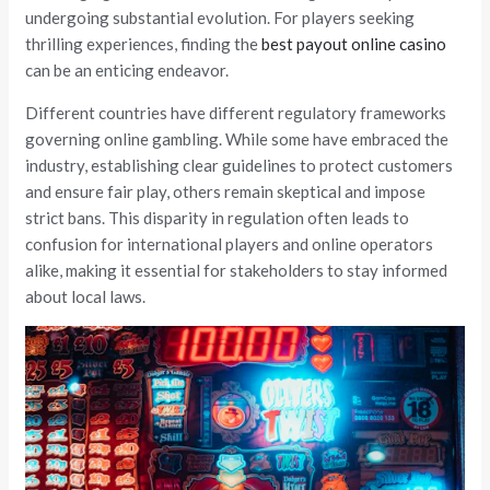
undergoing substantial evolution. For players seeking
thrilling experiences, finding the
best payout online casino
can be an enticing endeavor.
Different countries have different regulatory frameworks
governing online gambling. While some have embraced the
industry, establishing clear guidelines to protect customers
and ensure fair play, others remain skeptical and impose
strict bans. This disparity in regulation often leads to
confusion for international players and online operators
alike, making it essential for stakeholders to stay informed
about local laws.