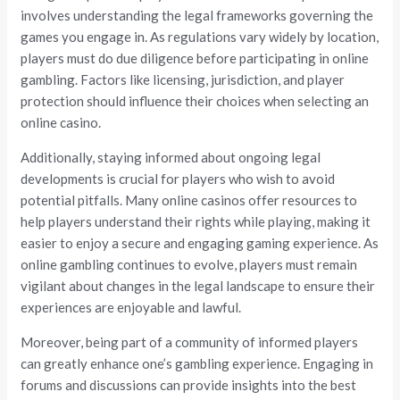
involves understanding the legal frameworks governing the
games you engage in. As regulations vary widely by location,
players must do due diligence before participating in online
gambling. Factors like licensing, jurisdiction, and player
protection should influence their choices when selecting an
online casino.
Additionally, staying informed about ongoing legal
developments is crucial for players who wish to avoid
potential pitfalls. Many online casinos offer resources to
help players understand their rights while playing, making it
easier to enjoy a secure and engaging gaming experience. As
online gambling continues to evolve, players must remain
vigilant about changes in the legal landscape to ensure their
experiences are enjoyable and lawful.
Moreover, being part of a community of informed players
can greatly enhance one’s gambling experience. Engaging in
forums and discussions can provide insights into the best