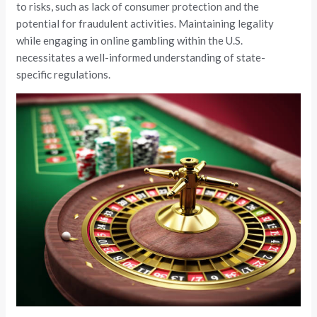
to risks, such as lack of consumer protection and the
potential for fraudulent activities. Maintaining legality
while engaging in online gambling within the U.S.
necessitates a well-informed understanding of state-
specific regulations.