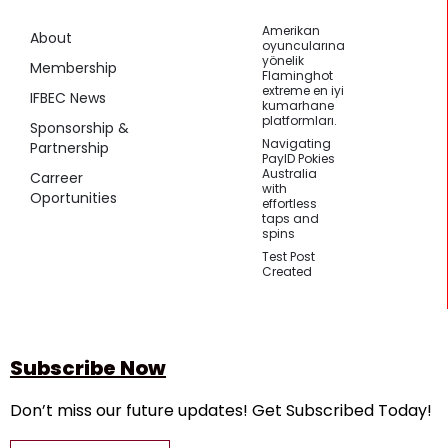
Amerikan
About
oyuncularına
yönelik
Membership
Flaminghot
extreme en iyi
IFBEC News
kumarhane
platformları.
Sponsorship &
Navigating
Partnership
PayID Pokies
Australia
Carreer
with
Oportunities
effortless
taps and
spins
Test Post
Created
Subscribe Now
Don’t miss our future updates! Get Subscribed Today!