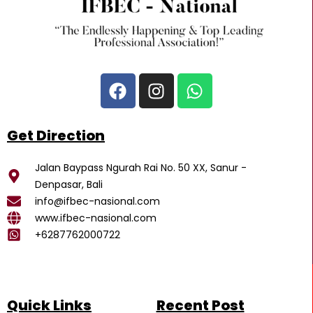
F
I
W
a
n
h
c
s
a
e
t
t
Get Direction
b
a
s
o
g
a
Jalan Baypass Ngurah Rai No. 50 XX, Sanur -
o
r
p
Denpasar, Bali
k
a
p
info@ifbec-nasional.com
m
www.ifbec-nasional.com
+6287762000722
Quick Links
Recent Post