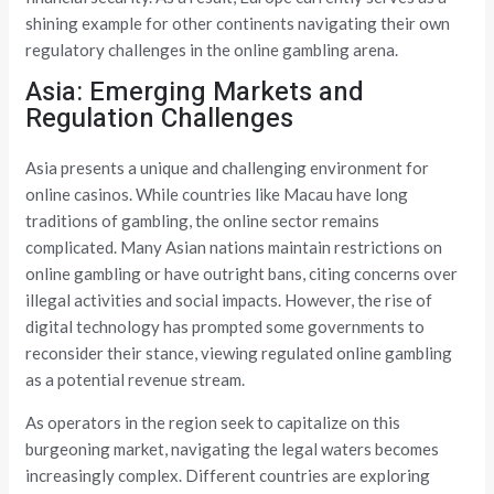
shining example for other continents navigating their own
regulatory challenges in the online gambling arena.
Asia: Emerging Markets and
Regulation Challenges
Asia presents a unique and challenging environment for
online casinos. While countries like Macau have long
traditions of gambling, the online sector remains
complicated. Many Asian nations maintain restrictions on
online gambling or have outright bans, citing concerns over
illegal activities and social impacts. However, the rise of
digital technology has prompted some governments to
reconsider their stance, viewing regulated online gambling
as a potential revenue stream.
As operators in the region seek to capitalize on this
burgeoning market, navigating the legal waters becomes
increasingly complex. Different countries are exploring