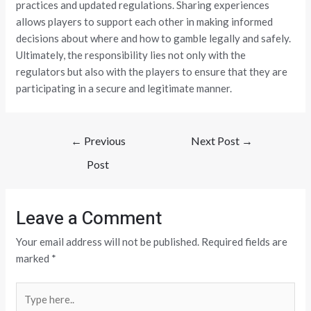
practices and updated regulations. Sharing experiences
allows players to support each other in making informed
decisions about where and how to gamble legally and safely.
Ultimately, the responsibility lies not only with the
regulators but also with the players to ensure that they are
participating in a secure and legitimate manner.
←
Previous
Next Post
→
Post
Leave a Comment
Your email address will not be published.
Required fields are
marked
*
Type
here..