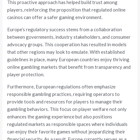
This proactive approach has helped build trust among
players, reinforcing the proposition that regulated online
casinos can offer a safer gaming environment.
Europe’s regulatory success stems from a collaboration
between governments, industry stakeholders, and consumer
advocacy groups. This cooperation has resulted in models
that other regions may look to emulate. With established
guidelines in place, many European countries enjoy thriving
online gambling markets that benefit from transparency and
player protection.
Furthermore, European regulations often emphasize
responsible gambling practices, requiring operators to
provide tools and resources for players to manage their
gambling behaviors. This focus on player welfare not only
enhances the gaming experience but also positions
regulated markets as responsible spaces where individuals
can enjoy their favorite games without jeopardizing their
financial security. As a result, Europe currently serves as a