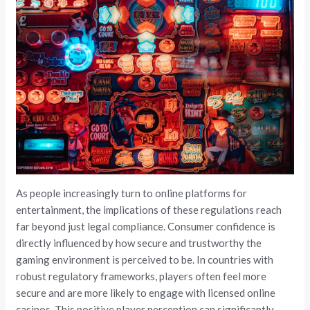
As people increasingly turn to online platforms for
entertainment, the implications of these regulations reach
far beyond just legal compliance. Consumer confidence is
directly influenced by how secure and trustworthy the
gaming environment is perceived to be. In countries with
robust regulatory frameworks, players often feel more
secure and are more likely to engage with licensed online
casinos. This positive player perception can significantly