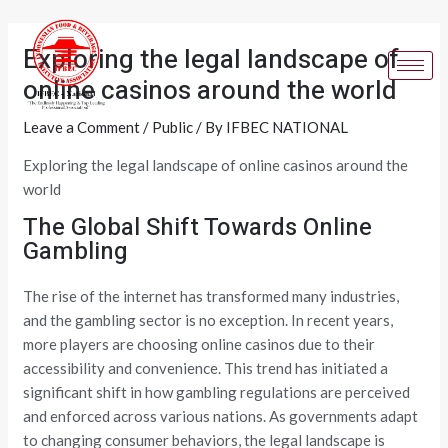
Skip
Post
to
navigation
Exploring the legal landscape of
content
online casinos around the world
Leave a Comment
/
Public
/ By
IFBEC NATIONAL
Exploring the legal landscape of online casinos around the
world
The Global Shift Towards Online
Gambling
The rise of the internet has transformed many industries,
and the gambling sector is no exception. In recent years,
more players are choosing online casinos due to their
accessibility and convenience. This trend has initiated a
significant shift in how gambling regulations are perceived
and enforced across various nations. As governments adapt
to changing consumer behaviors, the legal landscape is