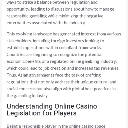
ways to strike a balance between regulation and
opportunity, leading to discussions about how to manage
responsible gambling while minimizing the negative
externalities associated with the industry.
This evolving landscape has generated interest from various
stakeholders, including foreign investors looking to
establish operations within compliant frameworks.
Countries are beginning to recognize the potential
economic benefits of a regulated online gambling industry,
which could lead to job creation and increased tax revenues.
Thus, Asian governments face the task of crafting
regulations that not only address their unique cultural and
social concerns but also align with global best practices in
the gambling industry.
Understanding Online Casino
Legislation for Players
Being a responsible player in the online casino space