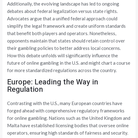
Additionally, the evolving landscape has led to ongoing
debates about federal legalization versus state rights.
Advocates argue that a unified federal approach could
simplify the legal framework and create uniform standards
that benefit both players and operators. Nonetheless,
opponents maintain that states should retain control over
their gambling policies to better address local concerns.
How this debate unfolds will significantly influence the
future of online gambling in the U.S. and might chart a course
for more standardized regulations across the country.
Europe: Leading the Way in
Regulation
Contrasting with the U.S., many European countries have
forged ahead with comprehensive regulatory frameworks
for online gambling. Nations such as the United Kingdom and
Malta have established licensing bodies that oversee online
operators, ensuring high standards of fairness and security.