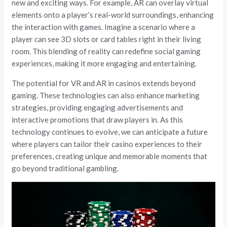
new and exciting ways. For example, AR can overlay virtual
elements onto a player’s real-world surroundings, enhancing
the interaction with games. Imagine a scenario where a
player can see 3D slots or card tables right in their living
room. This blending of reality can redefine social gaming
experiences, making it more engaging and entertaining.
The potential for VR and AR in casinos extends beyond
gaming. These technologies can also enhance marketing
strategies, providing engaging advertisements and
interactive promotions that draw players in. As this
technology continues to evolve, we can anticipate a future
where players can tailor their casino experiences to their
preferences, creating unique and memorable moments that
go beyond traditional gambling.