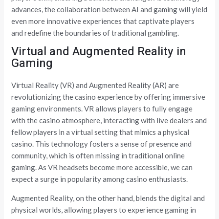
advances, the collaboration between AI and gaming will yield
even more innovative experiences that captivate players
and redefine the boundaries of traditional gambling.
Virtual and Augmented Reality in
Gaming
Virtual Reality (VR) and Augmented Reality (AR) are
revolutionizing the casino experience by offering immersive
gaming environments. VR allows players to fully engage
with the casino atmosphere, interacting with live dealers and
fellow players in a virtual setting that mimics a physical
casino. This technology fosters a sense of presence and
community, which is often missing in traditional online
gaming. As VR headsets become more accessible, we can
expect a surge in popularity among casino enthusiasts.
Augmented Reality, on the other hand, blends the digital and
physical worlds, allowing players to experience gaming in