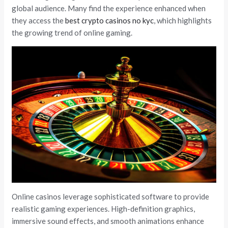
global audience. Many find the experience enhanced when
they access the
best crypto casinos no kyc
, which highlights
the growing trend of online gaming.
Online casinos leverage sophisticated software to provide
realistic gaming experiences. High-definition graphics,
immersive sound effects, and smooth animations enhance