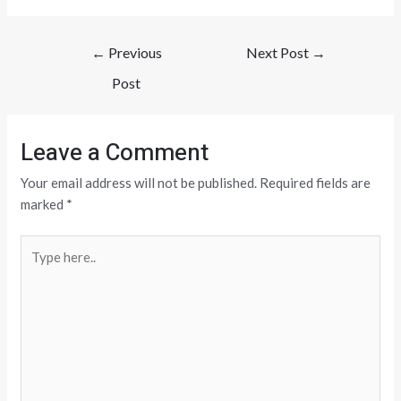
←
Previous
Next Post
→
Post
Leave a Comment
Your email address will not be published.
Required fields are
marked
*
Type
here..