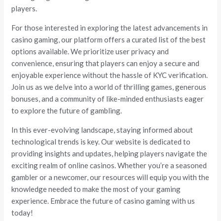
players.
For those interested in exploring the latest advancements in
casino gaming, our platform offers a curated list of the best
options available. We prioritize user privacy and
convenience, ensuring that players can enjoy a secure and
enjoyable experience without the hassle of KYC verification.
Join us as we delve into a world of thrilling games, generous
bonuses, and a community of like-minded enthusiasts eager
to explore the future of gambling.
In this ever-evolving landscape, staying informed about
technological trends is key. Our website is dedicated to
providing insights and updates, helping players navigate the
exciting realm of online casinos. Whether you’re a seasoned
gambler or a newcomer, our resources will equip you with the
knowledge needed to make the most of your gaming
experience. Embrace the future of casino gaming with us
today!