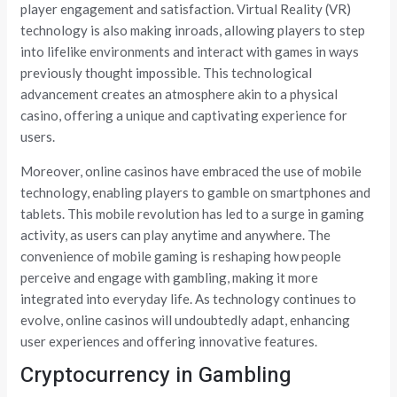
player engagement and satisfaction. Virtual Reality (VR)
technology is also making inroads, allowing players to step
into lifelike environments and interact with games in ways
previously thought impossible. This technological
advancement creates an atmosphere akin to a physical
casino, offering a unique and captivating experience for
users.
Moreover, online casinos have embraced the use of mobile
technology, enabling players to gamble on smartphones and
tablets. This mobile revolution has led to a surge in gaming
activity, as users can play anytime and anywhere. The
convenience of mobile gaming is reshaping how people
perceive and engage with gambling, making it more
integrated into everyday life. As technology continues to
evolve, online casinos will undoubtedly adapt, enhancing
user experiences and offering innovative features.
Cryptocurrency in Gambling