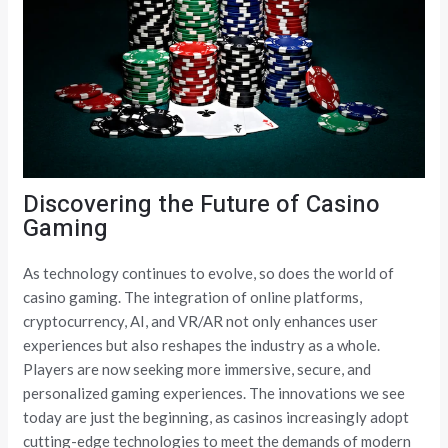
Discovering the Future of Casino
Gaming
As technology continues to evolve, so does the world of
casino gaming. The integration of online platforms,
cryptocurrency, AI, and VR/AR not only enhances user
experiences but also reshapes the industry as a whole.
Players are now seeking more immersive, secure, and
personalized gaming experiences. The innovations we see
today are just the beginning, as casinos increasingly adopt
cutting-edge technologies to meet the demands of modern