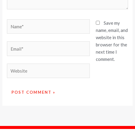
Name*
Save my
name, email, and
website in this
browser for the
Email*
next time I
comment.
Website