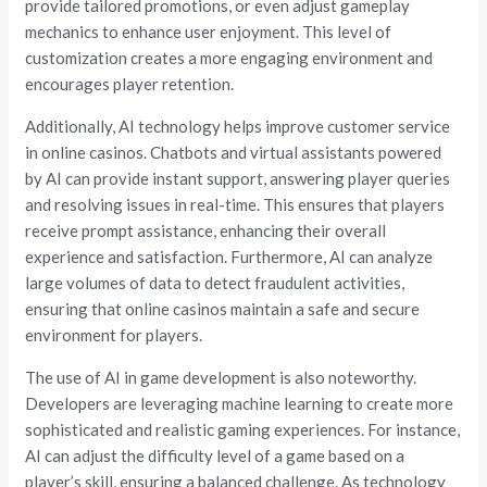
provide tailored promotions, or even adjust gameplay
mechanics to enhance user enjoyment. This level of
customization creates a more engaging environment and
encourages player retention.
Additionally, AI technology helps improve customer service
in online casinos. Chatbots and virtual assistants powered
by AI can provide instant support, answering player queries
and resolving issues in real-time. This ensures that players
receive prompt assistance, enhancing their overall
experience and satisfaction. Furthermore, AI can analyze
large volumes of data to detect fraudulent activities,
ensuring that online casinos maintain a safe and secure
environment for players.
The use of AI in game development is also noteworthy.
Developers are leveraging machine learning to create more
sophisticated and realistic gaming experiences. For instance,
AI can adjust the difficulty level of a game based on a
player’s skill, ensuring a balanced challenge. As technology