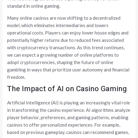
standard in online gaming.
Many online casinos are now shifting to a decentralized
model, which eliminates intermediaries and lowers
operational costs. Players can enjoy lower house edges and
potentially higher returns due to reduced fees associated
with cryptocurrency transactions. As this trend continues,
we can expect a growing number of online platforms to
adopt cryptocurrencies, shaping the future of online
gambling in ways that prioritize user autonomy and financial
freedom.
The Impact of AI on Casino Gaming
Artificial Intelligence (AI) is playing an increasingly vital role
in transforming the casino experience. AI algorithms analyze
player behavior, preferences, and gaming patterns, enabling
casinos to offer personalized experiences. For example,
based on previous gameplay, casinos can recommend games,