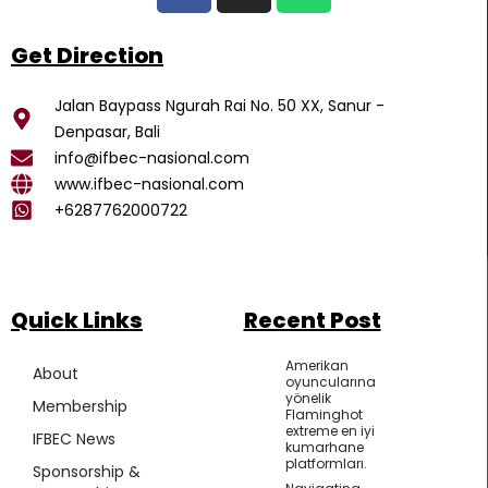
c
s
a
e
t
t
Get Direction
b
a
s
o
g
a
Jalan Baypass Ngurah Rai No. 50 XX, Sanur -
o
r
p
Denpasar, Bali
k
a
p
info@ifbec-nasional.com
m
www.ifbec-nasional.com
+6287762000722
Quick Links
Recent Post
Amerikan
About
oyuncularına
yönelik
Membership
Flaminghot
extreme en iyi
IFBEC News
kumarhane
platformları.
Sponsorship &