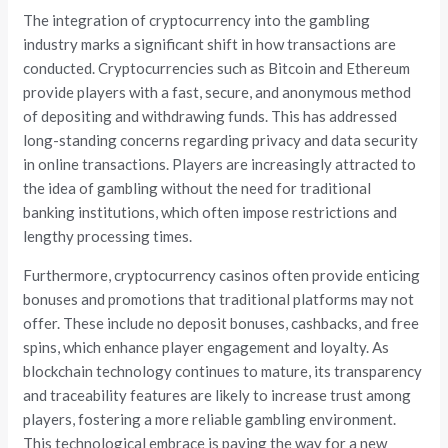
The integration of cryptocurrency into the gambling
industry marks a significant shift in how transactions are
conducted. Cryptocurrencies such as Bitcoin and Ethereum
provide players with a fast, secure, and anonymous method
of depositing and withdrawing funds. This has addressed
long-standing concerns regarding privacy and data security
in online transactions. Players are increasingly attracted to
the idea of gambling without the need for traditional
banking institutions, which often impose restrictions and
lengthy processing times.
Furthermore, cryptocurrency casinos often provide enticing
bonuses and promotions that traditional platforms may not
offer. These include no deposit bonuses, cashbacks, and free
spins, which enhance player engagement and loyalty. As
blockchain technology continues to mature, its transparency
and traceability features are likely to increase trust among
players, fostering a more reliable gambling environment.
This technological embrace is paving the way for a new