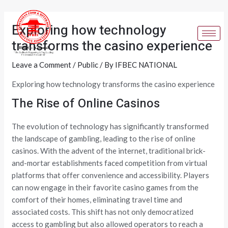
Skip
Post
to
navigation
Exploring how technology
content
transforms the casino experience
Leave a Comment
/
Public
/ By
IFBEC NATIONAL
Exploring how technology transforms the casino experience
The Rise of Online Casinos
The evolution of technology has significantly transformed
the landscape of gambling, leading to the rise of online
casinos. With the advent of the internet, traditional brick-
and-mortar establishments faced competition from virtual
platforms that offer convenience and accessibility. Players
can now engage in their favorite casino games from the
comfort of their homes, eliminating travel time and
associated costs. This shift has not only democratized
access to gambling but also allowed operators to reach a