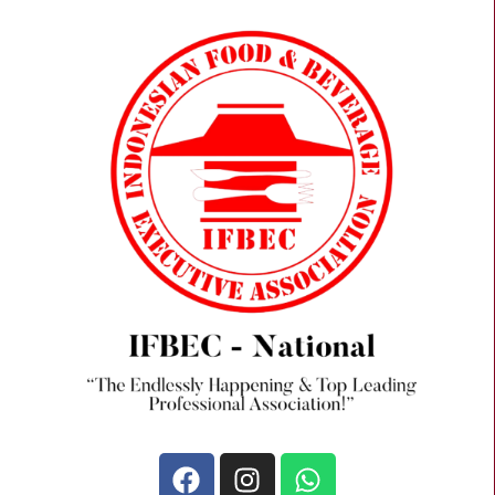
F
I
W
a
n
h