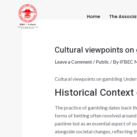
Skip
Post
to
navigation
Home
The Associa
content
Cultural viewpoints on
Leave a Comment
/
Public
/ By
IFBEC 
Cultural viewpoints on gambling Under
Historical Context
The practice of gambling dates back tho
forms of betting often revolved around s
pastime but as an essential aspect of s
alongside societal changes, reflecting t