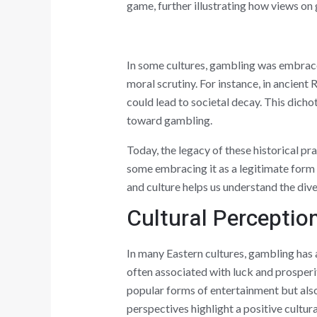
game, further illustrating how views on
In some cultures, gambling was embraced
moral scrutiny. For instance, in ancient 
could lead to societal decay. This dichot
toward gambling.
Today, the legacy of these historical pr
some embracing it as a legitimate form o
and culture helps us understand the div
Cultural Perception
In many Eastern cultures, gambling has a
often associated with luck and prosperi
popular forms of entertainment but also 
perspectives highlight a positive cultu