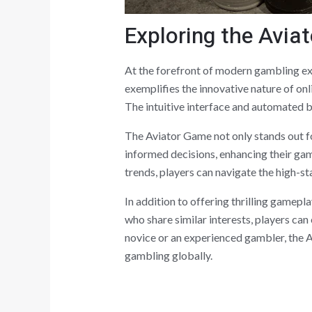
Exploring the Avia
At the forefront of modern gambling ex
exemplifies the innovative nature of on
The intuitive interface and automated b
The Aviator Game not only stands out for
informed decisions, enhancing their g
trends, players can navigate the high-
In addition to offering thrilling gamep
who share similar interests, players can
novice or an experienced gambler, the A
gambling globally.