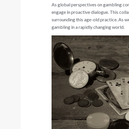
As global perspectives on gambling conti
engage in proactive dialogue. This coll
surrounding this age-old practice. As we
gambling in a rapidly changing world.