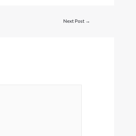
Next Post
→