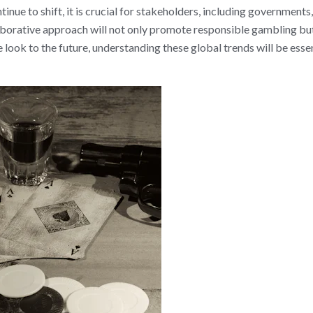
nue to shift, it is crucial for stakeholders, including governments
aborative approach will not only promote responsible gambling but 
 look to the future, understanding these global trends will be esse