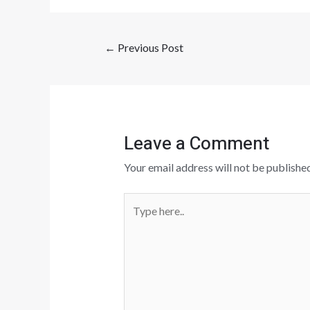
←
Previous Post
Leave a Comment
Your email address will not be published
Type
here..