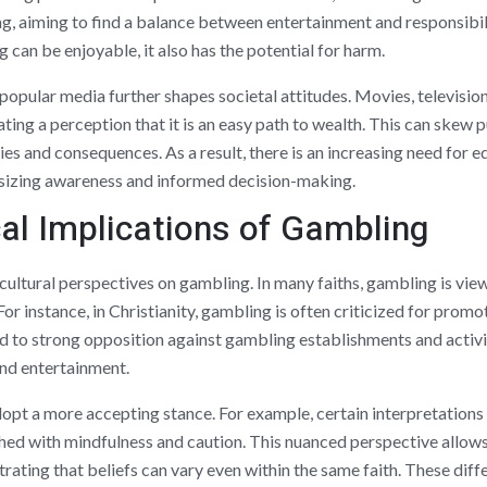
g, aiming to find a balance between entertainment and responsibili
can be enjoyable, it also has the potential for harm.
popular media further shapes societal attitudes. Movies, televisi
ating a perception that it is an easy path to wealth. This can skew 
es and consequences. As a result, there is an increasing need for 
sizing awareness and informed decision-making.
cal Implications of Gambling
e cultural perspectives on gambling. In many faiths, gambling is vie
or instance, in Christianity, gambling is often criticized for promot
ead to strong opposition against gambling establishments and activi
nd entertainment.
dopt a more accepting stance. For example, certain interpretation
hed with mindfulness and caution. This nuanced perspective allows
strating that beliefs can vary even within the same faith. These dif