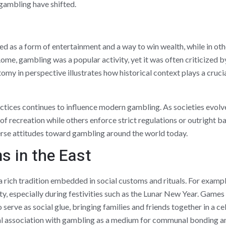
 gambling have shifted.
 as a form of entertainment and a way to win wealth, while in oth
Rome, gambling was a popular activity, yet it was often criticized b
omy in perspective illustrates how historical context plays a crucia
actices continues to influence modern gambling. As societies evolv
f recreation while others enforce strict regulations or outright ba
erse attitudes toward gambling around the world today.
s in the East
 rich tradition embedded in social customs and rituals. For example
ty, especially during festivities such as the Lunar New Year. Game
serve as social glue, bringing families and friends together in a 
ral association with gambling as a medium for communal bonding an