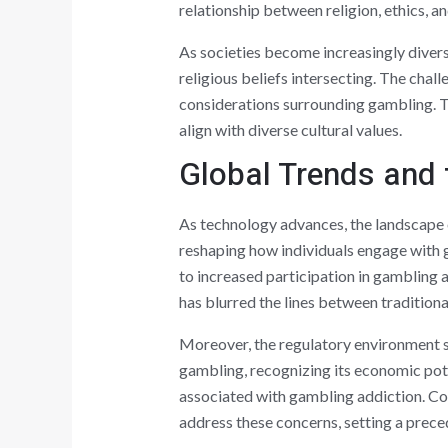
relationship between religion, ethics, a
As societies become increasingly divers
religious beliefs intersecting. The chal
considerations surrounding gambling. Th
align with diverse cultural values.
Global Trends and 
As technology advances, the landscape o
reshaping how individuals engage with g
to increased participation in gambling a
has blurred the lines between traditiona
Moreover, the regulatory environment su
gambling, recognizing its economic pot
associated with gambling addiction. 
address these concerns, setting a prece