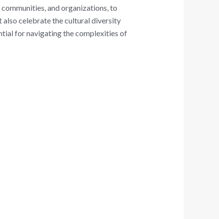
, communities, and organizations, to
also celebrate the cultural diversity
ntial for navigating the complexities of