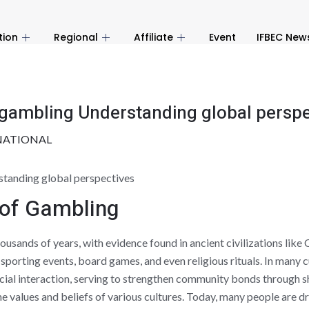
tion
Regional
Affiliate
Event
IFBEC New
 gambling Understanding global perspe
NATIONAL
standing global perspectives
 of Gambling
usands of years, with evidence found in ancient civilizations like
porting events, board games, and even religious rituals. In many c
ocial interaction, serving to strengthen community bonds through s
he values and beliefs of various cultures. Today, many people are d