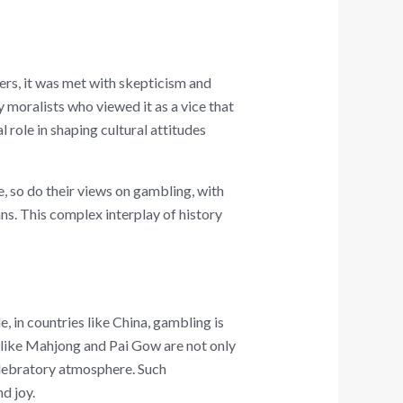
ers, it was met with skepticism and
y moralists who viewed it as a vice that
l role in shaping cultural attitudes
e, so do their views on gambling, with
ns. This complex interplay of history
, in countries like China, gambling is
s like Mahjong and Pai Gow are not only
celebratory atmosphere. Such
d joy.