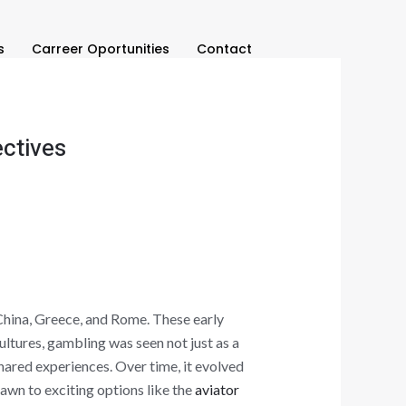
s
Carreer Oportunities
Contact
ctives
 China, Greece, and Rome. These early
ultures, gambling was seen not just as a
hared experiences. Over time, it evolved
rawn to exciting options like the
aviator