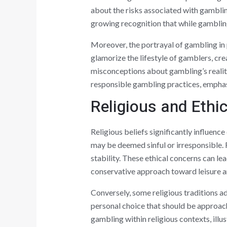
about the risks associated with gamblin
growing recognition that while gambling 
Moreover, the portrayal of gambling in 
glamorize the lifestyle of gamblers, cre
misconceptions about gambling’s realiti
responsible gambling practices, empha
Religious and Ethi
Religious beliefs significantly influenc
may be deemed sinful or irresponsible. F
stability. These ethical concerns can l
conservative approach toward leisure a
Conversely, some religious traditions a
personal choice that should be approac
gambling within religious contexts, illu