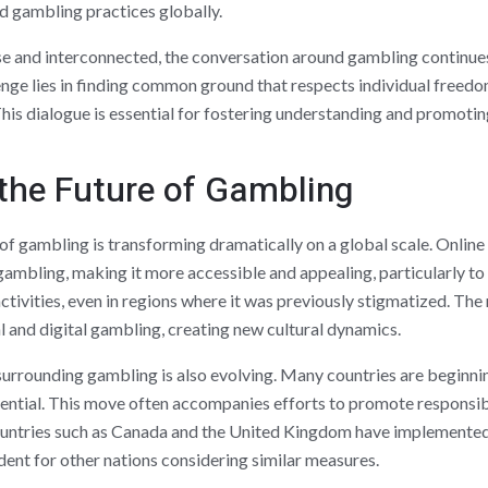
nd gambling practices globally.
e and interconnected, the conversation around gambling continues 
lenge lies in finding common ground that respects individual freedo
is dialogue is essential for fostering understanding and promoti
the Future of Gambling
f gambling is transforming dramatically on a global scale. Online
ambling, making it more accessible and appealing, particularly to y
ctivities, even in regions where it was previously stigmatized. The 
l and digital gambling, creating new cultural dynamics.
rrounding gambling is also evolving. Many countries are beginning
ential. This move often accompanies efforts to promote responsib
Countries such as Canada and the United Kingdom have implement
dent for other nations considering similar measures.