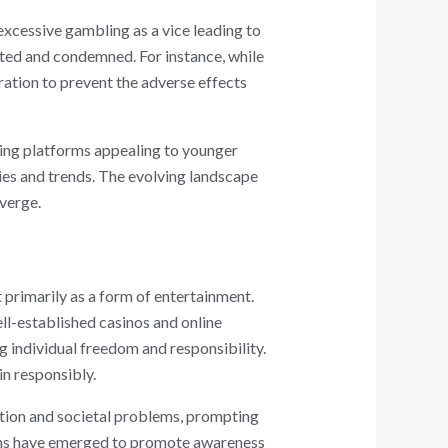
xcessive gambling as a vice leading to
ated and condemned. For instance, while
ration to prevent the adverse effects
bling platforms appealing to younger
gies and trends. The evolving landscape
verge.
 primarily as a form of entertainment.
ell-established casinos and online
 individual freedom and responsibility.
in responsibly.
ction and societal problems, prompting
tions have emerged to promote awareness