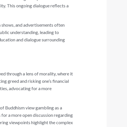
ty. This ongoing dialogue reflects a
on shows, and advertisements often
public understanding, leading to
education and dialogue surrounding
wed through a lens of morality, where it
ing greed and risking one’s financial
ties, advocating for a more
s of Buddhism view gambling as a
 for a more open discussion regarding
fering viewpoints highlight the complex