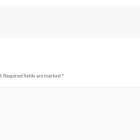
.
Required fields are marked
*