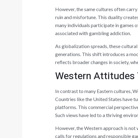
However, the same cultures often carry 
ruin and misfortune. This duality creat
many individuals participate in games o
associated with gambling addiction.
As globalization spreads, these cultura
generations. This shift introduces a mo
reflects broader changes in society, wh
Western Attitudes
In contrast to many Eastern cultures, W
Countries like the United States have tu
platforms. This commercial perspective 
Such views have led to a thriving enviro
However, the Western approach is not w
calls for regulations and responsible 