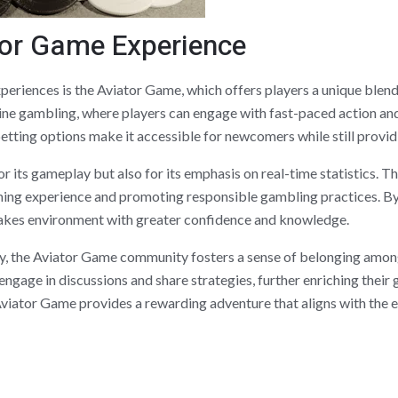
tor Game Experience
periences is the Aviator Game, which offers players a unique blen
line gambling, where players can engage with fast-paced action and 
etting options make it accessible for newcomers while still provid
 its gameplay but also for its emphasis on real-time statistics. T
aming experience and promoting responsible gambling practices. 
stakes environment with greater confidence and knowledge.
lay, the Aviator Game community fosters a sense of belonging amon
 engage in discussions and share strategies, further enriching thei
viator Game provides a rewarding adventure that aligns with the e