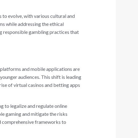
to evolve, with various cultural and
ms while addressing the ethical
ng responsible gambling practices that
 platforms and mobile applications are
ounger audiences. This shift is leading
rise of virtual casinos and betting apps
 to legalize and regulate online
le gaming and mitigate the risks
ed comprehensive frameworks to