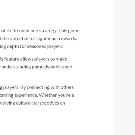
d of excitement and strategy. This game
the potential for significant rewards.
ing depth for seasoned players.
his feature allows players to make
By understanding game dynamics and
g players. By connecting with others
r gaming experience. Whether you’re a
volving cultural perspectives on