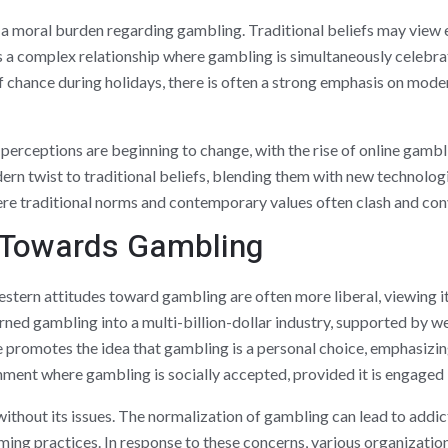
a moral burden regarding gambling. Traditional beliefs may view e
es a complex relationship where gambling is simultaneously celebr
f chance during holidays, there is often a strong emphasis on mode
l perceptions are beginning to change, with the rise of online gam
dern twist to traditional beliefs, blending them with new technolo
ere traditional norms and contemporary values often clash and con
 Towards Gambling
estern attitudes toward gambling are often more liberal, viewing it
rned gambling into a multi-billion-dollar industry, supported by w
promotes the idea that gambling is a personal choice, emphasizing
nment where gambling is socially accepted, provided it is engaged 
ithout its issues. The normalization of gambling can lead to addi
gaming practices. In response to these concerns, various organiza