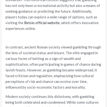
has not only been a recreational activity but also a means of
seeking guidance or predicting the future. Additionally,
players today can explore a wide range of options, such as
visiting the
Betsio official website
, which offers innovative
experiences online.
In contrast, ancient Roman society viewed gambling through
the lens of societal status and leisure. The elite engaged in
various forms of betting as a sign of wealth and
sophistication, often participating in games of chance during
lavish feasts. However, as gambling became widespread, it
faced criticism and regulation, emphasizing how cultural
perceptions of risk and chance can evolve over time,
influenced by socio-economic factors and morality.
Modern society continues this dichotomy, with gambling
being both celebrated and condemned. While some cultures