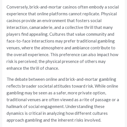
Conversely, brick-and-mortar casinos often embody a social
experience that online platforms cannot replicate. Physical
casinos provide an environment that fosters social
interaction, camaraderie, and a collective thrill that many
players find appealing. Cultures that value community and
face-to-face interactions may prefer traditional gambling
venues, where the atmosphere and ambiance contribute to
the overall experience. This preference can also impact how
risk is perceived; the physical presence of others may
enhance the thrill of chance.
The debate between online and brick-and-mortar gambling
reflects broader societal attitudes toward risk. While online
gambling may be seen as a safer, more private option,
traditional venues are often viewed as a rite of passage or a
hallmark of social engagement. Understanding these
dynamics is critical in analyzing how different cultures
approach gambling and the inherent risks involved.