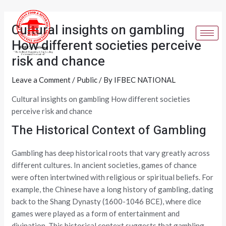
Skip
Post
to
navigation
Cultural insights on gambling
content
How different societies perceive
risk and chance
Leave a Comment
/
Public
/ By
IFBEC NATIONAL
Cultural insights on gambling How different societies
perceive risk and chance
The Historical Context of Gambling
Gambling has deep historical roots that vary greatly across
different cultures. In ancient societies, games of chance
were often intertwined with religious or spiritual beliefs. For
example, the Chinese have a long history of gambling, dating
back to the Shang Dynasty (1600-1046 BCE), where dice
games were played as a form of entertainment and
divination. This historical context suggests that gambling