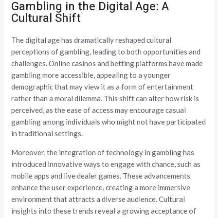
Gambling in the Digital Age: A
Cultural Shift
The digital age has dramatically reshaped cultural
perceptions of gambling, leading to both opportunities and
challenges. Online casinos and betting platforms have made
gambling more accessible, appealing to a younger
demographic that may view it as a form of entertainment
rather than a moral dilemma. This shift can alter how risk is
perceived, as the ease of access may encourage casual
gambling among individuals who might not have participated
in traditional settings.
Moreover, the integration of technology in gambling has
introduced innovative ways to engage with chance, such as
mobile apps and live dealer games. These advancements
enhance the user experience, creating a more immersive
environment that attracts a diverse audience. Cultural
insights into these trends reveal a growing acceptance of