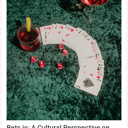
Bets.io: A Cultural Perspective on