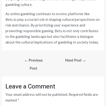
gambling culture.
As online gambling continues to evolve, platforms like
Bets.io play a crucial role in shaping cultural perspectives on
risk and chance. By prioritizing user experience and
promoting responsible gaming, Bets.io not only contributes
to the gambling landscape but also facilitates a dialogue
about the cultural implications of gambling in society today.
←
Previous
Next Post
→
Post
Leave a Comment
Your email address will not be published.
Required fields are
marked
*