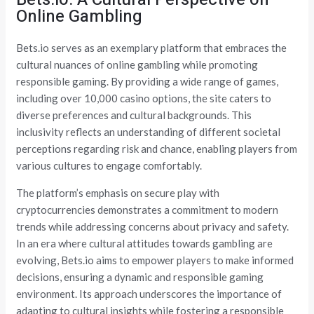
Online Gambling
Bets.io serves as an exemplary platform that embraces the
cultural nuances of online gambling while promoting
responsible gaming. By providing a wide range of games,
including over 10,000 casino options, the site caters to
diverse preferences and cultural backgrounds. This
inclusivity reflects an understanding of different societal
perceptions regarding risk and chance, enabling players from
various cultures to engage comfortably.
The platform’s emphasis on secure play with
cryptocurrencies demonstrates a commitment to modern
trends while addressing concerns about privacy and safety.
In an era where cultural attitudes towards gambling are
evolving, Bets.io aims to empower players to make informed
decisions, ensuring a dynamic and responsible gaming
environment. Its approach underscores the importance of
adapting to cultural insights while fostering a responsible