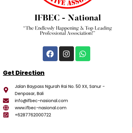
F
I
W
a
n
h
c
s
a
e
t
t
Get Direction
b
a
s
o
g
a
Jalan Baypass Ngurah Rai No. 50 XX, Sanur -
o
r
p
Denpasar, Bali
k
a
p
info@ifbec-nasional.com
m
www.ifbec-nasional.com
+6287762000722