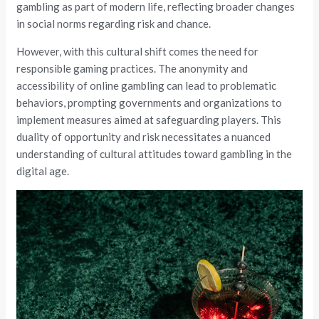
gambling as part of modern life, reflecting broader changes
in social norms regarding risk and chance.
However, with this cultural shift comes the need for
responsible gaming practices. The anonymity and
accessibility of online gambling can lead to problematic
behaviors, prompting governments and organizations to
implement measures aimed at safeguarding players. This
duality of opportunity and risk necessitates a nuanced
understanding of cultural attitudes toward gambling in the
digital age.