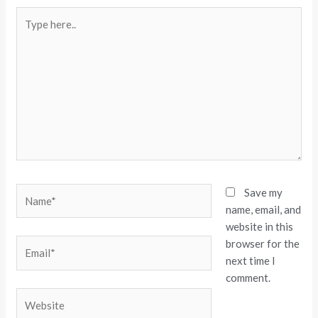
Type
here..
Name*
Save my
name, email, and
website in this
browser for the
Email*
next time I
comment.
Website