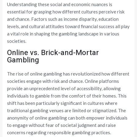
Understanding these social and economic nuances is
essential for grasping how different cultures perceive risk
and chance. Factors such as income disparity, education
levels, and cultural attitudes toward financial success all play
a vital role in shaping the gambling landscape in various
societies.
Online vs. Brick-and-Mortar
Gambling
The rise of online gambling has revolutionized how different
societies engage with risk and chance. Online platforms
provide an unprecedented level of accessibility, allowing
individuals to gamble from the comfort of their homes. This
shift has been particularly significant in cultures where
traditional gambling venues are limited or stigmatized. The
anonymity of online gambling can both empower individuals
to engage without fear of societal judgment and raise
concerns regarding responsible gambling practices.