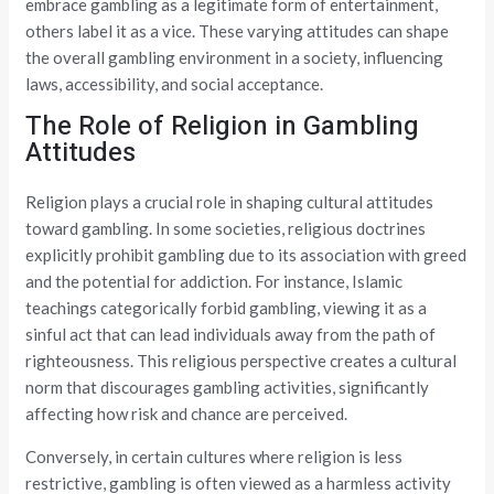
embrace gambling as a legitimate form of entertainment,
others label it as a vice. These varying attitudes can shape
the overall gambling environment in a society, influencing
laws, accessibility, and social acceptance.
The Role of Religion in Gambling
Attitudes
Religion plays a crucial role in shaping cultural attitudes
toward gambling. In some societies, religious doctrines
explicitly prohibit gambling due to its association with greed
and the potential for addiction. For instance, Islamic
teachings categorically forbid gambling, viewing it as a
sinful act that can lead individuals away from the path of
righteousness. This religious perspective creates a cultural
norm that discourages gambling activities, significantly
affecting how risk and chance are perceived.
Conversely, in certain cultures where religion is less
restrictive, gambling is often viewed as a harmless activity