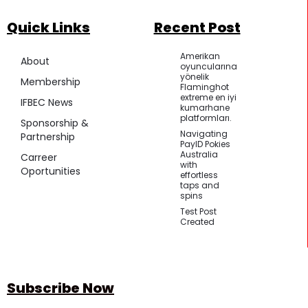
Quick Links
Recent Post
Amerikan
About
oyuncularına
yönelik
Membership
Flaminghot
extreme en iyi
IFBEC News
kumarhane
platformları.
Sponsorship &
Navigating
Partnership
PayID Pokies
Australia
Carreer
with
Oportunities
effortless
taps and
spins
Test Post
Created
Subscribe Now