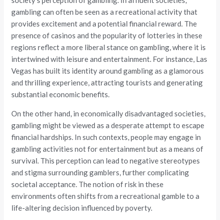
society’s perception of gambling. In affluent societies,
gambling can often be seen as a recreational activity that
provides excitement and a potential financial reward. The
presence of casinos and the popularity of lotteries in these
regions reflect a more liberal stance on gambling, where it is
intertwined with leisure and entertainment. For instance, Las
Vegas has built its identity around gambling as a glamorous
and thrilling experience, attracting tourists and generating
substantial economic benefits.
On the other hand, in economically disadvantaged societies,
gambling might be viewed as a desperate attempt to escape
financial hardships. In such contexts, people may engage in
gambling activities not for entertainment but as a means of
survival. This perception can lead to negative stereotypes
and stigma surrounding gamblers, further complicating
societal acceptance. The notion of risk in these
environments often shifts from a recreational gamble to a
life-altering decision influenced by poverty.