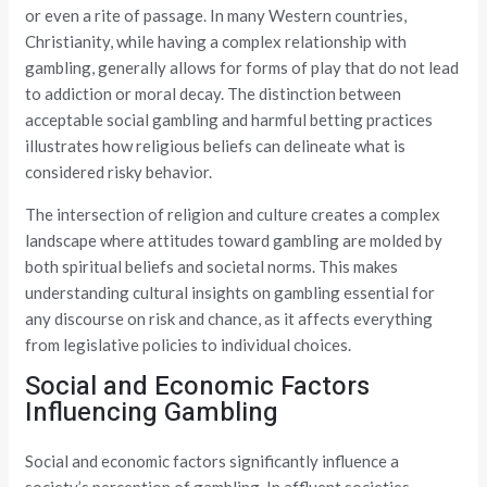
or even a rite of passage. In many Western countries,
Christianity, while having a complex relationship with
gambling, generally allows for forms of play that do not lead
to addiction or moral decay. The distinction between
acceptable social gambling and harmful betting practices
illustrates how religious beliefs can delineate what is
considered risky behavior.
The intersection of religion and culture creates a complex
landscape where attitudes toward gambling are molded by
both spiritual beliefs and societal norms. This makes
understanding cultural insights on gambling essential for
any discourse on risk and chance, as it affects everything
from legislative policies to individual choices.
Social and Economic Factors
Influencing Gambling
Social and economic factors significantly influence a