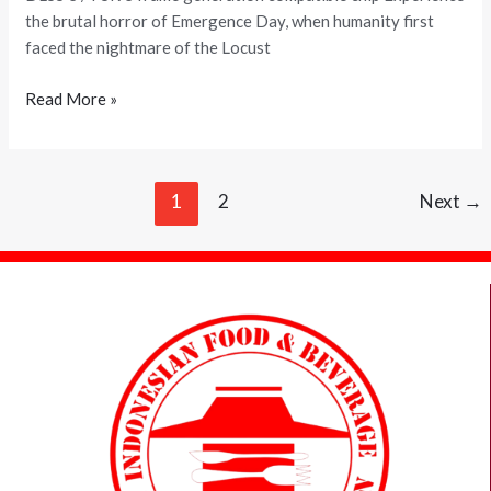
Version
the brutal horror of Emergence Day, when humanity first
Torrent
faced the nightmare of the Locust
Download
Read More »
1
2
Next
→