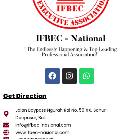
F
I
W
a
n
h
c
s
a
e
t
t
Get Direction
b
a
s
o
g
a
Jalan Baypass Ngurah Rai No. 50 XX, Sanur -
o
r
p
Denpasar, Bali
k
a
p
info@ifbec-nasional.com
m
www.ifbec-nasional.com