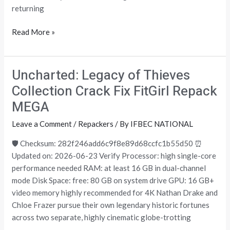
returning
Read More »
Uncharted: Legacy of Thieves
Uncharted:
Legacy
Collection Crack Fix FitGirl Repack
of
MEGA
Thieves
Collection
Leave a Comment
/
Repackers
/ By
IFBEC NATIONAL
Crack
🛡️ Checksum: 282f246add6c9f8e89d68ccfc1b55d50 ⏰
Fix
Updated on: 2026-06-23 Verify Processor: high single-core
FitGirl
performance needed RAM: at least 16 GB in dual-channel
Repack
mode Disk Space: free: 80 GB on system drive GPU: 16 GB+
MEGA
video memory highly recommended for 4K Nathan Drake and
Chloe Frazer pursue their own legendary historic fortunes
across two separate, highly cinematic globe-trotting