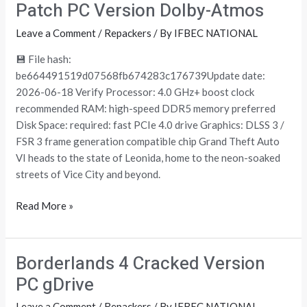
Theft
Patch PC Version Dolby-Atmos
Auto
Leave a Comment
/
Repackers
/ By
IFBEC NATIONAL
VI
Crack
💾 File hash:
+Day
be664491519d07568fb674283c176739Update date:
1
2026-06-18 Verify Processor: 4.0 GHz+ boost clock
Patch
recommended RAM: high-speed DDR5 memory preferred
PC
Disk Space: required: fast PCIe 4.0 drive Graphics: DLSS 3 /
Version
FSR 3 frame generation compatible chip Grand Theft Auto
Dolby-
VI heads to the state of Leonida, home to the neon-soaked
Atmos
streets of Vice City and beyond.
Read More »
Borderlands 4 Cracked Version
Borderlands
4
PC gDrive
Cracked
Leave a Comment
/
Repackers
/ By
IFBEC NATIONAL