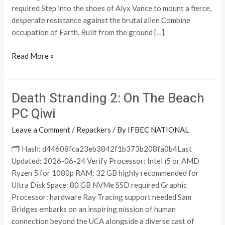
Desktop
required Step into the shoes of Alyx Vance to mount a fierce,
Terabox
desperate resistance against the brutal alien Combine
occupation of Earth. Built from the ground […]
Read More »
Death Stranding 2: On The Beach
Death
Stranding
PC Qiwi
2:
Leave a Comment
/
Repackers
/ By
IFBEC NATIONAL
On
The
🗂 Hash: d44608fca23eb3842f1b373b208fa0b4Last
Beach
Updated: 2026-06-24 Verify Processor: Intel i5 or AMD
PC
Ryzen 5 for 1080p RAM: 32 GB highly recommended for
Qiwi
Ultra Disk Space: 80 GB NVMe SSD required Graphic
Processor: hardware Ray Tracing support needed Sam
Bridges embarks on an inspiring mission of human
connection beyond the UCA alongside a diverse cast of