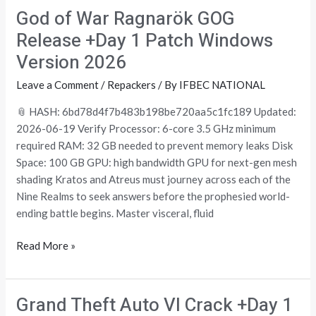
God of War Ragnarök GOG
God
of
Release +Day 1 Patch Windows
War
Version 2026
Ragnarök
GOG
Leave a Comment
/
Repackers
/ By
IFBEC NATIONAL
Release
📎 HASH: 6bd78d4f7b483b198be720aa5c1fc189 Updated:
+Day
2026-06-19 Verify Processor: 6-core 3.5 GHz minimum
1
required RAM: 32 GB needed to prevent memory leaks Disk
Patch
Space: 100 GB GPU: high bandwidth GPU for next-gen mesh
Windows
shading Kratos and Atreus must journey across each of the
Version
Nine Realms to seek answers before the prophesied world-
2026
ending battle begins. Master visceral, fluid
Read More »
Grand Theft Auto VI Crack +Day 1
Grand