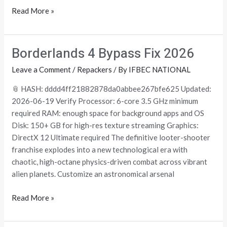
Read More »
Borderlands 4 Bypass Fix 2026
Borderlands
4
Leave a Comment
/
Repackers
/ By
IFBEC NATIONAL
Bypass
Fix
📎 HASH: dddd4ff21882878da0abbee267bfe625 Updated:
2026
2026-06-19 Verify Processor: 6-core 3.5 GHz minimum
required RAM: enough space for background apps and OS
Disk: 150+ GB for high-res texture streaming Graphics:
DirectX 12 Ultimate required The definitive looter-shooter
franchise explodes into a new technological era with
chaotic, high-octane physics-driven combat across vibrant
alien planets. Customize an astronomical arsenal
Read More »