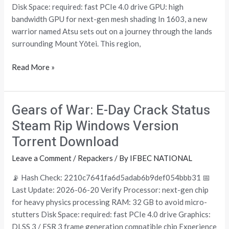
Windows
Disk Space: required: fast PCIe 4.0 drive GPU: high
Version
bandwidth GPU for next-gen mesh shading In 1603, a new
MediaFire
warrior named Atsu sets out on a journey through the lands
surrounding Mount Yōtei. This region,
Read More »
Gears of War: E-Day Crack Status
Gears
of
Steam Rip Windows Version
War:
Torrent Download
E-
Day
Leave a Comment
/
Repackers
/ By
IFBEC NATIONAL
Crack
📡 Hash Check: 2210c7641fa6d5adab6b9def054bbb31 📅
Status
Last Update: 2026-06-20 Verify Processor: next-gen chip
Steam
for heavy physics processing RAM: 32 GB to avoid micro-
Rip
stutters Disk Space: required: fast PCIe 4.0 drive Graphics:
Windows
DLSS 3 / FSR 3 frame generation compatible chip Experience