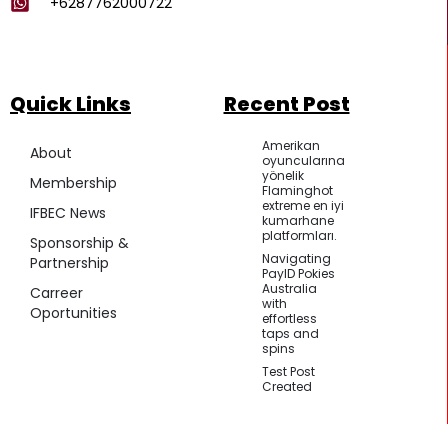
+6287762000722
Quick Links
Recent Post
Amerikan
About
oyuncularına
yönelik
Membership
Flaminghot
extreme en iyi
IFBEC News
kumarhane
platformları.
Sponsorship &
Navigating
Partnership
PayID Pokies
Australia
Carreer
with
Oportunities
effortless
taps and
spins
Test Post
Created