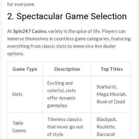
for everyone.
2. Spectacular Game Selection
At
Spin247 Casino
, variety is the spice of life. Players can
immerse themselves in countless game categories, featuring
everything from classic slots to immersive live dealer
options.
Game Type
Description
Top Titles
Exciting and
Starburst,
colorful, slots
Slots
Mega Moolah,
offer dynamic
Book of Dead
gameplay.
Timeless classics
Blackjack,
Table
that never go out
Roulette,
Games
of style.
Baccarat