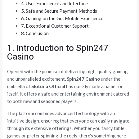
4. User Experience and Interface
5. Safe and Secure Payment Methods
6. Gaming on the Go: Mobile Experience
7. Exceptional Customer Support
8. Conclusion
1. Introduction to Spin247
Casino
Opened with the promise of delivering high-quality gaming
and unparalleled excitement,
Spin247 Casino
under the
umbrella of
Slotuna Official
has quickly made a name for
itself. It offers a safe and entertaining environment catered
to both new and seasoned players.
The platform combines advanced technology with an
intuitive design, ensuring that everyone can easily navigate
through its extensive offerings. Whether you fancy table
games or prefer spinning the reels, there’s something here