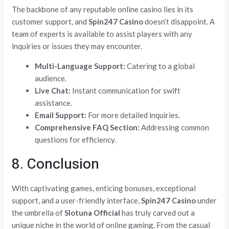
The backbone of any reputable online casino lies in its
customer support, and
Spin247 Casino
doesn’t disappoint. A
team of experts is available to assist players with any
inquiries or issues they may encounter.
Multi-Language Support:
Catering to a global
audience.
Live Chat:
Instant communication for swift
assistance.
Email Support:
For more detailed inquiries.
Comprehensive FAQ Section:
Addressing common
questions for efficiency.
8. Conclusion
With captivating games, enticing bonuses, exceptional
support, and a user-friendly interface,
Spin247 Casino
under
the umbrella of
Slotuna Official
has truly carved out a
unique niche in the world of online gaming. From the casual