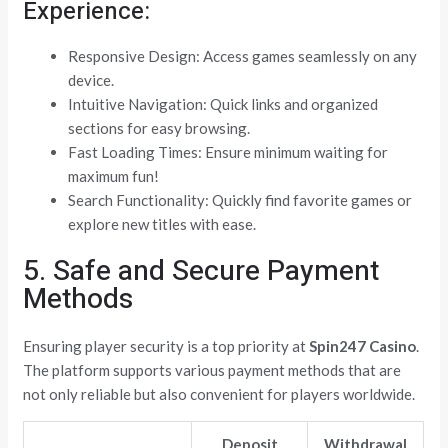
Experience:
Responsive Design: Access games seamlessly on any
device.
Intuitive Navigation: Quick links and organized
sections for easy browsing.
Fast Loading Times: Ensure minimum waiting for
maximum fun!
Search Functionality: Quickly find favorite games or
explore new titles with ease.
5. Safe and Secure Payment
Methods
Ensuring player security is a top priority at
Spin247 Casino
.
The platform supports various payment methods that are
not only reliable but also convenient for players worldwide.
Deposit
Withdrawal