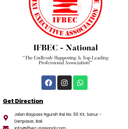
F
I
W
a
n
h
c
s
a
e
t
t
Get Direction
b
a
s
o
g
a
Jalan Baypass Ngurah Rai No. 50 XX, Sanur -
o
r
p
Denpasar, Bali
info@ifbec-nasional.com