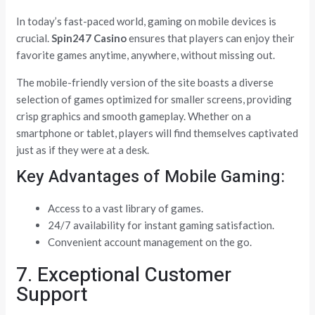
In today’s fast-paced world, gaming on mobile devices is
crucial.
Spin247 Casino
ensures that players can enjoy their
favorite games anytime, anywhere, without missing out.
The mobile-friendly version of the site boasts a diverse
selection of games optimized for smaller screens, providing
crisp graphics and smooth gameplay. Whether on a
smartphone or tablet, players will find themselves captivated
just as if they were at a desk.
Key Advantages of Mobile Gaming:
Access to a vast library of games.
24/7 availability for instant gaming satisfaction.
Convenient account management on the go.
7. Exceptional Customer
Support