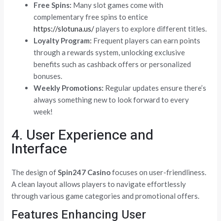
Free Spins:
Many slot games come with
complementary free spins to entice
https://slotuna.us/
players to explore different titles.
Loyalty Program:
Frequent players can earn points
through a rewards system, unlocking exclusive
benefits such as cashback offers or personalized
bonuses.
Weekly Promotions:
Regular updates ensure there’s
always something new to look forward to every
week!
4. User Experience and
Interface
The design of
Spin247 Casino
focuses on user-friendliness.
A clean layout allows players to navigate effortlessly
through various game categories and promotional offers.
Features Enhancing User