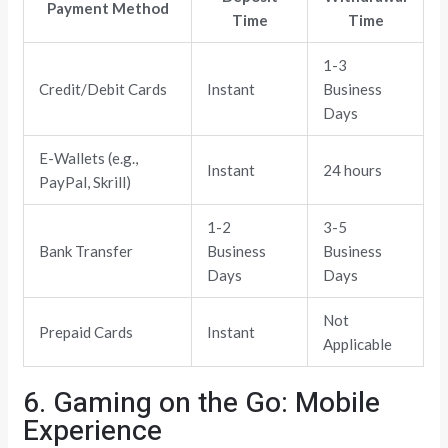
Payment Method
Time
Time
1-3
Credit/Debit Cards
Instant
Business
Days
E-Wallets (e.g.,
Instant
24 hours
PayPal, Skrill)
1-2
3-5
Bank Transfer
Business
Business
Days
Days
Not
Prepaid Cards
Instant
Applicable
6. Gaming on the Go: Mobile
Experience