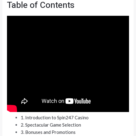
Table of Contents
1. Introduction to Spin247 Casino
2. Spectacular Game Selection
3. Bonuses and Promotions