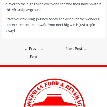
player to the high roller, everyone can find their haven within
this virtual playground.
Start your thrilling journey today and discover the wonders
and excitement that await. Your next big win is just a spin
away!
←
Previous
Next Post
→
Post