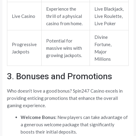
Experience the
Live Blackjack,
Live Casino
thrill of a physical
Live Roulette,
casino from home.
Live Poker
Divine
Potential for
Progressive
Fortune,
massive wins with
Jackpots
Major
growing jackpots.
Millions
3. Bonuses and Promotions
Who doesn’t love a good bonus? Spin247 Casino excels in
providing enticing promotions that enhance the overall
gaming experience.
Welcome Bonus:
New players can take advantage of
a generous welcome package that significantly
boosts their initial deposits.