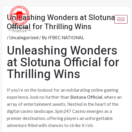
Skip
Post
to
navigation
Unleashing Wonders at Slotuna
content
Official for Thrilling Wins
/
Uncategorized
/ By
IFBEC NATIONAL
Unleashing Wonders
at Slotuna Official for
Thrilling Wins
If you’re on the lookout for an exhilarating online gaming
experience, look no further than
Slotuna Official
, where an
array of entertainment awaits. Nestled in the heart of the
digital casino landscape, Spin247 Casino emerges as a
premier destination, offering players an unforgettable
adventure filled with chances to strike it rich.