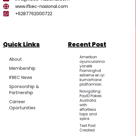
k
a
p
m
www.ifbec-nasional.com
+6287762000722
Quick Links
Recent Post
Amerikan
About
oyuncularına
yönelik
Membership
Flaminghot
extreme en iyi
IFBEC News
kumarhane
platformları.
Sponsorship &
Navigating
Partnership
PayID Pokies
Australia
Carreer
with
Oportunities
effortless
taps and
spins
Test Post
Created