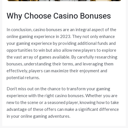
Why Choose Casino Bonuses
In conclusion, casino bonuses are an integral aspect of the
online gaming experience in 2023. They not only enhance
your gaming experience by providing additional funds and
opportunities to win but also allow new players to explore
the vast array of games available. By carefully researching
bonuses, understanding their terms, and leveraging them
effectively, players can maximize their enjoyment and
potential returns.
Don’t miss out on the chance to transform your gaming
experience with the right casino bonuses. Whether you are
new to the scene or a seasoned player, knowing how to take
advantage of these offers can make a significant difference
in your online gaming adventures.