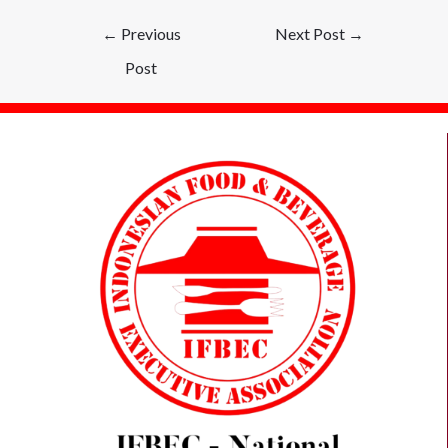
←
Previous
Next Post
→
Post