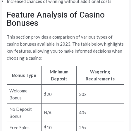
Increased chances of winning without additional costs
Feature Analysis of Casino
Bonuses
This section provides a comparison of various types of
casino bonuses available in 2023. The table below highlights
key features, allowing you to make informed decisions when
choosing a casino:
Minimum
Wagering
Bonus Type
Deposit
Requirements
Welcome
$20
30x
Bonus
No Deposit
N/A
40x
Bonus
Free Spins
$10
25x