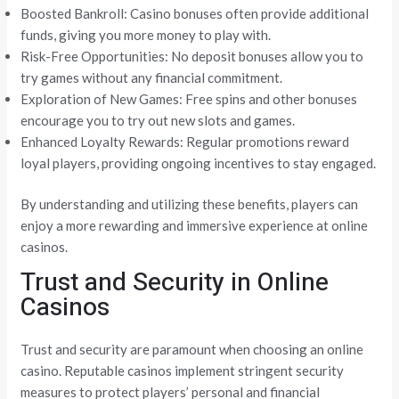
Boosted Bankroll: Casino bonuses often provide additional
funds, giving you more money to play with.
Risk-Free Opportunities: No deposit bonuses allow you to
try games without any financial commitment.
Exploration of New Games: Free spins and other bonuses
encourage you to try out new slots and games.
Enhanced Loyalty Rewards: Regular promotions reward
loyal players, providing ongoing incentives to stay engaged.
By understanding and utilizing these benefits, players can
enjoy a more rewarding and immersive experience at online
casinos.
Trust and Security in Online
Casinos
Trust and security are paramount when choosing an online
casino. Reputable casinos implement stringent security
measures to protect players’ personal and financial