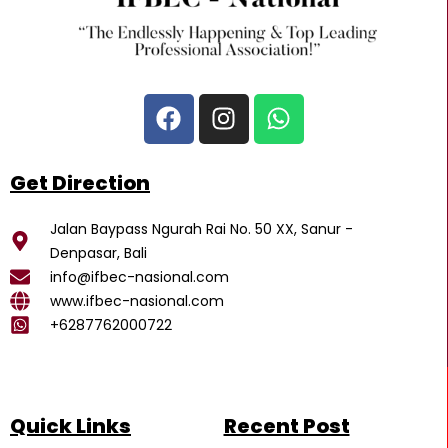
F
I
W
a
n
h
c
s
a
e
t
t
Get Direction
b
a
s
o
g
a
Jalan Baypass Ngurah Rai No. 50 XX, Sanur -
o
r
p
Denpasar, Bali
k
a
p
info@ifbec-nasional.com
m
www.ifbec-nasional.com
+6287762000722
Quick Links
Recent Post