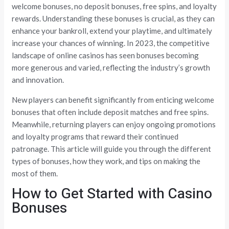
welcome bonuses, no deposit bonuses, free spins, and loyalty
rewards. Understanding these bonuses is crucial, as they can
enhance your bankroll, extend your playtime, and ultimately
increase your chances of winning. In 2023, the competitive
landscape of online casinos has seen bonuses becoming
more generous and varied, reflecting the industry’s growth
and innovation.
New players can benefit significantly from enticing welcome
bonuses that often include deposit matches and free spins.
Meanwhile, returning players can enjoy ongoing promotions
and loyalty programs that reward their continued
patronage. This article will guide you through the different
types of bonuses, how they work, and tips on making the
most of them.
How to Get Started with Casino
Bonuses