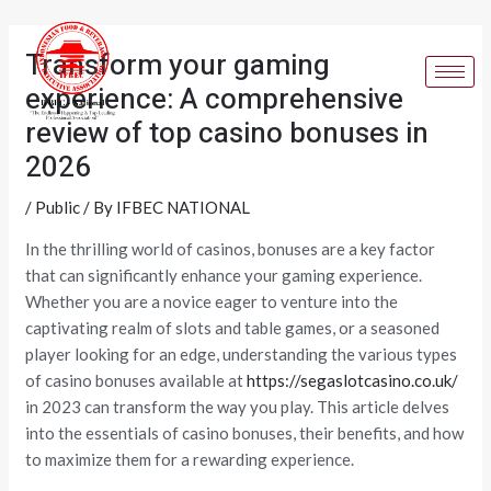
Skip
Post
to
navigation
Transform your gaming
content
experience: A comprehensive
review of top casino bonuses in
2026
/
Public
/ By
IFBEC NATIONAL
In the thrilling world of casinos, bonuses are a key factor
that can significantly enhance your gaming experience.
Whether you are a novice eager to venture into the
captivating realm of slots and table games, or a seasoned
player looking for an edge, understanding the various types
of casino bonuses available at
https://segaslotcasino.co.uk/
in 2023 can transform the way you play. This article delves
into the essentials of casino bonuses, their benefits, and how
to maximize them for a rewarding experience.