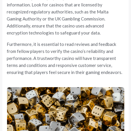
information. Look for casinos that are licensed by
recognized regulatory authorities, such as the Malta
Gaming Authority or the UK Gambling Commission.
Additionally, ensure that the casino uses advanced
encryption technologies to safeguard your data.
Furthermore, it is essential to read reviews and feedback
from fellow players to verify the casino’s reliability and
performance. A trustworthy casino will have transparent
terms and conditions and responsive customer service,
ensuring that players feel secure in their gaming endeavors.