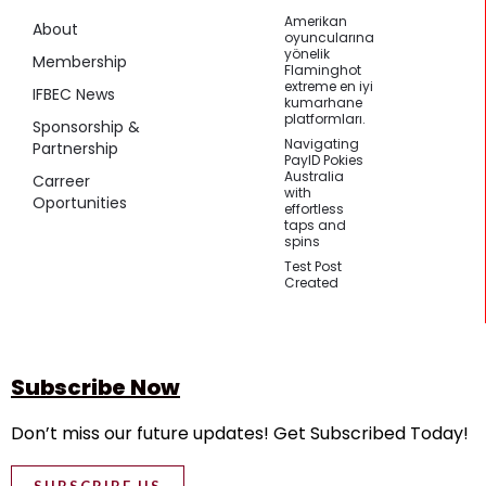
Amerikan
About
oyuncularına
yönelik
Membership
Flaminghot
extreme en iyi
IFBEC News
kumarhane
platformları.
Sponsorship &
Navigating
Partnership
PayID Pokies
Australia
Carreer
with
Oportunities
effortless
taps and
spins
Test Post
Created
Subscribe Now
Don’t miss our future updates! Get Subscribed Today!
SUBSCRIBE US