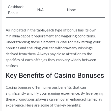
Cashback
N/A
None
Bonus
As indicated in the table, each type of bonus has its own
minimum deposit requirement and wagering conditions.
Understanding these elements is vital for maximizing your
bonuses and ensuring you can withdraw any winnings
derived from them. Always pay close attention to the
specifics of each offer, as they can vary widely between
casinos.
Key Benefits of Casino Bonuses
Casino bonuses offer numerous benefits that can
significantly amplify your gaming experience. By leveraging
these promotions, players can enjoy an enhanced gameplay
experience. Here are some of the key benefits: