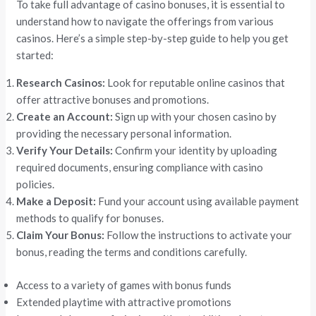
To take full advantage of casino bonuses, it is essential to
understand how to navigate the offerings from various
casinos. Here’s a simple step-by-step guide to help you get
started:
Research Casinos:
Look for reputable online casinos that
offer attractive bonuses and promotions.
Create an Account:
Sign up with your chosen casino by
providing the necessary personal information.
Verify Your Details:
Confirm your identity by uploading
required documents, ensuring compliance with casino
policies.
Make a Deposit:
Fund your account using available payment
methods to qualify for bonuses.
Claim Your Bonus:
Follow the instructions to activate your
bonus, reading the terms and conditions carefully.
Access to a variety of games with bonus funds
Extended playtime with attractive promotions