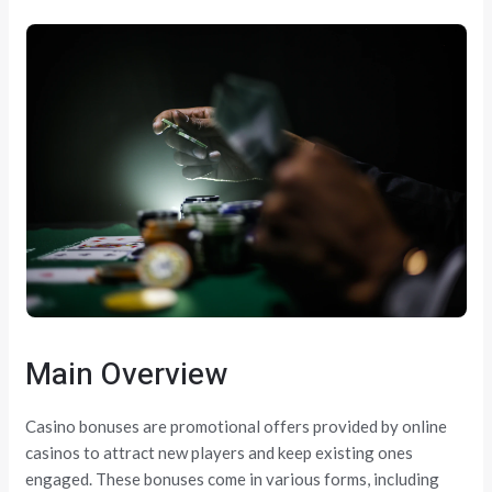
Main Overview
Casino bonuses are promotional offers provided by online
casinos to attract new players and keep existing ones
engaged. These bonuses come in various forms, including