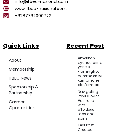
k
a
p
info@ifbec-nasional.com
m
www.ifbec-nasional.com
+6287762000722
Quick Links
Recent Post
Amerikan
About
oyuncularına
yönelik
Membership
Flaminghot
extreme en iyi
IFBEC News
kumarhane
platformları.
Sponsorship &
Navigating
Partnership
PayID Pokies
Australia
Carreer
with
Oportunities
effortless
taps and
spins
Test Post
Created