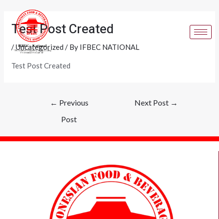
Skip
Post
to
navigation
Test Post Created
content
/
Uncategorized
/ By
IFBEC NATIONAL
Test Post Created
←
Previous
Next Post
→
Post