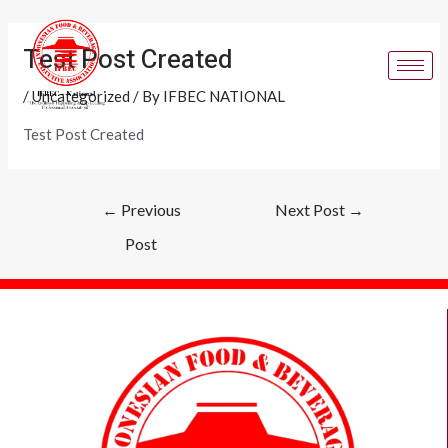
Skip
Post
to
navigation
Test Post Created
content
/
Uncategorized
/ By
IFBEC NATIONAL
Test Post Created
←
Previous
Next Post
→
Post