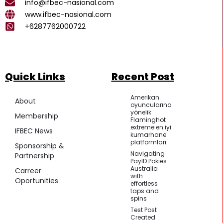
k
a
p
info@ifbec-nasional.com
m
www.ifbec-nasional.com
+6287762000722
Quick Links
Recent Post
Amerikan
About
oyuncularına
yönelik
Membership
Flaminghot
extreme en iyi
IFBEC News
kumarhane
platformları.
Sponsorship &
Navigating
Partnership
PayID Pokies
Australia
Carreer
with
Oportunities
effortless
taps and
spins
Test Post
Created