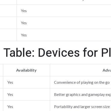
Yes
Yes
Yes
Table: Devices for P
Availability
Adv
Yes
Convenience of playing on the go
Yes
Better graphics and gameplay ex
Yes
Portability and larger screen size