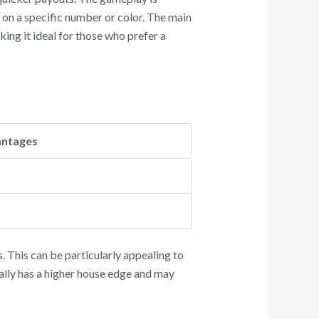
nd on a specific number or color. The main
king it ideal for those who prefer a
antages
. This can be particularly appealing to
ically has a higher house edge and may