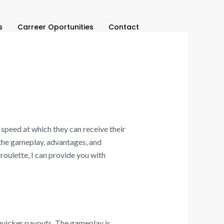
s
Carreer Oportunities
Contact
 speed at which they can receive their
g the gameplay, advantages,
and
roulette, I can provide you with
h quicker payouts. The gameplay is