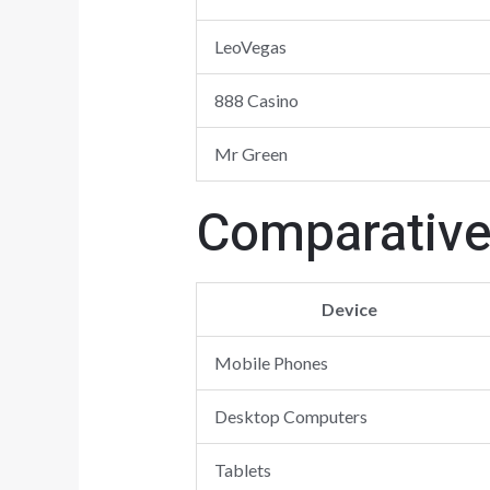
LeoVegas
888 Casino
Mr Green
Comparative 
Device
Mobile Phones
Desktop Computers
Tablets