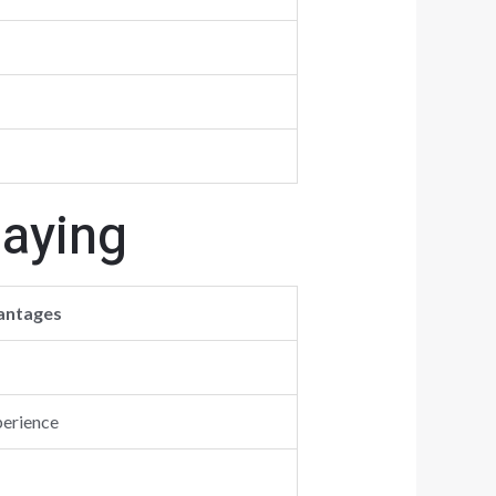
laying
antages
perience