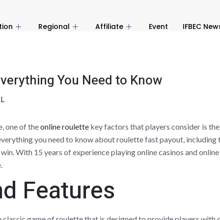
tion
Regional
Affiliate
Event
IFBEC New
Everything You Need to Know
L
e, one of the
online roulette
key factors that players consider is the
ss everything you need to know about roulette fast payout, includin
 win. With 15 years of experience playing online casinos and online 
.
d Features
he classic game of roulette that is designed to provide players wit