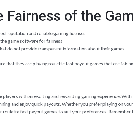
e Fairness of the Ga
ood reputation and reliable gaming licenses
 the game software for fairness
that do not provide transparent information about their games
ure that they are playing roulette fast payout games that are fair a
de players with an exciting and rewarding gaming experience. With 
winning and enjoy quick payouts. Whether you prefer playing on yo
ffer roulette fast payout games to suit your preferences. Remember 