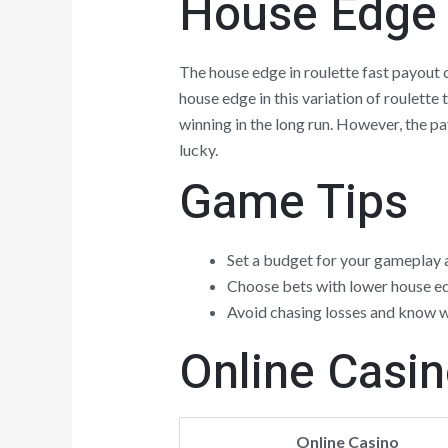
House Edge 
The house edge in roulette fast payout c
house edge in this variation of roulette
winning in the long run. However, the pa
lucky.
Game Tips
Set a budget for your gameplay a
Choose bets with lower house ed
Avoid chasing losses and know 
Online Casin
Online Casino