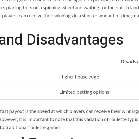
yers placing bets on a spinning wheel and waiting for the ball to la
t, players can receive their winnings in a shorter amount of time, ma
and Disadvantages
Disadv
Higher house edge
Limited betting options
ast payout is the speed at which players can receive their winnings
However, it is important to note that this variation of roulette typ
o traditional roulette games.