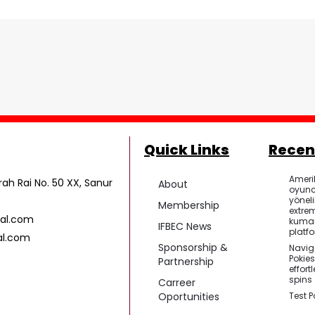
Quick Links
Recen
Ameri
ah Rai No. 50 XX, Sanur
About
oyunc
yönel
Membership
extrem
nal.com
kuma
IFBEC News
platfo
al.com
Sponsorship &
Navig
Pokies
Partnership
effort
spins
Carreer
Oportunities
Test 