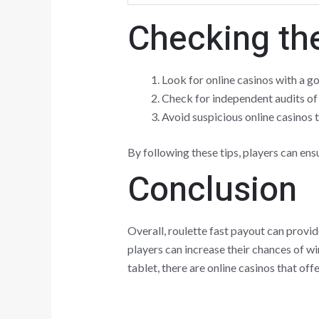
Checking th
Look for online casinos with a g
Check for independent audits of
Avoid suspicious online casinos 
By following these tips, players can ens
Conclusion
Overall, roulette fast payout can provi
players can increase their chances of 
tablet, there are online casinos that o