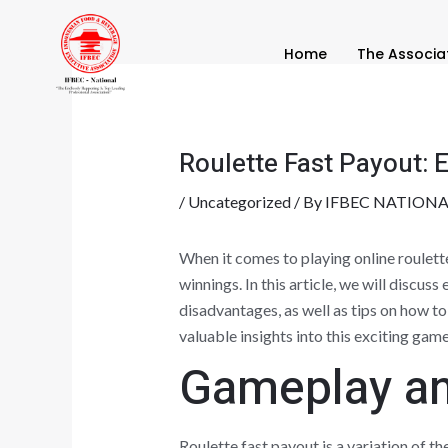
Skip
Post
to
navigation
Home
The Associa
content
Roulette Fast Payout: 
/
Uncategorized
/ By
IFBEC NATIONA
When it comes to playing online roulett
winnings. In this article, we will discu
disadvantages, as well as tips on how to
valuable insights into this exciting game
Gameplay an
Roulette fast payout is a variation of t