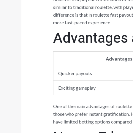
similar to traditional roulette, with pla
difference is that in roulette fast payou
more fast-paced experience.
Advantages 
Advantages
Quicker payouts
Exciting gameplay
One of the main advantages of roulette f
those who prefer instant gratification. 
have limited betting options compared t