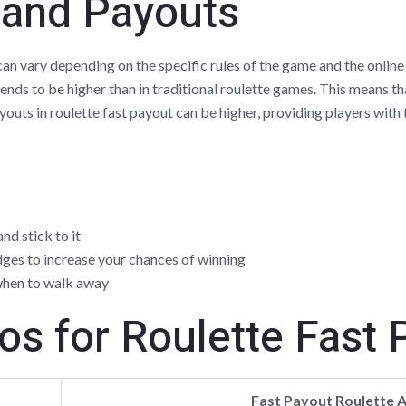
and Payouts
an vary depending on the specific rules of the game and the online c
 tends to be higher than in traditional roulette games. This means 
youts in roulette fast payout can be higher, providing players with 
nd stick to it
ges to increase your chances of winning
when to walk away
os for Roulette Fast 
Fast Payout Roulette A