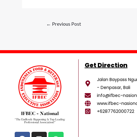
←
Previous Post
Get Direction
Jalan Baypass Ngur
- Denpasar, Bali
info@ifbec-nasio
www.ifbec-nasion
+6287762000722
F
I
W