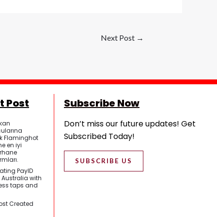
Next Post
→
t Post
Subscribe Now
Don’t miss our future updates! Get
kan
ularına
Subscribed Today!
ik Flaminghot
e en iyi
rhane
rmları.
SUBSCRIBE US
ating PayID
 Australia with
less taps and
Post Created