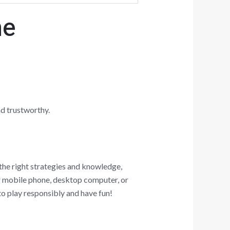
me
nd trustworthy.
the right strategies and knowledge,
ur mobile phone, desktop computer, or
to play responsibly and have fun!