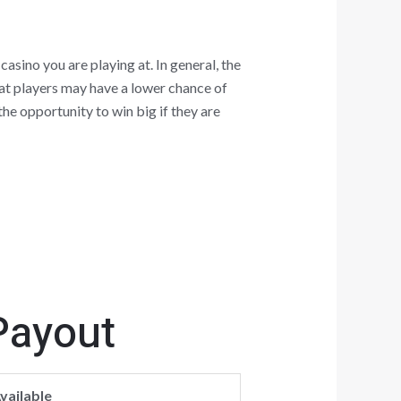
asino you are playing at. In general, the
that players may have a lower chance of
the opportunity to win big if they are
Payout
vailable