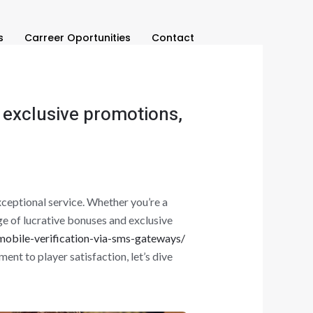
s
Carreer Oportunities
Contact
, exclusive promotions,
ceptional service. Whether you’re a
ge of lucrative bonuses and exclusive
-mobile-verification-via-sms-gateways/
nt to player satisfaction, let’s dive