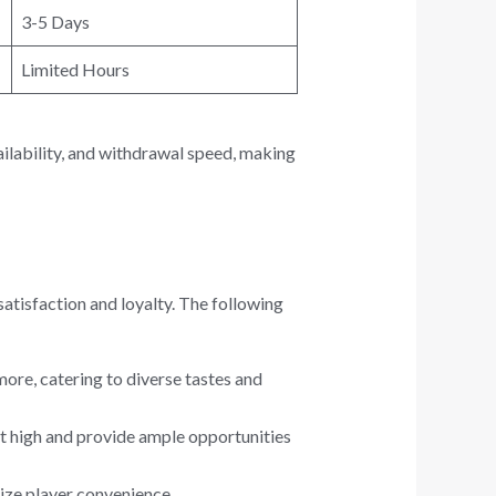
3-5 Days
Limited Hours
ailability, and withdrawal speed, making
atisfaction and loyalty. The following
ore, catering to diverse tastes and
 high and provide ample opportunities
tize player convenience.