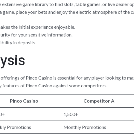
xtensive game library to find slots, table games, or live dealer op
 game, place your bets and enjoy the electric atmosphere of the c
makes the initial experience enjoyable.
rity for your sensitive information.
bility in deposits.
ysis
offerings of Pinco Casino is essential for any player looking to 
ey features of Pinco Casino against some competitors.
Pinco Casino
Competitor A
0+
1,500+
ly Promotions
Monthly Promotions