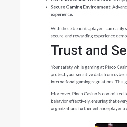
Secure Gaming Environment:
Advance
experience.
With these benefits, players can easily s
secure, and rewarding experience demon
Trust and Se
Your safety while gaming at Pinco Casin
protect your sensitive data from cyber 
international gaming regulations. This g
Moreover, Pinco Casino is committed to
behavior effectively, ensuring that eve
organizations further enhance player trus