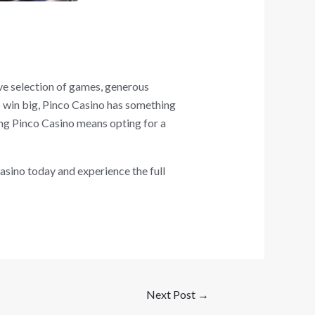
ve selection of games, generous
to win big, Pinco Casino has something
ng Pinco Casino means opting for a
Casino today and experience the full
Next Post
→