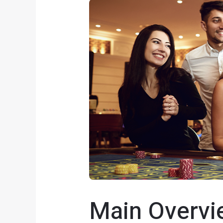
Main Overvi