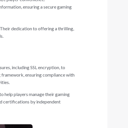
nformation, ensuring a secure gaming
heir dedication to offering a thrilling,
s.
ures, including SSL encryption, to
ing framework, ensuring compliance with
ities.
to help players manage their gaming
nd certifications by independent