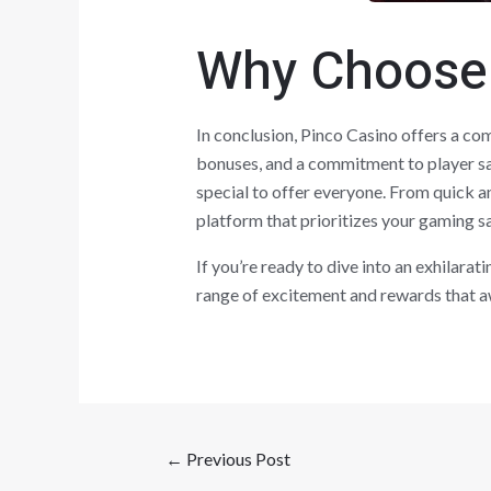
Why Choose 
In conclusion, Pinco Casino offers a c
bonuses, and a commitment to player safe
special to offer everyone. From quick 
platform that prioritizes your gaming sa
If you’re ready to dive into an exhilarat
range of excitement and rewards that a
←
Previous Post