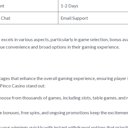
ant
1-2 Days
 Chat
Email Support
xcels in various aspects, particularly in game selection, bonus av
alue convenience and broad options in their gaming experience.
es that enhance the overall gaming experience, ensuring player s
Pinco Casino stand out:
hoose from thousands of games, including slots, table games, and m
bonuses, free spins, and ongoing promotions keep the excitement
 your winnings quickly with instant withdrawal options that priori