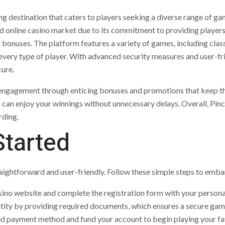
ng destination that caters to players seeking a diverse range of g
ed online casino market due to its commitment to providing player
onuses. The platform features a variety of games, including classi
 every type of player. With advanced security measures and user-fr
ure.
 engagement through enticing bonuses and promotions that keep the 
can enjoy your winnings without unnecessary delays. Overall, Pinc
rding.
Started
raightforward and user-friendly. Follow these simple steps to emb
sino website and complete the registration form with your personal
tity by providing required documents, which ensures a secure gam
d payment method and fund your account to begin playing your fa