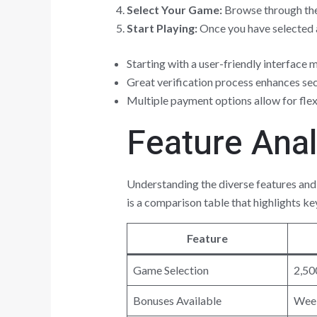
Select Your Game:
Browse through the e
Start Playing:
Once you have selected a
Starting with a user-friendly interface 
Great verification process enhances secu
Multiple payment options allow for flexi
Feature Anal
Understanding the diverse features and 
is a comparison table that highlights k
Feature
Game Selection
2,50
Bonuses Available
Week