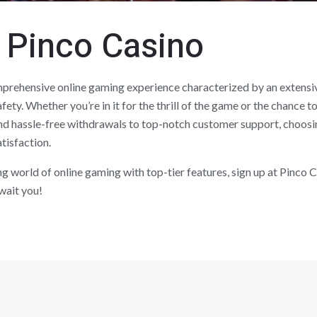
Pinco Casino
omprehensive online gaming experience characterized by an extensi
ty. Whether you’re in it for the thrill of the game or the chance 
and hassle-free withdrawals to top-notch customer support, choosi
tisfaction.
ing world of online gaming with top-tier features, sign up at Pinco 
wait you!