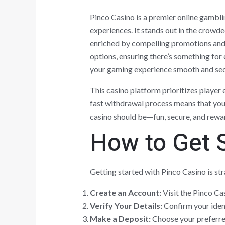
Pinco Casino is a premier online gambli
experiences. It stands out in the crowd
enriched by compelling promotions and b
options, ensuring there’s something for
your gaming experience smooth and sec
This casino platform prioritizes player
fast withdrawal process means that you 
casino should be—fun, secure, and rewa
How to Get 
Getting started with Pinco Casino is st
Create an Account:
Visit the Pinco Ca
Verify Your Details:
Confirm your iden
Make a Deposit:
Choose your preferre