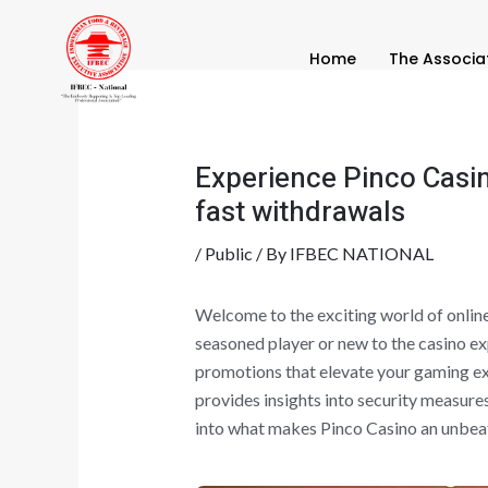
Skip
Post
to
navigation
Home
The Associa
content
Experience Pinco Casin
fast withdrawals
/
Public
/ By
IFBEC NATIONAL
Welcome to the exciting world of online
seasoned player or new to the casino ex
promotions that elevate your gaming ex
provides insights into security measure
into what makes Pinco Casino an unbea