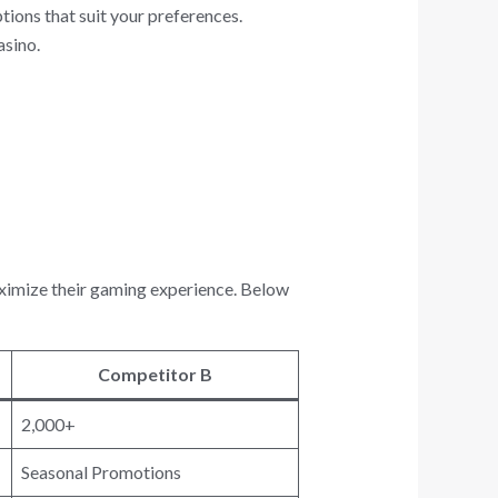
tions that suit your preferences.
asino.
maximize their gaming experience. Below
Competitor B
2,000+
Seasonal Promotions