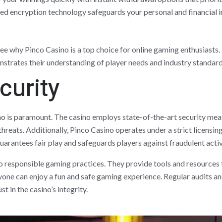
d encryption technology safeguards your personal and financial i
ee why Pinco Casino is a top choice for online gaming enthusiasts. T
strates their understanding of player needs and industry standard
curity
o is paramount. The casino employs state-of-the-art security meas
threats. Additionally, Pinco Casino operates under a strict licens
uarantees fair play and safeguards players against fraudulent activ
 responsible gaming practices. They provide tools and resources 
ryone can enjoy a fun and safe gaming experience. Regular audits a
t in the casino’s integrity.