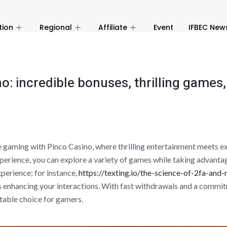
tion
Regional
Affiliate
Event
IFBEC New
o: incredible bonuses, thrilling games
 gaming with Pinco Casino, where thrilling entertainment meets ex
perience, you can explore a variety of games while taking advanta
perience; for instance,
https://texting.io/the-science-of-2fa-and
s enhancing your interactions. With fast withdrawals and a commitme
table choice for gamers.