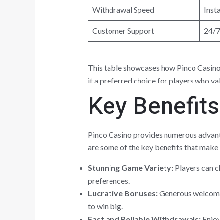
Withdrawal Speed
Inst
Customer Support
24/7
This table showcases how Pinco Casino e
it a preferred choice for players who v
Key Benefits
Pinco Casino provides numerous advantag
are some of the key benefits that make 
Stunning Game Variety:
Players can c
preferences.
Lucrative Bonuses:
Generous welcome 
to win big.
Fast and Reliable Withdrawals:
Enjoy