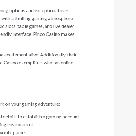
aming options and exceptional user
s with a thrilling gaming atmosphere
c slots, table games, and live dealer
iendly interface, Pinco Casino makes
excitement alive. Additionally, their
o Casino exemplifies what an online
ark on your gaming adventure:
 details to establish a gaming account.
ing environment.
vorite games.